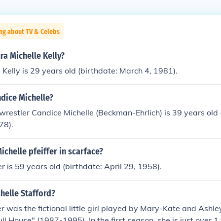
ng about TV & Celebs
ra Michelle Kelly?
 Kelly is 29 years old (birthdate: March 4, 1981).
dice Michelle?
estler Candice Michelle (Beckman-Ehrlich) is 39 years old 
78).
chelle pfeiffer in scarface?
er is 59 years old (birthdate: April 29, 1958).
helle Stafford?
r was the fictional little girl played by Mary-Kate and Ashle
l House" (1987-1995). In the first season, she is just over 1