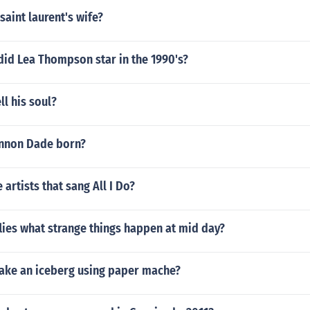
aint laurent's wife?
did Lea Thompson star in the 1990's?
ll his soul?
nnon Dade born?
 artists that sang All I Do?
 flies what strange things happen at mid day?
ke an iceberg using paper mache?