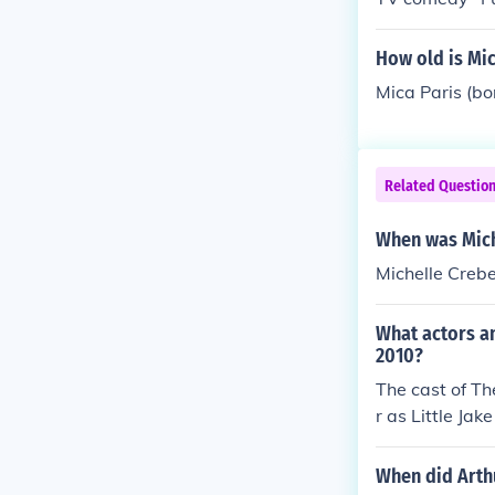
was 9 years ol
How old is Mic
Mica Paris (bo
Related Questio
When was Mich
Michelle Creb
What actors an
2010?
The cast of Th
r as Little Ja
Matchette as 
When did Arth