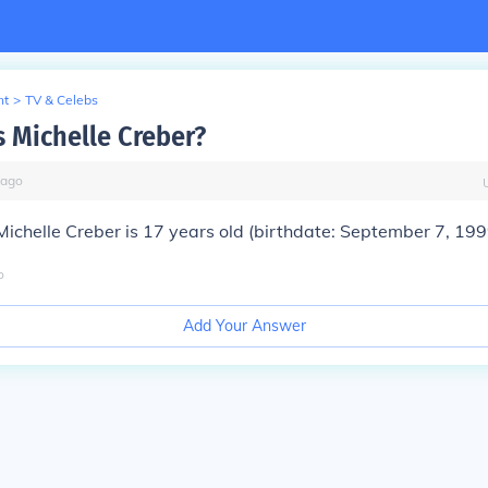
nt
>
TV & Celebs
s Michelle Creber?
ago
Michelle Creber is 17 years old (birthdate: September 7, 199
o
Add Your Answer