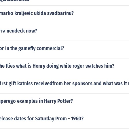
-marko kraljevic ukida svadbarinu?
irra neudeck now?
or in the gamefly commercial?
 the flies what is Henry doing while roger watches him?
irst gift katniss receivedfrom her sponsors and what was it 
uperego examples in Harry Potter?
elease dates for Saturday Prom - 1960?