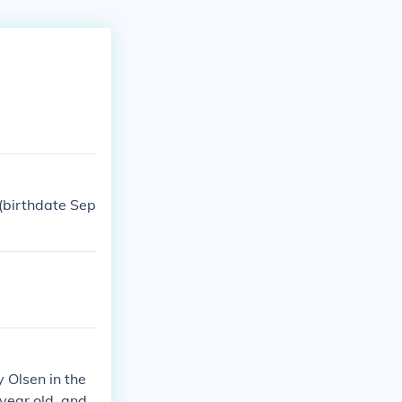
(birthdate Sep
y Olsen in the
 year old, and