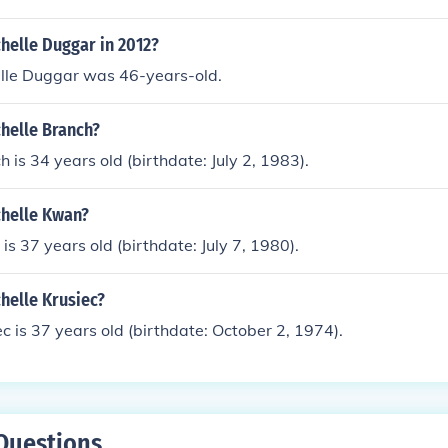
helle Duggar in 2012?
elle Duggar was 46-years-old.
helle Branch?
 is 34 years old (birthdate: July 2, 1983).
chelle Kwan?
is 37 years old (birthdate: July 7, 1980).
helle Krusiec?
ec is 37 years old (birthdate: October 2, 1974).
Questions