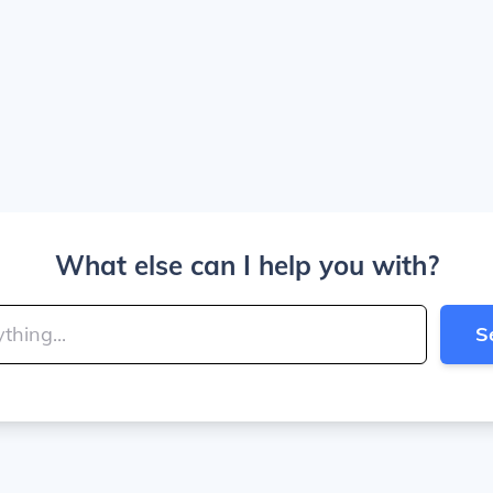
What else can I help you with?
S