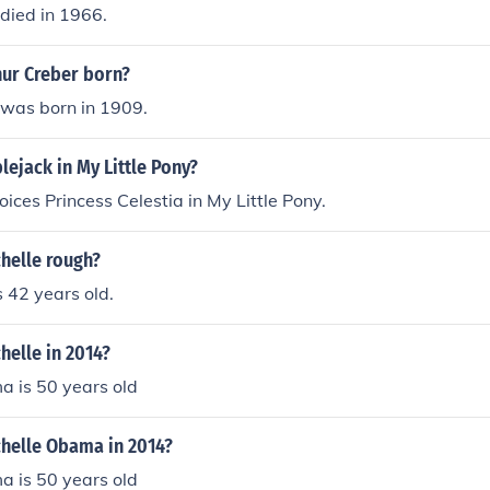
died in 1966.
ur Creber born?
 was born in 1909.
ejack in My Little Pony?
oices Princess Celestia in My Little Pony.
helle rough?
s 42 years old.
helle in 2014?
a is 50 years old
chelle Obama in 2014?
a is 50 years old