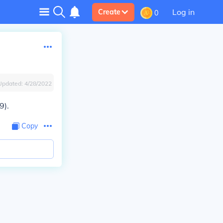
Log in
Create
0
Updated:
4/28/2022
9).
Copy