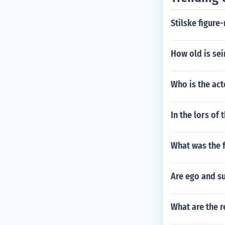
Stilske figure
How old is se
Who is the act
In the lors of
What was the f
Are ego and s
What are the r