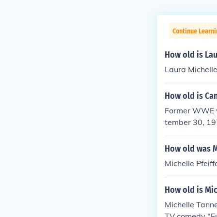
Continue Learni
How old is Lau
Laura Michelle
How old is Can
Former WWE wr
tember 30, 19
How old was Mi
Michelle Pfeiff
How old is Mic
Michelle Tanne
TV comedy "Ful