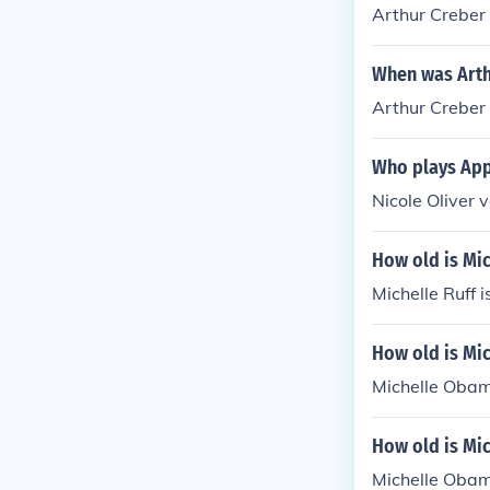
Arthur Creber 
When was Arth
Arthur Creber
Who plays Appl
Nicole Oliver v
How old is Mic
Michelle Ruff i
How old is Mic
Michelle Obam
How old is Mi
Michelle Obam