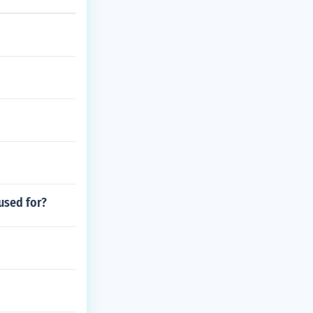
used for?