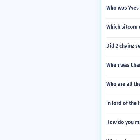
Who was Yves s
Which sitcom 
Did 2 chainz se
When was Cha
Who are all the
In lord of the
How do you ma