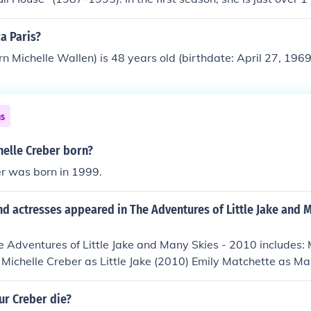
d in the final season.
a Paris?
rn Michelle Wallen) is 48 years old (birthdate: April 27, 1969
ns
elle Creber born?
er was born in 1999.
d actresses appeared in The Adventures of Little Jake and M
e Adventures of Little Jake and Many Skies - 2010 includes: 
ke Michelle Creber as Little Jake (2010) Emily Matchette as M
Many Skies (2010)
ur Creber die?