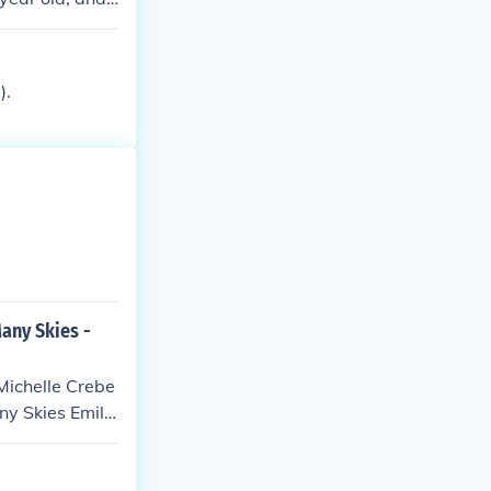
).
any Skies -
Michelle Crebe
any Skies Emily