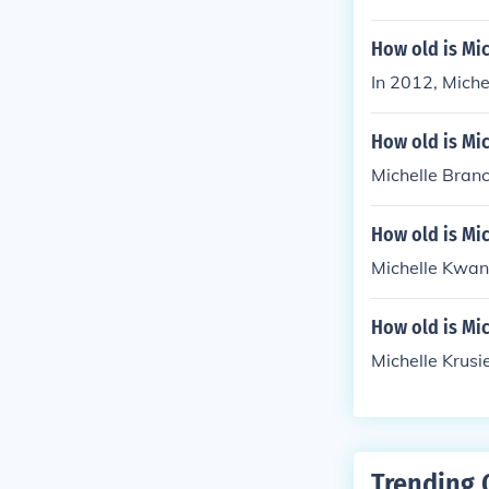
How old is Mic
In 2012, Mich
How old is Mic
Michelle Branch
How old is Mi
Michelle Kwan 
How old is Mic
Michelle Krusi
Trending 