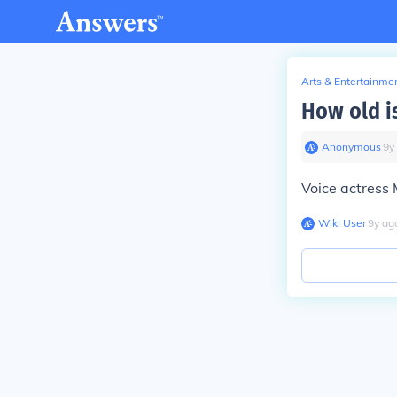
Arts & Entertainme
How old i
Anonymous
∙
9
y
Voice actress 
Wiki User
∙
9
y
ag