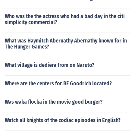
Who was the the actress who had a bad day in the citi
simplicity commercial?
What was Haymitch Abernathy Abernathy known for in
The Hunger Games?
What village is dediera from on Naruto?
Where are the centers for BF Goodrich located?
Was waka flocka in the movie good burger?
Watch all knights of the zodiac episodes in English?