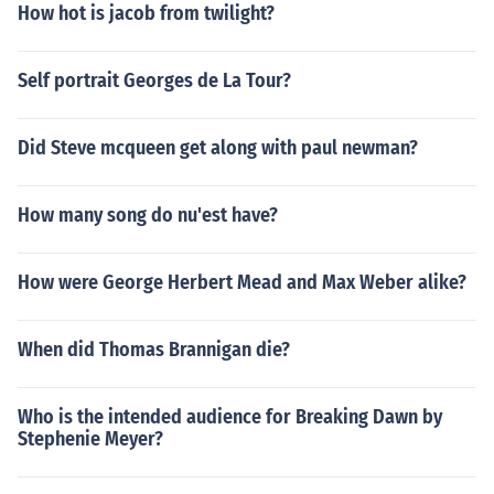
How hot is jacob from twilight?
Self portrait Georges de La Tour?
Did Steve mcqueen get along with paul newman?
How many song do nu'est have?
How were George Herbert Mead and Max Weber alike?
When did Thomas Brannigan die?
Who is the intended audience for Breaking Dawn by
Stephenie Meyer?