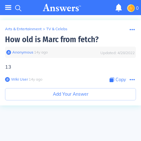
0
Arts & Entertainment
>
TV & Celebs
How old is Marc from fetch?
Anonymous
∙
14
y
ago
Updated:
4/28/2022
13
Wiki User
∙
14
y
ago
Copy
Add Your Answer