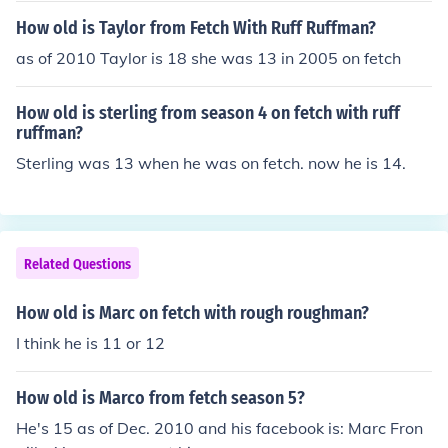
How old is Taylor from Fetch With Ruff Ruffman?
as of 2010 Taylor is 18 she was 13 in 2005 on fetch
How old is sterling from season 4 on fetch with ruff
ruffman?
Sterling was 13 when he was on fetch. now he is 14.
Related Questions
How old is Marc on fetch with rough roughman?
I think he is 11 or 12
How old is Marco from fetch season 5?
He's 15 as of Dec. 2010 and his facebook is: Marc Fron