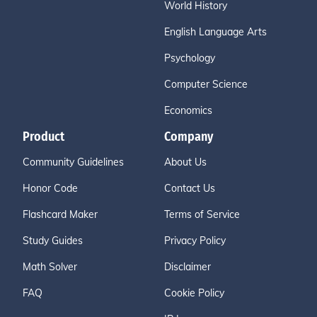
World History
English Language Arts
Psychology
Computer Science
Economics
Product
Company
Community Guidelines
About Us
Honor Code
Contact Us
Flashcard Maker
Terms of Service
Study Guides
Privacy Policy
Math Solver
Disclaimer
FAQ
Cookie Policy