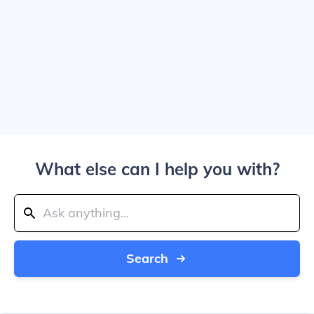
What else can I help you with?
Search