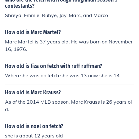
contestants?
Shreya, Emmie, Rubye, Jay, Marc, and Marco
How old is Marc Martel?
Marc Martel is 37 years old. He was born on November
16, 1976.
How old is liza on fetch with ruff ruffman?
When she was on fetch she was 13 now she is 14
How old is Marc Krauss?
As of the 2014 MLB season, Marc Krauss is 26 years ol
d.
How old is noel on fetch?
she is about 12 years old