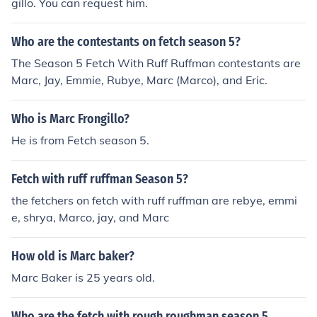
gillo. You can request him.
Who are the contestants on fetch season 5?
The Season 5 Fetch With Ruff Ruffman contestants are
Marc, Jay, Emmie, Rubye, Marc (Marco), and Eric.
Who is Marc Frongillo?
He is from Fetch season 5.
Fetch with ruff ruffman Season 5?
the fetchers on fetch with ruff ruffman are rebye, emmi
e, shrya, Marco, jay, and Marc
How old is Marc baker?
Marc Baker is 25 years old.
Who are the fetch with rough roughman season 5