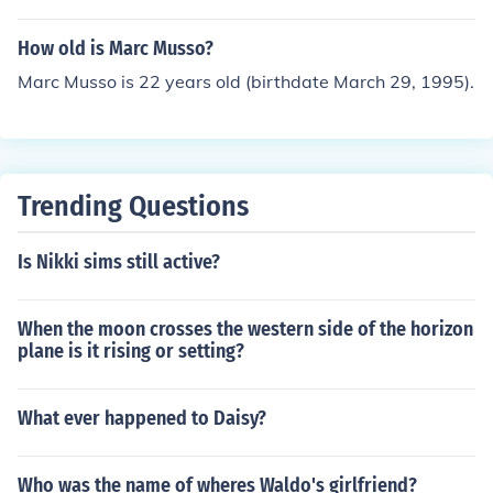
How old is Marc Musso?
Marc Musso is 22 years old (birthdate March 29, 1995).
Trending Questions
Is Nikki sims still active?
When the moon crosses the western side of the horizon
plane is it rising or setting?
What ever happened to Daisy?
Who was the name of wheres Waldo's girlfriend?