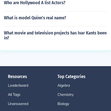
Who are Hollywood A list Actors?
What is model Quinn's real name?
What movie and television projects has Ivar Kants been
in?
Resources
Top Categories
Leaderboard
Algebra
All Tags
Chemistry
Unanswered
Biology