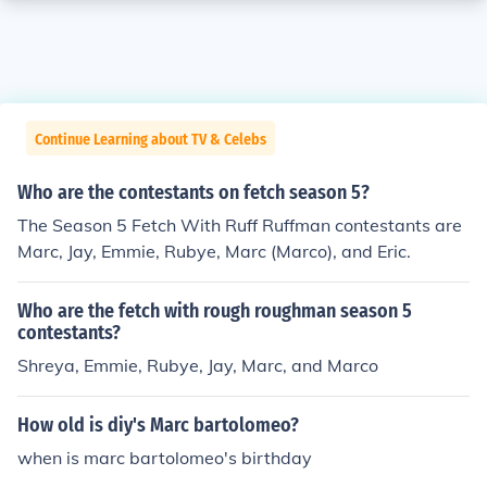
Continue Learning about TV & Celebs
Who are the contestants on fetch season 5?
The Season 5 Fetch With Ruff Ruffman contestants are
Marc, Jay, Emmie, Rubye, Marc (Marco), and Eric.
Who are the fetch with rough roughman season 5
contestants?
Shreya, Emmie, Rubye, Jay, Marc, and Marco
How old is diy's Marc bartolomeo?
when is marc bartolomeo's birthday