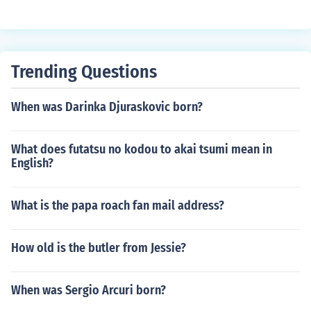
Trending Questions
When was Darinka Djuraskovic born?
What does futatsu no kodou to akai tsumi mean in
English?
What is the papa roach fan mail address?
How old is the butler from Jessie?
When was Sergio Arcuri born?