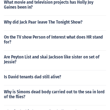
What movie and television projects has Holly Joy
Gaines been in?
Why did Jack Paar leave The Tonight Show?
On the TV show Person of Interest what does HR stand
for?
Are Peyton List and skai Jackson like sister on set of
Jessie?
Is David tenants dad still alive?
Why is Simons dead body carried out to the sea in lord
of the flies?