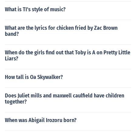
What is TI's style of music?
What are the lyrics for chicken fried by Zac Brown
band?
When do the girls find out that Toby is A on Pretty Little
Liars?
How tall is Oa Skywalker?
Does Juliet mills and maxwell caulfield have children
together?
When was Abigail Irozoru born?