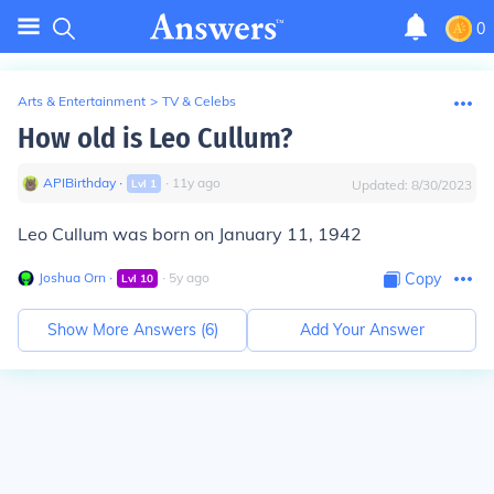
0
Arts & Entertainment
>
TV & Celebs
How old is Leo Cullum?
APIBirthday
∙
∙
11
y
ago
Lvl
1
Updated:
8/30/2023
Leo Cullum was born on January 11, 1942
Joshua Orn
∙
∙
5
y
ago
Copy
Lvl
10
Show More Answers (
6
)
Add Your Answer