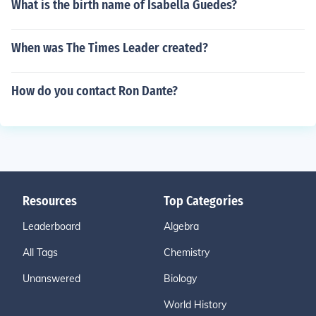
What is the birth name of Isabella Guedes?
When was The Times Leader created?
How do you contact Ron Dante?
Resources
Top Categories
Leaderboard
Algebra
All Tags
Chemistry
Unanswered
Biology
World History