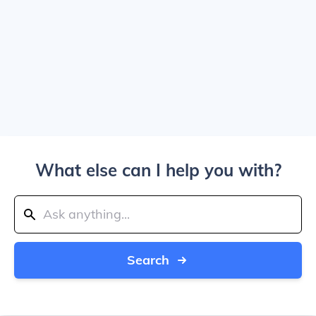
What else can I help you with?
Search