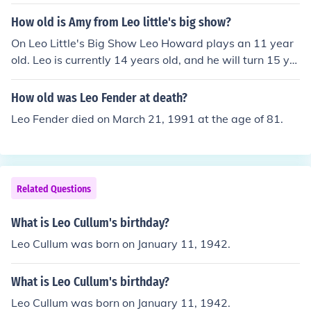
8 years old at the time of death or 414 years old today.
How old is Amy from Leo little's big show?
On Leo Little's Big Show Leo Howard plays an 11 year
old. Leo is currently 14 years old, and he will turn 15 ye
ars old on July 13, 2012. He was born on July 13, 1997.
How old was Leo Fender at death?
Leo Fender died on March 21, 1991 at the age of 81.
Related Questions
What is Leo Cullum's birthday?
Leo Cullum was born on January 11, 1942.
What is Leo Cullum's birthday?
Leo Cullum was born on January 11, 1942.