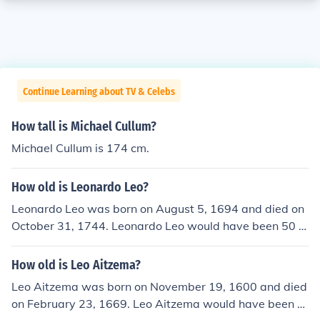
Continue Learning about TV & Celebs
How tall is Michael Cullum?
Michael Cullum is 174 cm.
How old is Leonardo Leo?
Leonardo Leo was born on August 5, 1694 and died on
October 31, 1744. Leonardo Leo would have been 50 y
ears old at the time of death or 320 years old today.
How old is Leo Aitzema?
Leo Aitzema was born on November 19, 1600 and died
on February 23, 1669. Leo Aitzema would have been 6