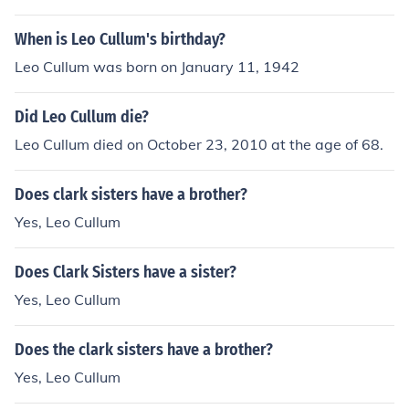
When is Leo Cullum's birthday?
Leo Cullum was born on January 11, 1942
Did Leo Cullum die?
Leo Cullum died on October 23, 2010 at the age of 68.
Does clark sisters have a brother?
Yes, Leo Cullum
Does Clark Sisters have a sister?
Yes, Leo Cullum
Does the clark sisters have a brother?
Yes, Leo Cullum