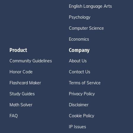
English Language Arts
Psychology
Computer Science
Economics
Product
Company
Community Guidelines
About Us
Honor Code
Contact Us
Flashcard Maker
Terms of Service
Study Guides
Privacy Policy
Math Solver
Disclaimer
FAQ
Cookie Policy
IP Issues