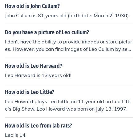
How old is John Cullum?
John Cullum is 81 years old (birthdate: March 2, 1930).
Do you have a picture of Leo cullum?
I don't have the ability to provide images or store pictur
es. However, you can find images of Leo Cullum by sear
ching online or visiting websites that feature his work, s
uch as art galleries or news articles. If you need informa
How old is Leo Harward?
tion about him or his art, feel free to ask!
Leo Harward is 13 years old!
How old is Leo Little?
Leo Howard plays Leo Little an 11 year old on Leo Littl
e's Big Show. Leo Howard was born on July 13, 1997.
How old is Leo from lab rats?
Leo is 14