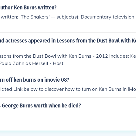
author Ken Burns written?
written: 'The Shakers' -- subject(s): Documentary televisio
nd actresses appeared in Lessons from the Dust Bowl with K
ssons from the Dust Bowl with Ken Burns - 2012 includes: Ke
Paula Zahn as Herself - Host
rn off ken burns on imovie 08?
elated Link below to discover how to turn on Ken Burns in iMo
 George Burns worth when he died?