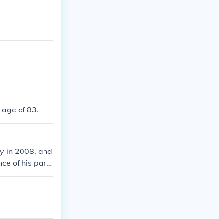
 age of 83.
ay in 2008, and
nce of his pare