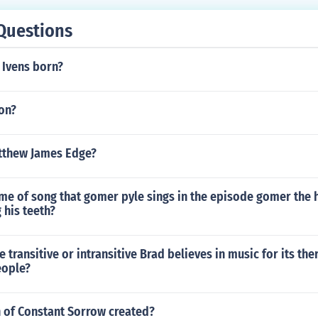
Questions
Ivens born?
on?
atthew James Edge?
me of song that gomer pyle sings in the episode gomer the 
 his teeth?
e transitive or intransitive Brad believes in music for its the
eople?
of Constant Sorrow created?