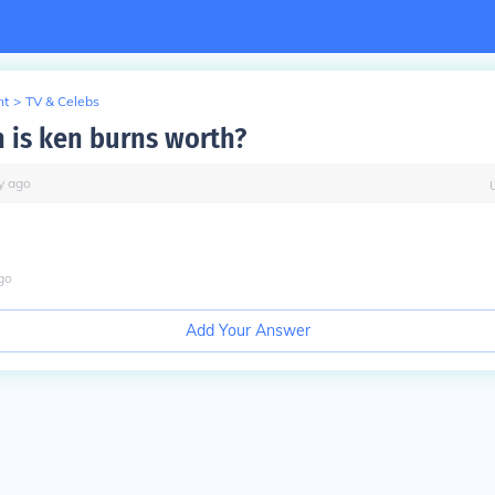
nt
>
TV & Celebs
is ken burns worth?
y
ago
go
Add Your Answer