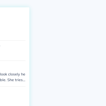
?
ook closely he
le. She tries
tific evidence