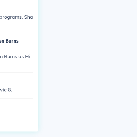
n programs, Sha
en Burns -
n Burns as Hi
vie 8.