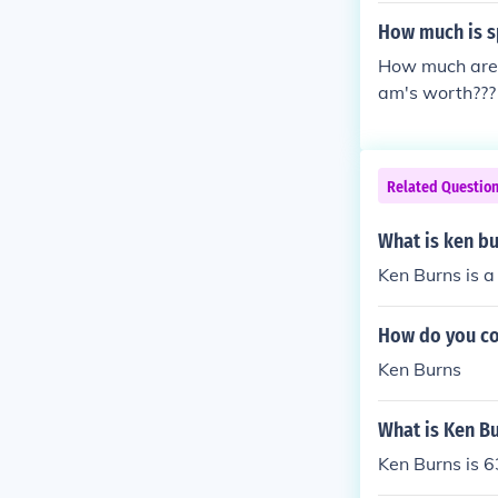
How much is s
How much are 
am's worth???
Related Questio
What is ken b
Ken Burns is a
How do you co
Ken Burns
What is Ken Bu
Ken Burns is 6