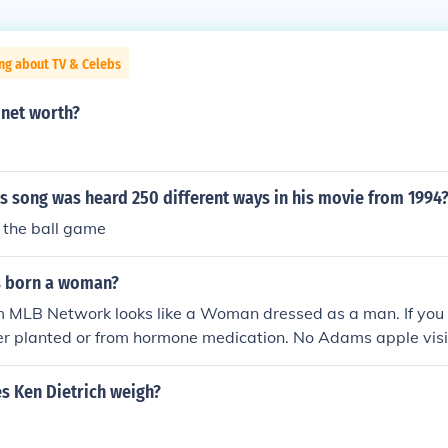
ng about TV & Celebs
net worth?
s song was heard 250 different ways in his movie from 1994
 the ball game
s born a woman?
 MLB Network looks like a Woman dressed as a man. If you l
her planted or from hormone medication. No Adams apple visib
hange her voice and her pitch gives her away. I have no scien
ard the next time you see her.
 Ken Dietrich weigh?