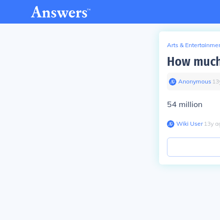
Arts & Entertainme
How much 
Anonymous
∙
13
54 million
Wiki User
∙
13
y
a