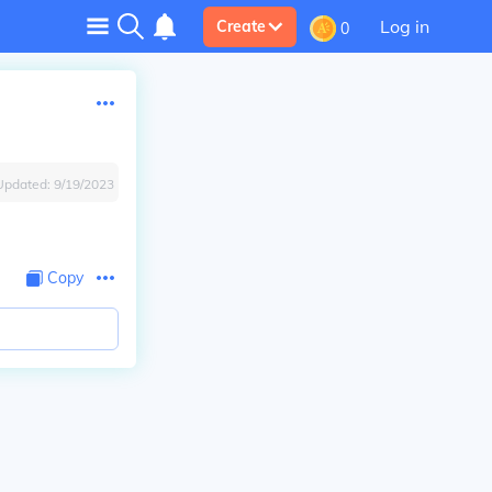
Log in
Create
0
Updated:
9/19/2023
Copy