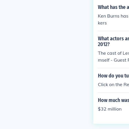
What has the 
Ken Burns has 
kers
What actors a
2012?
The cast of Le
mself - Guest 
How do you tu
Click on the R
How much was
$32 million