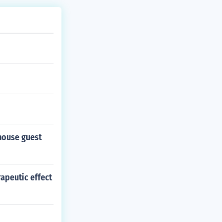
house guest
rapeutic effect