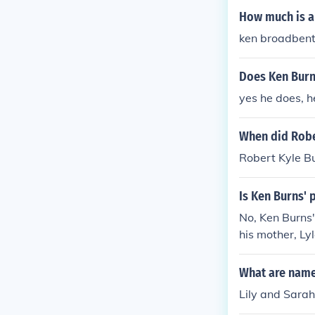
How much is a
ken broadben
Does Ken Burn
yes he does, h
When did Rober
Robert Kyle Bu
Is Ken Burns' 
No, Ken Burns'
his mother, Ly
nts on his work
What are name
Lily and Sara