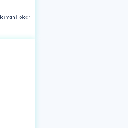
derman Hologr