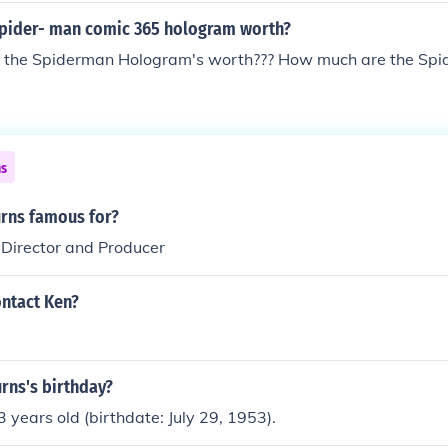
pider- man comic 365 hologram worth?
the Spiderman Hologram's worth??? How much are the Spi
ns
urns famous for?
 Director and Producer
ntact Ken?
rns's birthday?
3 years old (birthdate: July 29, 1953).