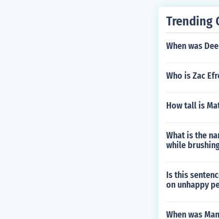
Trending 
When was Dee 
Who is Zac Efr
How tall is M
What is the na
while brushing
Is this sentenc
on unhappy p
When was Man 