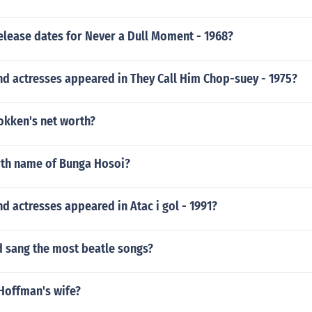
elease dates for Never a Dull Moment - 1968?
nd actresses appeared in They Call Him Chop-suey - 1975?
okken's net worth?
irth name of Bunga Hosoi?
d actresses appeared in Atac i gol - 1991?
 sang the most beatle songs?
 Hoffman's wife?