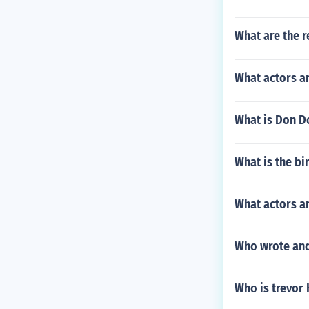
What are the r
What actors a
What is Don D
What is the b
What actors an
Who wrote and
Who is trevor