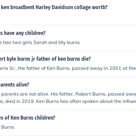
 ken broadbent Harley Davidson collage worth?
t
s have any children?
e has two girls Sarah and lilly burns
t kyle burns jr father of ken burns die?
rns Sr., the father of Ken Burns, passed away in 2001 at the
parents alive?
 parents are not alive. His father, Robert Burns, passed aw
la, died in 2019. Ken Burns has often spoken about the influe
 and storytelling style.
s of Ken Burns children?
h Burns