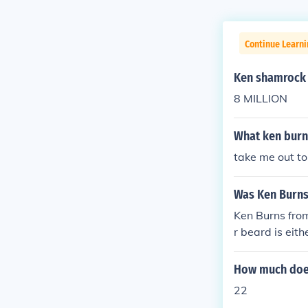
Continue Learni
Ken shamrock 
8 MILLION
What ken burn
take me out to
Was Ken Burn
Ken Burns from
r beard is eit
very hard to c
but just look h
How much does
22