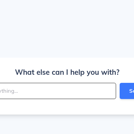
What else can I help you with?
S