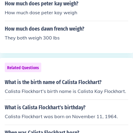
How much does peter kay weigh?
How much dose peter kay weigh
How much does dawn french weigh?
They both weigh 300 lbs
Related Questions
What is the birth name of Calista Flockhart?
Calista Flockhart's birth name is Calista Kay Flockhart.
What is Calista Flockhart's birthday?
Calista Flockhart was born on November 11, 1964.
When was Calista Flockhart born?