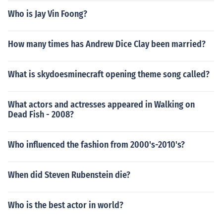
Who is Jay Vin Foong?
How many times has Andrew Dice Clay been married?
What is skydoesminecraft opening theme song called?
What actors and actresses appeared in Walking on
Dead Fish - 2008?
Who influenced the fashion from 2000's-2010's?
When did Steven Rubenstein die?
Who is the best actor in world?