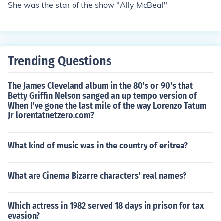
She was the star of the show "Ally McBeal"
Trending Questions
The James Cleveland album in the 80's or 90's that
Betty Griffin Nelson sanged an up tempo version of
When I've gone the last mile of the way Lorenzo Tatum
Jr lorentatnetzero.com?
What kind of music was in the country of eritrea?
What are Cinema Bizarre characters' real names?
Which actress in 1982 served 18 days in prison for tax
evasion?