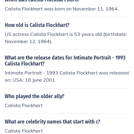
Calista Flockhart was born on November 11, 1964.
How old is Calista Flockhart?
US actress Calista Flockhart is 53 years old (birthdate:
November 12, 1964).
What are the release dates for Intimate Portrait - 1993
Calista Flockhart?
Intimate Portrait - 1993 Calista Flockhart was released
on: USA: 18 June 2001
Who played the older ally?
Calista Flockhart
What are celebrity names that start with c?
Calista Flockhart