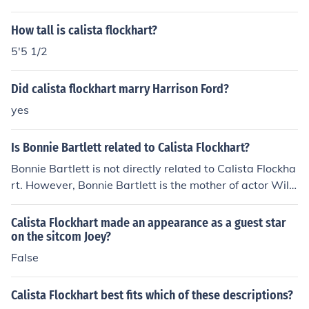
How tall is calista flockhart?
5'5 1/2
Did calista flockhart marry Harrison Ford?
yes
Is Bonnie Bartlett related to Calista Flockhart?
Bonnie Bartlett is not directly related to Calista Flockha
rt. However, Bonnie Bartlett is the mother of actor Willi
am Daniels, who is known for his role on &quot;Boy Mee
ts World,&quot; while Calista Flockhart is known for her
Calista Flockhart made an appearance as a guest star
role on &quot;Ally McBeal.&quot; The two actresses are
on the sitcom Joey?
not family, but they share a connection through the ente
False
rtainment industry.
Calista Flockhart best fits which of these descriptions?