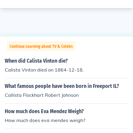
Continue Learning about TV & Celebs
When did Calista Vinton die?
Calista Vinton died on 1864-12-18.
What famous people have been born in Freeport IL?
Callista Flockhart Robert Johnson
How much does Eva Mendez Weigh?
How much does eva mendes weigh?