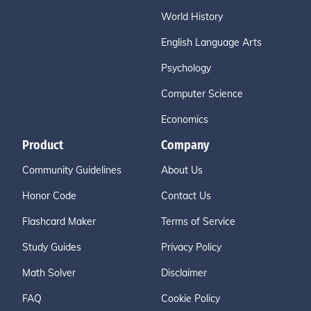
World History
English Language Arts
Psychology
Computer Science
Economics
Product
Company
Community Guidelines
About Us
Honor Code
Contact Us
Flashcard Maker
Terms of Service
Study Guides
Privacy Policy
Math Solver
Disclaimer
FAQ
Cookie Policy