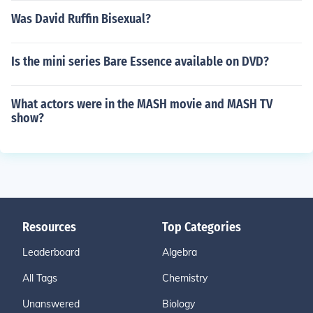
Was David Ruffin Bisexual?
Is the mini series Bare Essence available on DVD?
What actors were in the MASH movie and MASH TV
show?
Resources
Top Categories
Leaderboard
Algebra
All Tags
Chemistry
Unanswered
Biology