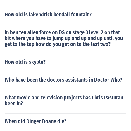
How old is lakendrick kendall fountain?
In ben ten alien force on DS on stage 3 level 2 on that
bit where you have to jump up and up and up until you
get to the top how do you get on to the last two?
How old is skyblu?
Who have been the doctors assistants in Doctor Who?
What movie and television projects has Chris Pasturan
been in?
When did Dinger Doane die?