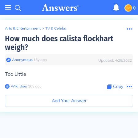
0
Arts & Entertainment
>
TV & Celebs
How much does calista flockhart
weigh?
Anonymous
∙
16
y
ago
Updated:
4/28/2022
Too Little
Wiki User
∙
16
y
ago
Copy
Add Your Answer