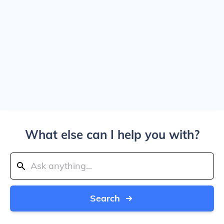
What else can I help you with?
Search