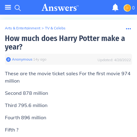
0
Arts & Entertainment
>
TV & Celebs
How much does Harry Potter make a
year?
Anonymous
∙
14
y
ago
Updated:
4/28/2022
These are the movie ticket sales For the first movie 974
million
Second 878 million
Third 795.6 million
Fourth 896 million
Fifth ?