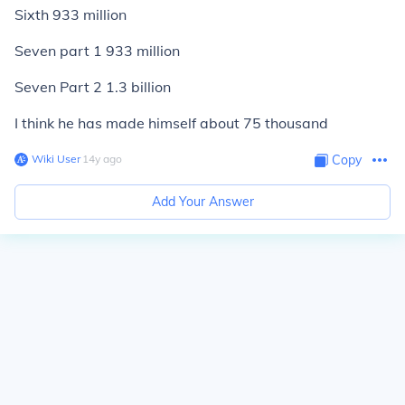
Sixth 933 million
Seven part 1 933 million
Seven Part 2 1.3 billion
I think he has made himself about 75 thousand
Wiki User
∙
14
y
ago
Copy
Add Your Answer