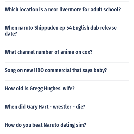
Which location is a near livermore for adult school?
When naruto Shippuden ep 54 English dub release
date?
What channel number of anime on cox?
Song on new HBO commercial that says baby?
How old is Gregg Hughes' wife?
When did Gary Hart - wrestler - die?
How do you beat Naruto dating sim?