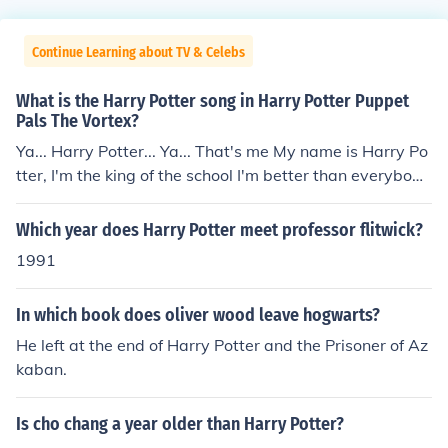
Continue Learning about TV & Celebs
What is the Harry Potter song in Harry Potter Puppet
Pals The Vortex?
Ya... Harry Potter... Ya... That's me My name is Harry Po
tter, I'm the king of the school I'm better than everybody
in the school I'm hip and I'm awesome; all the girls know
my name Ha-Ha-Harry Potter-er-er, that is my name! H
Which year does Harry Potter meet professor flitwick?
arry Potter, Harry Potter I defeated Voldemort when I w
1991
as a baby I was even awesome when I was a baby Bot
h my parents died when I was a baby I grew up abuse
In which book does oliver wood leave hogwarts?
d, without any love Harry Potter, Harry Potter, Harry Po
tter THAT'S ME!!!!! Guys this is so much funnier if you wa
He left at the end of Harry Potter and the Prisoner of Az
tch this. Btw tell me if the grammer or whatever is impr
kaban.
essive for a ten-year-old (or a fourth grader) because I
am one. Ya... Harry Potter... Ya... That's me My name is
Is cho chang a year older than Harry Potter?
Harry Potter, I'm the king of the school I'm better than e