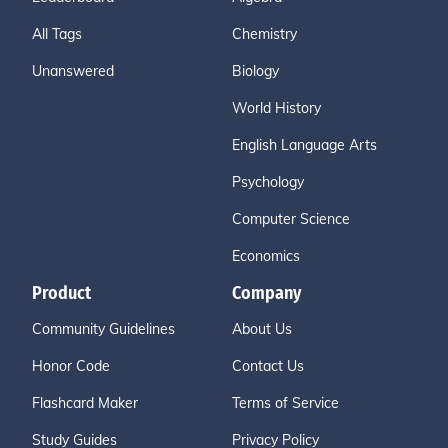
All Tags
Chemistry
Unanswered
Biology
World History
English Language Arts
Psychology
Computer Science
Economics
Product
Company
Community Guidelines
About Us
Honor Code
Contact Us
Flashcard Maker
Terms of Service
Study Guides
Privacy Policy