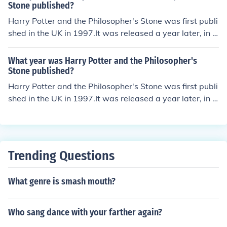
Stone published?
Harry Potter and the Philosopher's Stone was first publi
shed in the UK in 1997.It was released a year later, in t
he US under the title Harry Potter and the Sorcerer's St
one.
What year was Harry Potter and the Philosopher's
Stone published?
Harry Potter and the Philosopher's Stone was first publi
shed in the UK in 1997.It was released a year later, in t
he US under the title Harry Potter and the Sorcerer's St
one.
Trending Questions
What genre is smash mouth?
Who sang dance with your farther again?