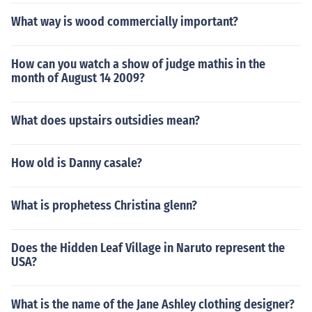
What way is wood commercially important?
How can you watch a show of judge mathis in the
month of August 14 2009?
What does upstairs outsidies mean?
How old is Danny casale?
What is prophetess Christina glenn?
Does the Hidden Leaf Village in Naruto represent the
USA?
What is the name of the Jane Ashley clothing designer?