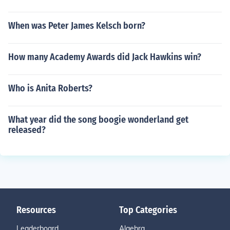
When was Peter James Kelsch born?
How many Academy Awards did Jack Hawkins win?
Who is Anita Roberts?
What year did the song boogie wonderland get
released?
Resources
Top Categories
Leaderboard
Algebra