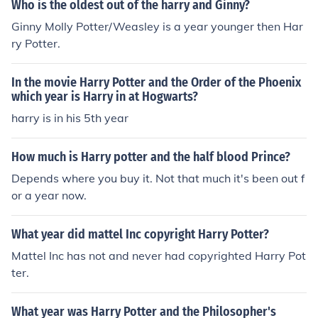
Who is the oldest out of the harry and Ginny?
Goblet of Fire Year Five: Harry Potter and the Order of t
Ginny Molly Potter/Weasley is a year younger then Har
he Phonix Year Six: Harry Potter and the Half-blood Prin
ry Potter.
ce Year Seven: Harry Potter and the Deathly Hollows Al
l of the books are good, and so are the Harry Potter mo
vies! But remember, always read the book first because
In the movie Harry Potter and the Order of the Phoenix
the movies don't go into much detail as the books do!
which year is Harry in at Hogwarts?
harry is in his 5th year
How much is Harry potter and the half blood Prince?
Depends where you buy it. Not that much it's been out f
or a year now.
What year did mattel Inc copyright Harry Potter?
Mattel Inc has not and never had copyrighted Harry Pot
ter.
What year was Harry Potter and the Philosopher's