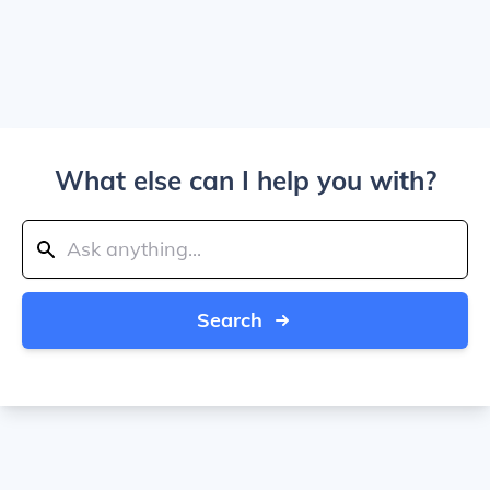
What else can I help you with?
Search