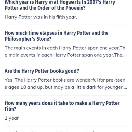
Which year is Harry in at Hogwarts In 2007's Harry
Potter and the Order of the Phoenix?
Harry Potter was in his fifth year.
How much time elapses in Harry Potter and the
Philosopher's Stone?
The main events in each Harry Potter span one year.Th
e main events in each Harry Potter span one year.The
main events in each Harry Potter span one year.The ma
in events in each Harry Potter span one year.
Are the Harry Potter books good?
Yes! The Harry Potter books are wonderful for pre-teen
s ages 10 and up, but may be a little dark for younger a
ges. J.K. Rowling does an amazing job when writing the
Harry Potter books. There are 7 Harry Potter Books in t
How many years does it take to make a Harry Potter
he series: Year One: Harry Potter and the Philospher's S
Film?
tone (or the Socerer's Stone) Year Two: Harry Potter an
1 year
d the Chamber of Secrets Year Three: Harry Potter and
the Prisoner of Azkaban Year Four: Harry Potter and the