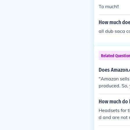
To much!!
How much does
all dub saca c
Related Questio
Does Amazon.c
"Amazon sells 
produced. So, 
How much do h
Headsets for 
d and are not