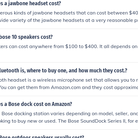
 a jawbone headset cost?
erous kinds of jawbone headsets that can cost between $4
wide variety of the jawbone headsets at a very reasonable pr
ose 10 speakers cost?
ers can cost anywhere from $100 to $400. It all depends on
uetooth is, where to buy one, and how much they cost.?
th headset is a wireless microphone set that allows you to
. You can get them from Amazon.com and they cost approxim
s a Bose dock cost on Amazon?
e Bose docking station varies depending on model, seller, an
ooking to buy new or used. The Bose SoundDock Series II, for
r $199 new or $135 used. This does not include the cost of s
ose outdoor speakers usually cost?