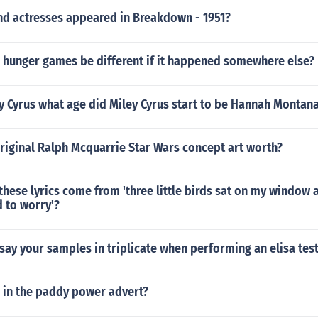
nd actresses appeared in Breakdown - 1951?
 hunger games be different if it happened somewhere else?
y Cyrus what age did Miley Cyrus start to be Hannah Montan
riginal Ralph Mcquarrie Star Wars concept art worth?
hese lyrics come from 'three little birds sat on my window 
 to worry'?
ay your samples in triplicate when performing an elisa tes
l in the paddy power advert?