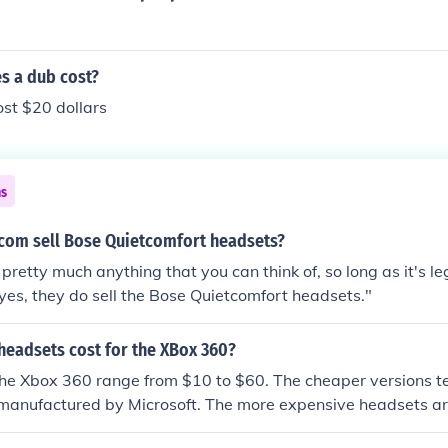
 a dub cost?
ost $20 dollars
ns
om sell Bose Quietcomfort headsets?
pretty much anything that you can think of, so long as it's l
yes, they do sell the Bose Quietcomfort headsets."
eadsets cost for the XBox 360?
the Xbox 360 range from $10 to $60. The cheaper versions t
 manufactured by Microsoft. The more expensive headsets ar