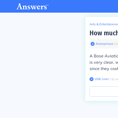
Arts & Entertainme
How much 
Anonymous
∙
13
A Bose Aviatio
is very clear,
since they cos
Wiki User
∙
13
y
a