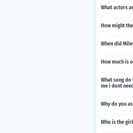
What actors a
How might the
When did Mile
How much is o
What song do t
me i dont need
Why do you ass
Who is the gir