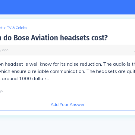
nt
>
TV & Celebs
do Bose Aviation headsets cost?
y
ago
n headset is well know for its noise reduction. The audio is 
 which ensure a reliable communication. The headsets are qui
t around 1000 dollars.
go
Add Your Answer