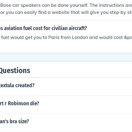
r Bose car speakers can be done yourself. The instructions ar
or you can easily find a website that will give you step by st
aviation fuel cost for civilian aircraft?
f fuel would get you to Paris from London and would cost &
Questions
textula created?
rt r Robinson die?
an's bra size?