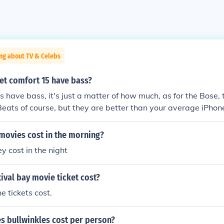
ng about TV & Celebs
et comfort 15 have bass?
 have bass, it's just a matter of how much, as for the Bose, 
eats of course, but they are better than your average iPho
here in that range, I invite someone who knows better to i
ovies cost in the morning?
y cost in the night
val bay movie ticket cost?
 tickets cost.
 bullwinkles cost per person?