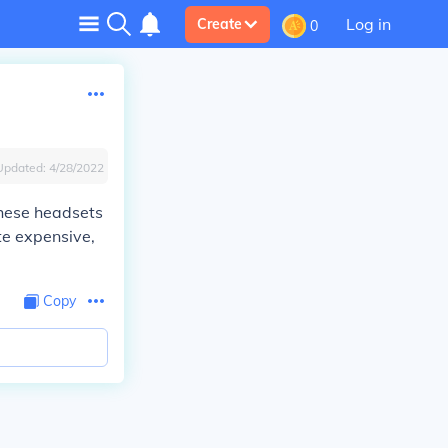
Log in
Create
0
Updated:
4/28/2022
these headsets
te expensive,
Copy