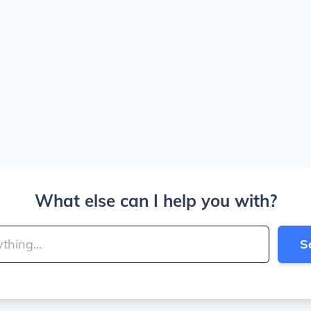
What else can I help you with?
S