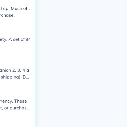
 up. Much of t
rchase.
ty. A set of iP
nion 2, 3, 4 a
 shipping). Bos
veral vendors,
rrency. These
, or purchasin