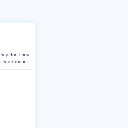
they don't hav
ne headphones.
mprove this an