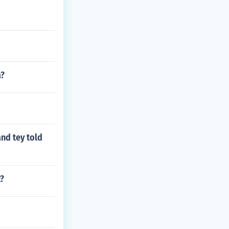
a?
and tey told
t?