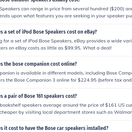
peakers can range in price from several hundred ($200) and
ends upon what features you are seeking in your speaker pu
 a set of iPod Bose Speakers cost on eBay?
ng for a set of iPod Bose Speakers, eBay provides a wide varie
rs on eBay costs as little as $99.95. What a deal!
 the bose companion cost online?
nion is available in different models, including Bose Compa
ers the Bose Companion 3 online for $224.95 (before tax and
is $399. Other models are offered at various prices from se
ww.bose.com
 a pair of Bose 161 speakers cost?
bookshelf speakers average around the price of $161 US cu
heaper by visiting local department stores such as Walmart
m Bose.
it cost to have the Bose car speakers installed?