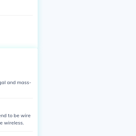
egal and mass-
end to be wire
e wireless.