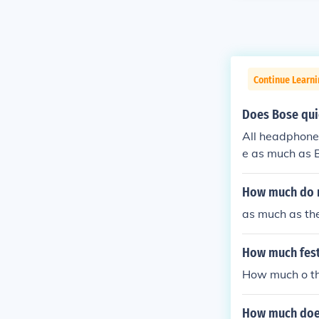
Continue Learni
Does Bose qui
All headphones
e as much as B
They are somew
swer
How much do m
as much as the
How much festi
How much o the
How much does