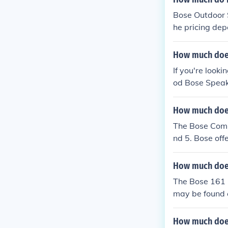
Bose Outdoor S
he pricing dep
How much does
If you're looki
od Bose Speake
How much does
The Bose Compa
nd 5. Bose off
e Companion 5 
too. Go to: w
How much does
The Bose 161 
may be found c
g directly fro
How much does 