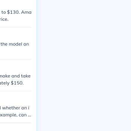
0 to $130. Ama
ice.
 the model an
 make and take
ately $150.
d whether an i
 example, can b
hipping.