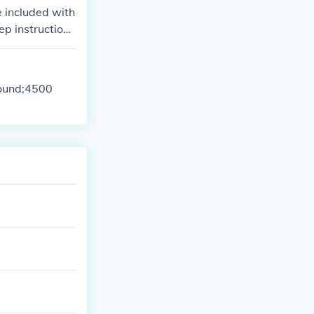
e included with
ep instruction
pound;4500