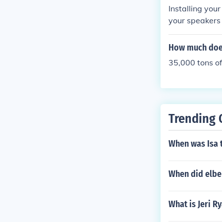
Installing you
your speakers 
s.
How much does 
35,000 tons o
Trending 
When was Isa 
When did elbe
What is Jeri Ry