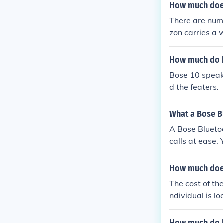
How much does
There are num
zon carries a 
How much do b
Bose 10 speak
d the featers.
What a Bose Bl
A Bose Bluetoo
calls at ease
How much doe
The cost of th
ndividual is l
e purchased fo
How much do B