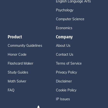
English Language Arts
Psychology
Computer Science
Economics
Product
Company
Community Guidelines
About Us
Honor Code
Contact Us
Flashcard Maker
Terms of Service
Study Guides
Privacy Policy
Math Solver
Disclaimer
FAQ
Cookie Policy
IP Issues