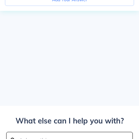
What else can I help you with?