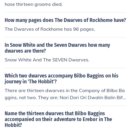
hose thirteen grooms died.
How many pages does The Dwarves of Rockhome have?
The Dwarves of Rockhome has 96 pages.
In Snow White and the Seven Dwarves how many
dwarves are there?
Snow White And The SEVEN Dwarves.
Which two dwarves accompany Bilbo Baggins on his
journey in 'The Hobbit'?
There are thirteen dwarves in the Company of Bilbo Ba
ggins, not two. They are: Nori Dori Ori Dwalin Balin Bifu
r Bofur Bombur Kili Fili Oin Gloin Thorin
Name the thirteen dwarves that Bilbo Baggins
accompanied on their adventure to Erebor in The
Hobbit?