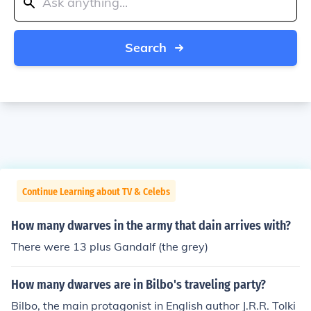
Search
Continue Learning about TV & Celebs
How many dwarves in the army that dain arrives with?
There were 13 plus Gandalf (the grey)
How many dwarves are in Bilbo's traveling party?
Bilbo, the main protagonist in English author J.R.R. Tolki