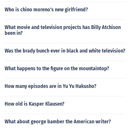
Who is chino moreno's new girlfriend?
What movie and television projects has Billy Atchison
been in?
Was the brady bunch ever in black and white television?
What happens to the figure on the mountaintop?
How many episodes are in Yu Yu Hakusho?
How old is Kasper Klausen?
What about george bamber the American writer?