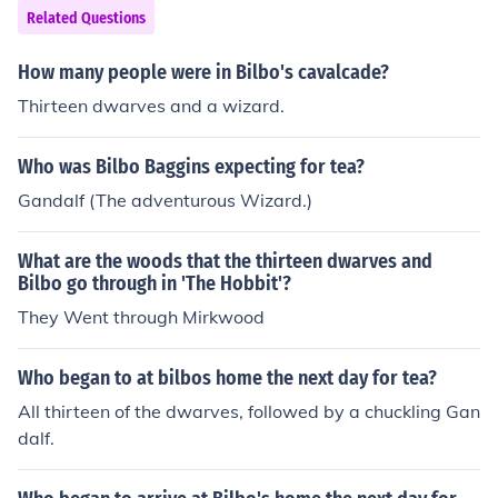
e dwarves in the Company died defending Thorin, their
Related Questions
uncle in this battle, though their death was not revealed
until Chapter 18. Thorin was mortally wounded in the B
How many people were in Bilbo's cavalcade?
attle of the Five Armies, and died shortly after.
Thirteen dwarves and a wizard.
Who was Bilbo Baggins expecting for tea?
Gandalf (The adventurous Wizard.)
What are the woods that the thirteen dwarves and
Bilbo go through in 'The Hobbit'?
They Went through Mirkwood
Who began to at bilbos home the next day for tea?
All thirteen of the dwarves, followed by a chuckling Gan
dalf.