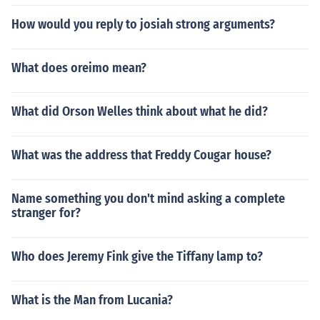
How would you reply to josiah strong arguments?
What does oreimo mean?
What did Orson Welles think about what he did?
What was the address that Freddy Cougar house?
Name something you don't mind asking a complete
stranger for?
Who does Jeremy Fink give the Tiffany lamp to?
What is the Man from Lucania?