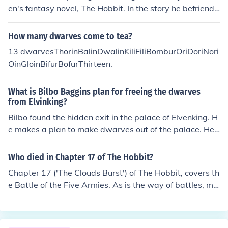
en's fantasy novel, The Hobbit. In the story he befriends
and goes on a quest with thirteen dwarves to help recl
aim their ancient kingdom, the Lonely Mountain.The dw
How many dwarves come to tea?
arves are named:Thorin Oakenshield, the leader and chi
13 dwarvesThorinBalinDwalinKiliFiliBomburOriDoriNori
ef of the dwarves, descended in direct descent from Dur
OinGloinBifurBofurThirteen.
in, who was awoken by Aul&euml;.His two nephews (fr
om his sister D&icirc;s)Fili and KiliFour of Thorin's cousin
What is Bilbo Baggins plan for freeing the dwarves
s, two pairs of brothersBalin and Dwalin, Oin and Gloin
from Elvinking?
Three brothers of remote kindred to ThorinOri, Nori and
Bilbo found the hidden exit in the palace of Elvenking. H
DoriAnd finally three dwarves unrelated to ThorinBifur
e makes a plan to make dwarves out of the palace. He
(cousin to Bofur and Bombur) and Bofur and Bombur (co
put all the dwarves into the barrels with many plants th
usins to Bifur and brothers).
at can protect them, and rolled them out of the secret e
Who died in Chapter 17 of The Hobbit?
xit. And under there, there is a cold lake, which will lead
Chapter 17 ('The Clouds Burst') of The Hobbit, covers th
the hobbit and dwarves to the Lake Town
e Battle of the Five Armies. As is the way of battles, ma
ny died, "among the goblin dead lay many men and ma
ny dwarves, and many a fair elf that should have lived
yet long ages merrily in the wood."Fili and Kili, two of th