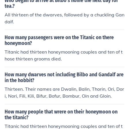
Who began to arrive at Bilbo's home the next day for
tea.?
All thirteen of the dwarves, followed by a chuckling Gan
dalf.
How many passengers were on the Titanic on there
honeymoon?
Titanic had thirteen honeymooning couples and ten of t
hose thirteen grooms died.
How many dwarves not including Bilbo and Gandalf are
in the hobbit?
Thirteen. Their names are Dwalin, Balin, Thorin, Ori, Dor
i, Nori, Fili, Kili, Bifur, Bofur, Bombur, Oin and Gloin.
How many people that wrere on their honeymoon on
the titanic?
Titanic had thirteen honeymooning couples and ten of t