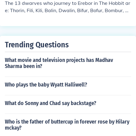
The 13 dwarves who journey to Erebor in The Hobbit ar
e: Thorin, Fili, Kili, Balin, Dwalin, Bifur, Bofur, Bombur, Oi
n, Gloin, Dori, Nori &amp; Ori.
Trending Questions
What movie and television projects has Madhav
Sharma been in?
Who plays the baby Wyatt Halliwell?
What do Sonny and Chad say backstage?
Who is the father of buttercup in forever rose by Hilary
mckay?