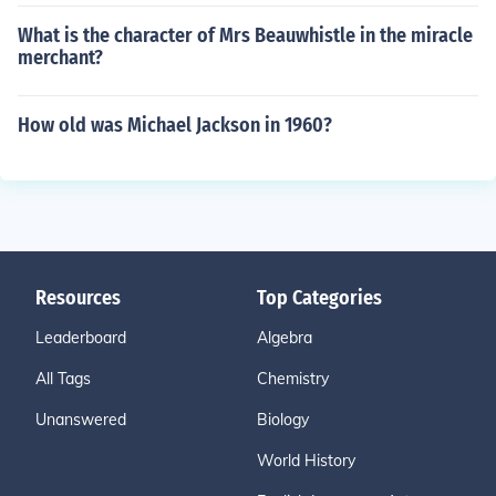
What is the character of Mrs Beauwhistle in the miracle
merchant?
How old was Michael Jackson in 1960?
Resources
Top Categories
Leaderboard
Algebra
All Tags
Chemistry
Unanswered
Biology
World History