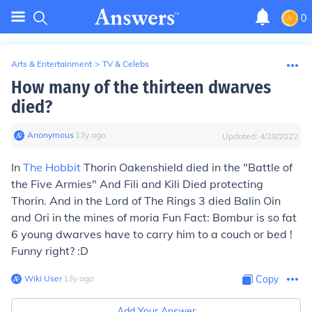
0
Arts & Entertainment
>
TV & Celebs
How many of the thirteen dwarves
died?
Anonymous
∙
13
y
ago
Updated:
4/28/2022
In
The Hobbit
Thorin Oakenshield died in the "Battle of
the Five Armies" And Fili and Kili Died protecting
Thorin. And in the Lord of The Rings 3 died Balin Oin
and Ori in the mines of moria Fun Fact: Bombur is so fat
6 young dwarves have to carry him to a couch or bed !
Funny right? :D
Wiki User
∙
13
y
ago
Copy
Add Your Answer