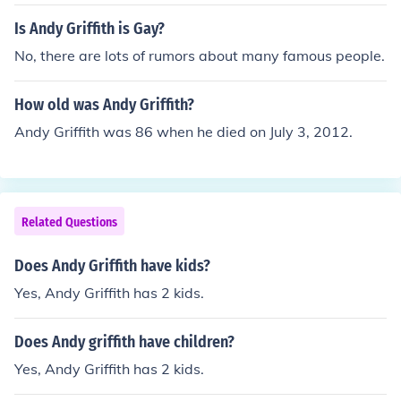
Is Andy Griffith is Gay?
No, there are lots of rumors about many famous people.
How old was Andy Griffith?
Andy Griffith was 86 when he died on July 3, 2012.
Related Questions
Does Andy Griffith have kids?
Yes, Andy Griffith has 2 kids.
Does Andy griffith have children?
Yes, Andy Griffith has 2 kids.