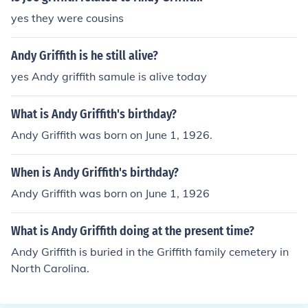
yes they were cousins
Andy Griffith is he still alive?
yes Andy griffith samule is alive today
What is Andy Griffith's birthday?
Andy Griffith was born on June 1, 1926.
When is Andy Griffith's birthday?
Andy Griffith was born on June 1, 1926
What is Andy Griffith doing at the present time?
Andy Griffith is buried in the Griffith family cemetery in
North Carolina.