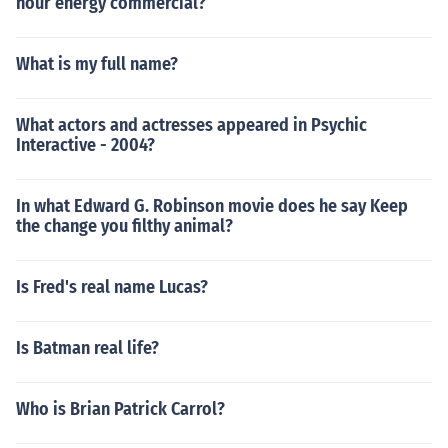
hour energy commercial?
What is my full name?
What actors and actresses appeared in Psychic
Interactive - 2004?
In what Edward G. Robinson movie does he say Keep
the change you filthy animal?
Is Fred's real name Lucas?
Is Batman real life?
Who is Brian Patrick Carrol?