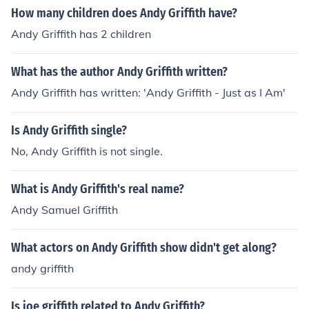
How many children does Andy Griffith have?
Andy Griffith has 2 children
What has the author Andy Griffith written?
Andy Griffith has written: 'Andy Griffith - Just as I Am'
Is Andy Griffith single?
No, Andy Griffith is not single.
What is Andy Griffith's real name?
Andy Samuel Griffith
What actors on Andy Griffith show didn't get along?
andy griffith
Is joe griffith related to Andy Griffith?