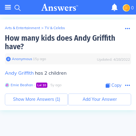
0
Arts & Entertainment
>
TV & Celebs
How many kids does Andy Griffith
have?
Anonymous
∙
15
y
ago
Updated:
4/28/2022
Andy Griffith
has 2 children
Emie Beahan
∙
∙
5
y
ago
Copy
Lvl
10
Show More Answers (
1
)
Add Your Answer