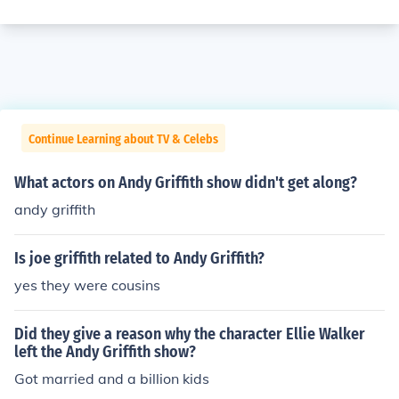
Continue Learning about TV & Celebs
What actors on Andy Griffith show didn't get along?
andy griffith
Is joe griffith related to Andy Griffith?
yes they were cousins
Did they give a reason why the character Ellie Walker
left the Andy Griffith show?
Got married and a billion kids