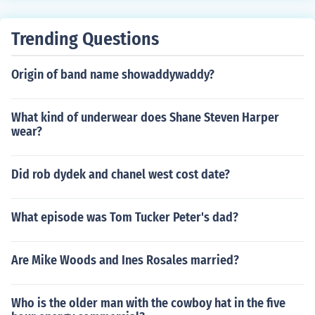
Trending Questions
Origin of band name showaddywaddy?
What kind of underwear does Shane Steven Harper
wear?
Did rob dydek and chanel west cost date?
What episode was Tom Tucker Peter's dad?
Are Mike Woods and Ines Rosales married?
Who is the older man with the cowboy hat in the five