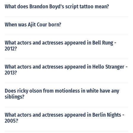
What does Brandon Boyd's script tattoo mean?
When was Ajit Cour born?
What actors and actresses appeared in Bell Rung -
2012?
What actors and actresses appeared in Hello Stranger -
2013?
Does ricky olson from motionless in white have any
siblings?
What actors and actresses appeared in Berlin Nights -
2005?