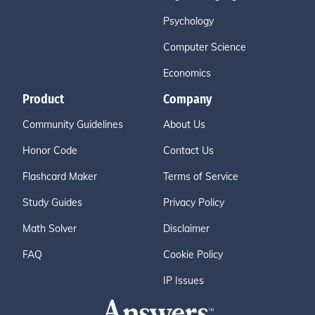
Psychology
Computer Science
Economics
Product
Company
Community Guidelines
About Us
Honor Code
Contact Us
Flashcard Maker
Terms of Service
Study Guides
Privacy Policy
Math Solver
Disclaimer
FAQ
Cookie Policy
IP Issues