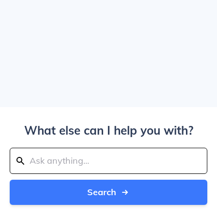
What else can I help you with?
Search