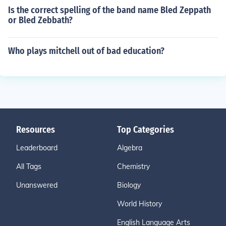
Is the correct spelling of the band name Bled Zeppath
or Bled Zebbath?
Who plays mitchell out of bad education?
Resources
Top Categories
Leaderboard
Algebra
All Tags
Chemistry
Unanswered
Biology
World History
English Language Arts