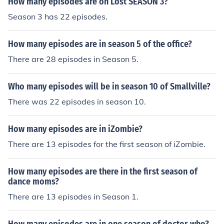
How many episodes are on Lost SEASON 3?
Season 3 has 22 episodes.
How many episodes are in season 5 of the office?
There are 28 episodes in Season 5.
Who many episodes will be in season 10 of Smallville?
There was 22 episodes in season 10.
How many episodes are in iZombie?
There are 13 episodes for the first season of iZombie.
How many episodes are there in the first season of
dance moms?
There are 13 episodes in Season 1.