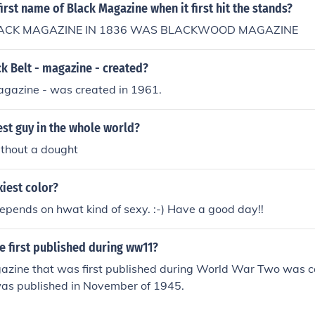
irst name of Black Magazine when it first hit the stands?
LACK MAGAZINE IN 1836 WAS BLACKWOOD MAGAZINE
k Belt - magazine - created?
agazine - was created in 1961.
est guy in the whole world?
ithout a dought
xiest color?
depends on hwat kind of sexy. :-) Have a good day!!
e first published during ww11?
azine that was first published during World War Two was 
was published in November of 1945.