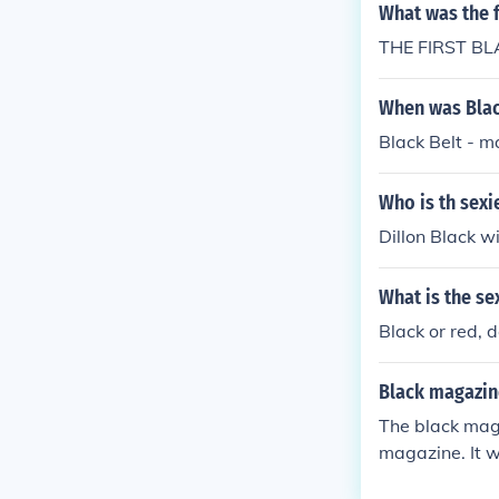
What was the f
THE FIRST B
When was Blac
Black Belt - m
Who is th sexi
Dillon Black w
What is the se
Black or red, 
Black magazin
The black mag
magazine. It 