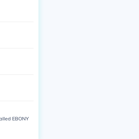
called EBONY