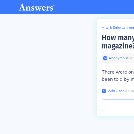
Arts & Entertainme
How many 
magazine
Anonymous
∙
18
There were onl
been told by 
Wiki User
∙
18
y
a