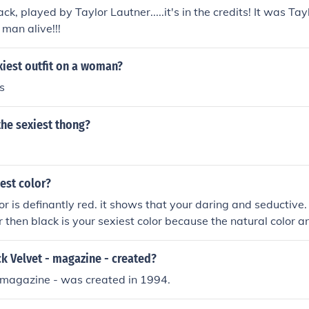
ck, played by Taylor Lautner.....it's in the credits! It was Tay
 man alive!!!
xiest outfit on a woman?
ss
the sexiest thong?
est color?
lor is definantly red. it shows that your daring and seductive.
r then black is your sexiest color because the natural color a
k Velvet - magazine - created?
- magazine - was created in 1994.