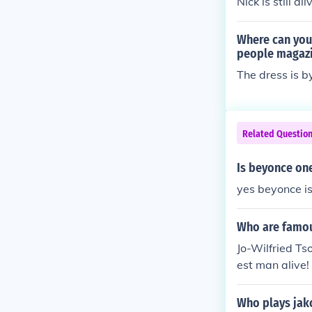
Nick is still a
Where can you 
people magaz
The dress is by
Related Questio
Is beyonce one
yes beyonce is
Who are famou
Jo-Wilfried Tso
est man alive!
Who plays jako