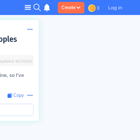
Log in
Create
0
oples
Updated:
9/13/2023
ne, so I've
Copy