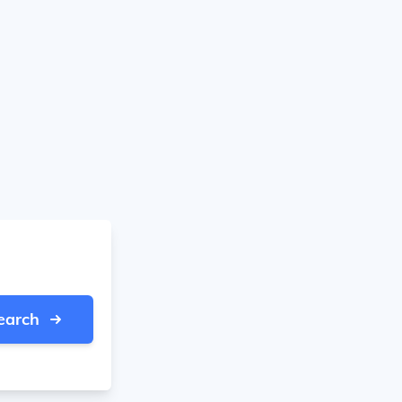
earch