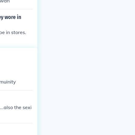
 swan
ey wore in
be in stores.
muinity
..also the sexi