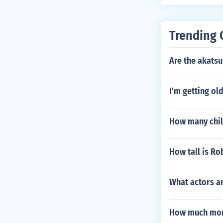
Trending 
Are the akats
I'm getting ol
How many chil
How tall is Ro
What actors a
How much mon