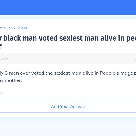
nt
>
TV & Celebs
black man voted sexiest man alive in pe
?
y
ago
y 3 men ever voted the sexiest man alive in People's magazi
my mother.
go
Add Your Answer