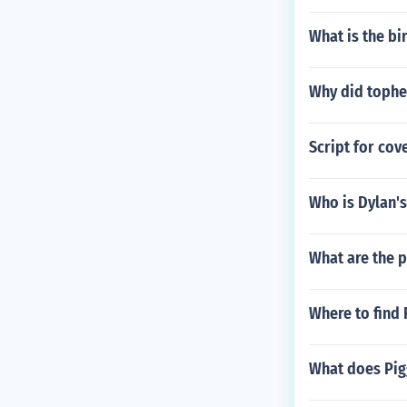
What is the bi
Why did tophe
Script for cov
Who is Dylan'
What are the p
Where to find
What does Pigg