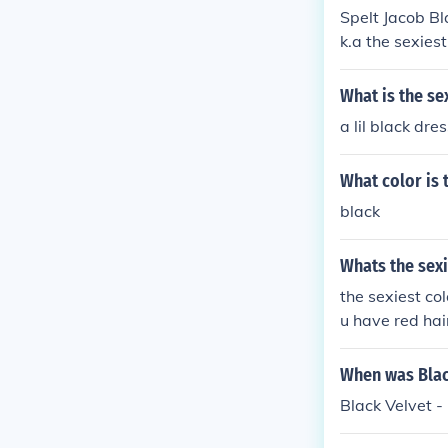
Spelt Jacob Bla
k.a the sexiest
What is the se
a lil black dre
What color is 
black
Whats the sexi
the sexiest co
u have red hai
lor clash.
When was Blac
Black Velvet 