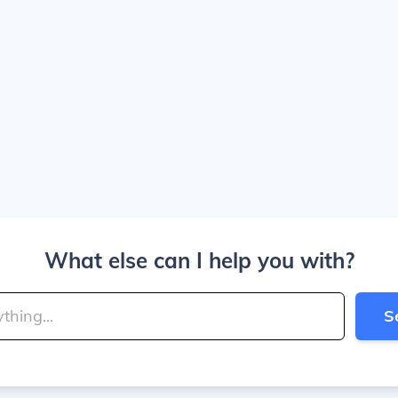
What else can I help you with?
S