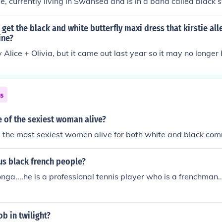
live, currently living in Swansea and is in a band called black
get the black and white butterfly maxi dress that kirstie all
ine?
 Alice + Olivia, but it came out last year so it may no longer 
ns
 of the sexiest woman alive?
 the most sexiest women alive for both white and black com
s black french people?
nga....he is a professional tennis player who is a frenchman...
b in twilight?