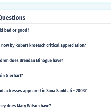
Questions
uki bad or good?
d now by Robert kroetsch critical appreciation?
dren does Brendan Minogue have?
bin Gierhart?
nd actresses appeared in Suna Sankhali - 2003?
ey does Mary Wilson have?