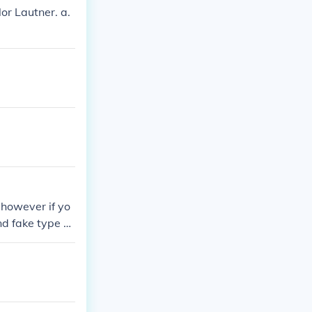
lor Lautner. a.
 however if yo
nd fake type co