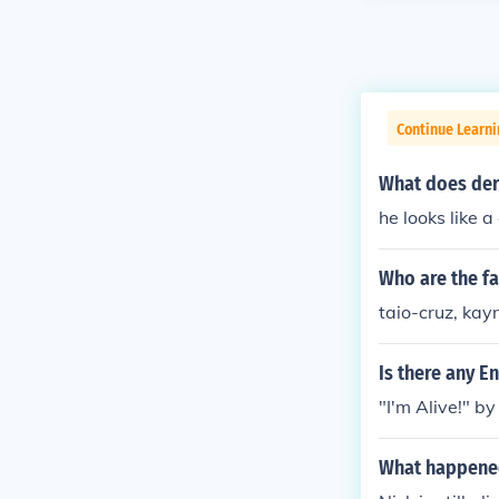
Continue Learni
What does der
he looks like 
Who are the f
taio-cruz, kay
Is there any E
"I'm Alive!" by
What happened