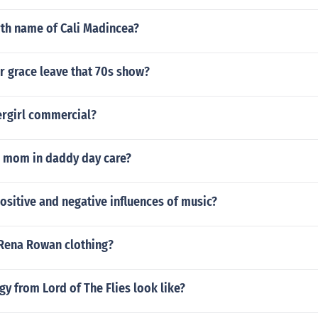
rth name of Cali Madincea?
r grace leave that 70s show?
ergirl commercial?
s mom in daddy day care?
ositive and negative influences of music?
 Rena Rowan clothing?
y from Lord of The Flies look like?