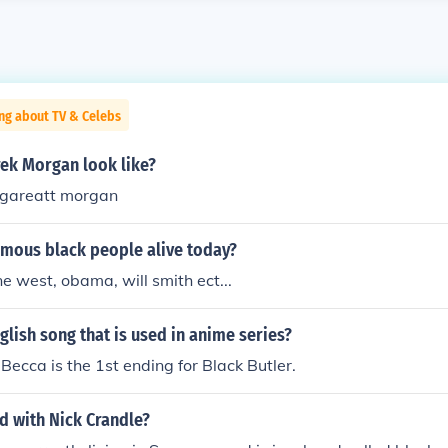
ng about TV & Celebs
ek Morgan look like?
a gareatt morgan
amous black people alive today?
ne west, obama, will smith ect...
nglish song that is used in anime series?
 Becca is the 1st ending for Black Butler.
 with Nick Crandle?