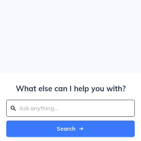
What else can I help you with?
Search