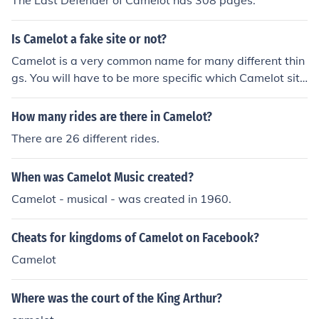
The Last Defender of Camelot has 308 pages.
Is Camelot a fake site or not?
Camelot is a very common name for many different thin
gs. You will have to be more specific which Camelot site
you're referring to before your question can be answere
d.
How many rides are there in Camelot?
There are 26 different rides.
When was Camelot Music created?
Camelot - musical - was created in 1960.
Cheats for kingdoms of Camelot on Facebook?
Camelot
Where was the court of the King Arthur?