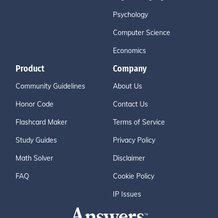
Psychology
Computer Science
Economics
Product
Company
Community Guidelines
About Us
Honor Code
Contact Us
Flashcard Maker
Terms of Service
Study Guides
Privacy Policy
Math Solver
Disclaimer
FAQ
Cookie Policy
IP Issues