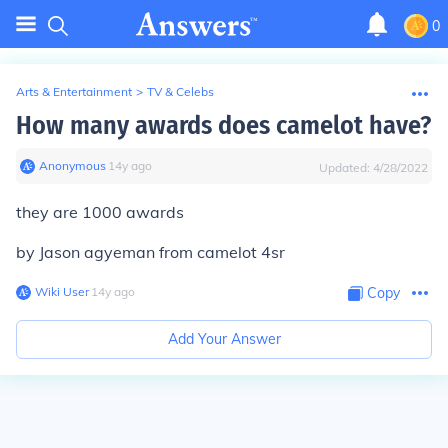
0
Arts & Entertainment
>
TV & Celebs
How many awards does camelot have?
Anonymous
∙
14
y
ago
Updated:
4/28/2022
they are 1000 awards
by Jason agyeman from camelot 4sr
Wiki User
∙
14
y
ago
Copy
Add Your Answer