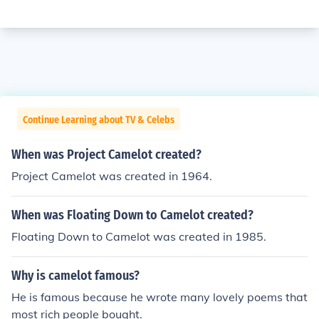
Continue Learning about TV & Celebs
When was Project Camelot created?
Project Camelot was created in 1964.
When was Floating Down to Camelot created?
Floating Down to Camelot was created in 1985.
Why is camelot famous?
He is famous because he wrote many lovely poems that
most rich people bought.