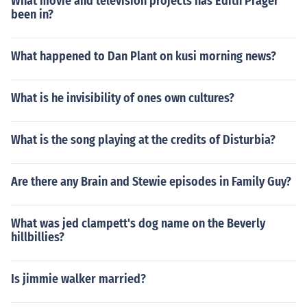
What movie and television projects has Edith Prager
been in?
What happened to Dan Plant on kusi morning news?
What is he invisibility of ones own cultures?
What is the song playing at the credits of Disturbia?
Are there any Brain and Stewie episodes in Family Guy?
What was jed clampett's dog name on the Beverly
hillbillies?
Is jimmie walker married?