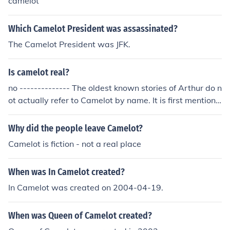
camelot
Which Camelot President was assassinated?
The Camelot President was JFK.
Is camelot real?
no -------------- The oldest known stories of Arthur do n
ot actually refer to Camelot by name. It is first mentione
d explicitly in the romance Lancelot written by Chretien
de Troyes in the twelfth century. There are many theorie
Why did the people leave Camelot?
s as to the location of Camelot, one of these being at Tin
Camelot is fiction - not a real place
tagel.
When was In Camelot created?
In Camelot was created on 2004-04-19.
When was Queen of Camelot created?