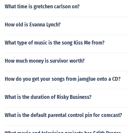
What time is gretchen carlson on?
How old is Evanna Lynch?
What type of music is the song Kiss Me from?
How much money is survivor worth?
How do you get your songs from jamglue onto a CD?
What is the duration of Risky Business?
What is the default parental control pin for comcast?