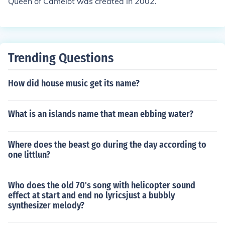
Queen of Camelot was created in 2002.
Trending Questions
How did house music get its name?
What is an islands name that mean ebbing water?
Where does the beast go during the day according to
one littlun?
Who does the old 70's song with helicopter sound
effect at start and end no lyricsjust a bubbly
synthesizer melody?