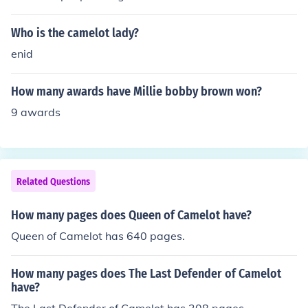
Who is the camelot lady?
enid
How many awards have Millie bobby brown won?
9 awards
Related Questions
How many pages does Queen of Camelot have?
Queen of Camelot has 640 pages.
How many pages does The Last Defender of Camelot
have?