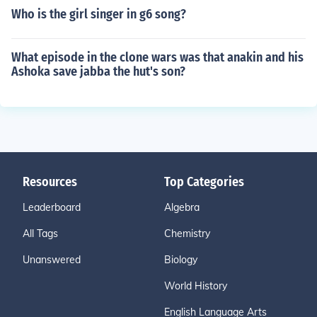
Who is the girl singer in g6 song?
What episode in the clone wars was that anakin and his
Ashoka save jabba the hut's son?
Resources
Top Categories
Leaderboard
Algebra
All Tags
Chemistry
Unanswered
Biology
World History
English Language Arts