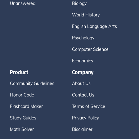
Unanswered
Biology
World History
English Language Arts
Psychology
Computer Science
Economics
Product
Company
Community Guidelines
About Us
Honor Code
Contact Us
Flashcard Maker
Terms of Service
Study Guides
Privacy Policy
Math Solver
Disclaimer