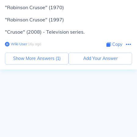
"Robinson Crusoe" (1970)
"Robinson Crusoe" (1997)
"Crusoe" (2008) - Television series.
Wiki User
∙
16
y
ago
Copy
Show More Answers (
1
)
Add Your Answer