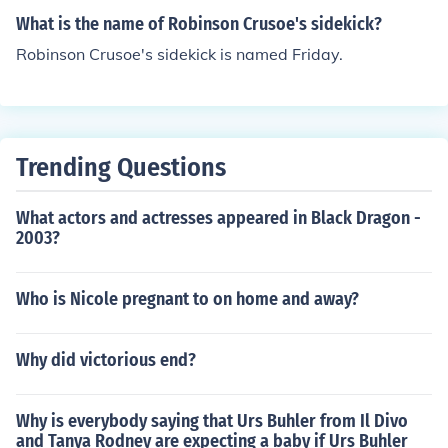
What is the name of Robinson Crusoe's sidekick?
Robinson Crusoe's sidekick is named Friday.
Trending Questions
What actors and actresses appeared in Black Dragon -
2003?
Who is Nicole pregnant to on home and away?
Why did victorious end?
Why is everybody saying that Urs Buhler from Il Divo
and Tanya Rodney are expecting a baby if Urs Buhler