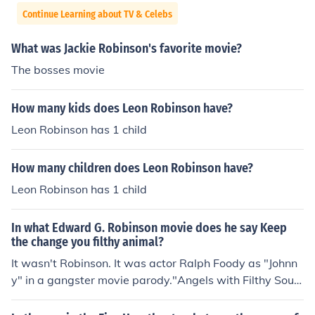
Continue Learning about TV & Celebs
What was Jackie Robinson's favorite movie?
The bosses movie
How many kids does Leon Robinson have?
Leon Robinson has 1 child
How many children does Leon Robinson have?
Leon Robinson has 1 child
In what Edward G. Robinson movie does he say Keep
the change you filthy animal?
It wasn't Robinson. It was actor Ralph Foody as "Johnn
y" in a gangster movie parody."Angels with Filthy Soul
s" was a movie created just for the Home Alone movie.
The closest real movie was "Angels with Dirty Faces"