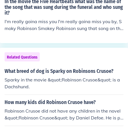
In the movie the Five Heartbeats what was the name of
(1938) with James Cagney in it.
the song that was sung during the funeral and who sung
it?
I'm really goina miss you I'm really goina miss you by, S
moky Robinson Smokey Robinson sung that song on the
Temptations movie when Melvin died. Sorry!
Related Questions
What breed of dog is Sparky on Robinsons Crusoe?
Sparky in the movie &quot;Robinson Crusoe&quot; is a
Dachshund.
How many kids did Robinson Crusoe have?
Robinson Crusoe did not have any children in the novel
&quot;Robinson Crusoe&quot; by Daniel Defoe. He is po
rtrayed as a shipwreck survivor who lived alone on a d