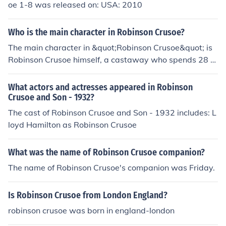
oe 1-8 was released on: USA: 2010
Who is the main character in Robinson Crusoe?
The main character in &quot;Robinson Crusoe&quot; is
Robinson Crusoe himself, a castaway who spends 28 y
ears on a deserted island.
What actors and actresses appeared in Robinson
Crusoe and Son - 1932?
The cast of Robinson Crusoe and Son - 1932 includes: L
loyd Hamilton as Robinson Crusoe
What was the name of Robinson Crusoe companion?
The name of Robinson Crusoe's companion was Friday.
Is Robinson Crusoe from London England?
robinson crusoe was born in england-london