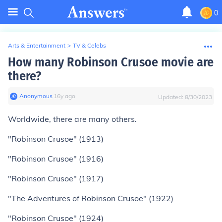
0
Arts & Entertainment
>
TV & Celebs
How many Robinson Crusoe movie are
there?
Anonymous
∙
16
y
ago
Updated:
8/30/2023
Worldwide, there are many others.
"Robinson Crusoe" (1913)
"Robinson Crusoe" (1916)
"Robinson Crusoe" (1917)
"The Adventures of Robinson Crusoe" (1922)
"Robinson Crusoe" (1924)