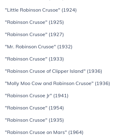
"Little Robinson Crusoe" (1924)
"Robinson Crusoe" (1925)
"Robinson Crusoe" (1927)
"Mr. Robinson Crusoe" (1932)
"Robinson Crusoe" (1933)
"Robinson Crusoe of Clipper Island" (1936)
"Molly Moo Cow and Robinson Crusoe" (1936)
"Robinson Crusoe Jr" (1941)
"Robinson Crusoe" (1954)
"Robinson Crusoe" (1935)
"Robinson Crusoe on Mars" (1964)