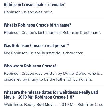
eserted island for many years.
Robinson Crusoe male or female?
Robinson Crusoe was male.
What is Robinson Crusoe birth name?
Robinson Crusoe's birth name is Robinson Kreutznaer.
Was Robinson Crusoe a real person?
No; Robinson Crusoe is a fictitious character.
Who wrote Robinson Crusoe?
Robinson Crusoe was written by Daniel Defoe, who is c
onsidered by many to be the father of journalism.
What are the release dates for Weirdness Really Bad
Movie - 2010 Mr- Robinson Crusoe 1-8?
Weirdness Really Bad Movie - 2010 Mr- Robinson Crus