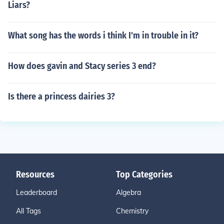
Liars?
What song has the words i think I'm in trouble in it?
How does gavin and Stacy series 3 end?
Is there a princess dairies 3?
Resources
Top Categories
Leaderboard
Algebra
All Tags
Chemistry