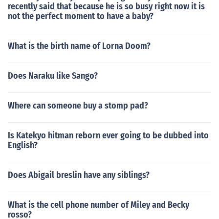
recently said that because he is so busy right now it is
not the perfect moment to have a baby?
What is the birth name of Lorna Doom?
Does Naraku like Sango?
Where can someone buy a stomp pad?
Is Katekyo hitman reborn ever going to be dubbed into
English?
Does Abigail breslin have any siblings?
What is the cell phone number of Miley and Becky
rosso?