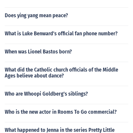
Does ying yang mean peace?
What is Luke Benward's official fan phone number?
When was Lionel Bastos born?
What did the Catholic church officials of the Middle
Ages believe about dance?
Who are Whoopi Goldberg's siblings?
Who is the new actor in Rooms To Go commercial?
What happened to Jenna in the series Pretty Little