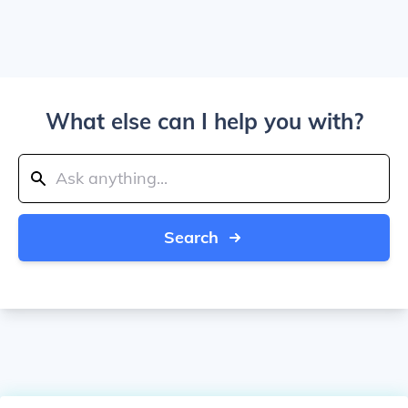
What else can I help you with?
Search