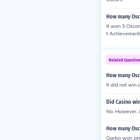
How many Osca
It won 3 Osca
t Achievement 
Related Questio
How many Osca
It did not win
Did Casino wi
No. However, i
How many Osca
Garbo won ze