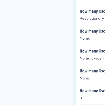
How many Osca
Revolutionary
How many Osca
None.
How many Osca
None. It wasn'
How many Osca
None.
How many Osca
8