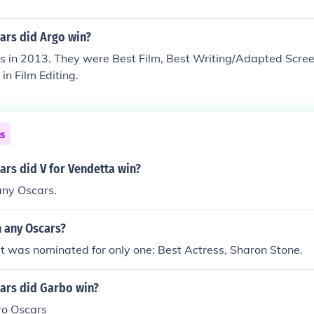
rs did Argo win?
rs in 2013. They were Best Film, Best Writing/Adapted Scre
in Film Editing.
ns
rs did V for Vendetta win?
 any Oscars.
n any Oscars?
t was nominated for only one: Best Actress, Sharon Stone.
rs did Garbo win?
ro Oscars