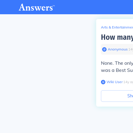
Arts & Entertainme
How many 
Anonymous
∙
14
None. The onl
was a Best Su
Wiki User
∙
14
y
a
Sh