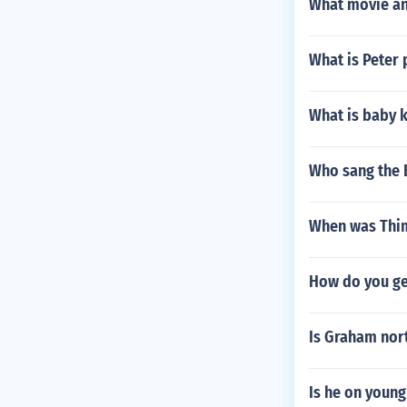
What movie and
What is Peter 
What is baby 
Who sang the 
When was Thi
How do you ge
Is Graham nor
Is he on young