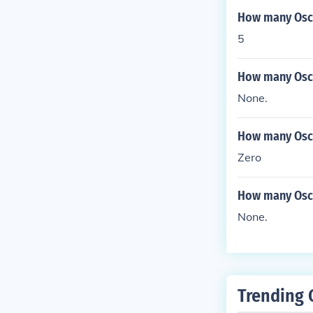
How many Osca
5
How many Osca
None.
How many Osca
Zero
How many Osca
None.
Trending 