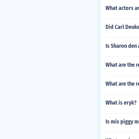
What actors a
Did Carl Deuke
Is Sharon den
What are the r
What are the r
What is eryk?
Is mis piggy m