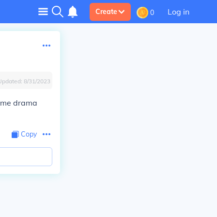
Log in
Create
0
Updated:
8/31/2023
rime drama
Copy