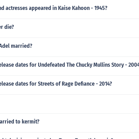
nd actresses appeared in Kaise Kahoon - 1945?
r die?
 Adel married?
elease dates for Undefeated The Chucky Mullins Story - 200
elease dates for Streets of Rage Defiance - 2014?
arried to kermit?