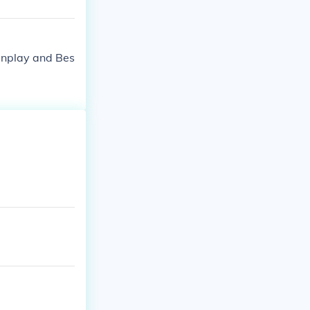
enplay and Bes