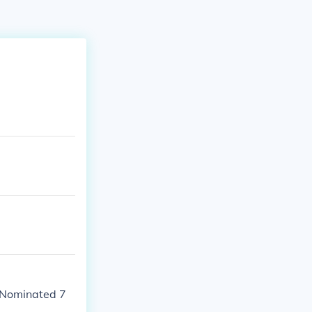
- Nominated 7