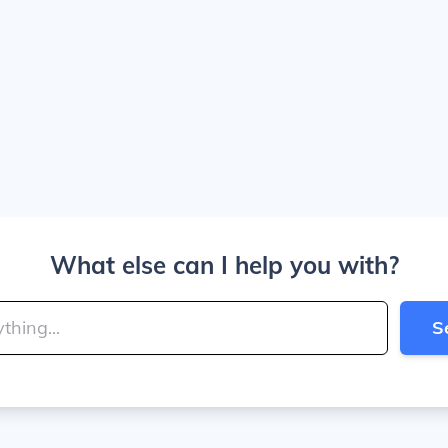
What else can I help you with?
S