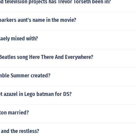
 television projects has Trevor Torseth been in?
parkers aunt's name in the movie?
kaely mixed with?
Beatles song Here There And Everywhere?
mble Summer created?
t azazel in Lego batman for DS?
ton married?
 and the restless?