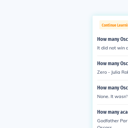
Continue Learni
How many Osca
It did not win
How many Osca
Zero - Julia R
How many Osca
None. It wasn'
How many acad
Godfather Par
Oscars