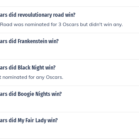
rs did revoulutionary road win?
 Road was nominated for 3 Oscars but didn't win any.
rs did Frankenstein win?
rs did Black Night win?
t nominated for any Oscars.
rs did Boogie Nights win?
rs did My Fair Lady win?