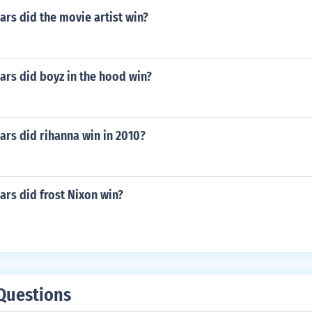
rs did the movie artist win?
rs did boyz in the hood win?
rs did rihanna win in 2010?
rs did frost Nixon win?
Questions