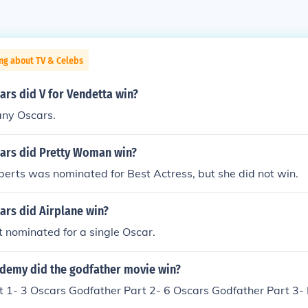
ng about TV & Celebs
rs did V for Vendetta win?
 any Oscars.
rs did Pretty Woman win?
oberts was nominated for Best Actress, but she did not win.
rs did Airplane win?
t nominated for a single Oscar.
emy did the godfather movie win?
t 1- 3 Oscars Godfather Part 2- 6 Oscars Godfather Part 3