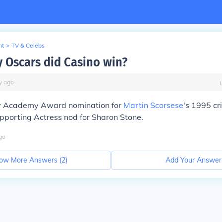
nt
>
TV & Celebs
Oscars did Casino win?
y
ago
y Academy Award nomination for
Martin Scorsese
's 1995 c
pporting Actress nod for Sharon Stone.
go
ow More Answers (
2
)
Add Your Answer