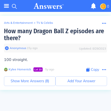
0
Arts & Entertainment
>
TV & Celebs
How many Dragon Ball Z episodes are
there?
Anonymous
∙
15
y
ago
Updated:
8/29/2023
100 straight.
Kylee Homenick
∙
∙
5
y
ago
Copy
Lvl
10
Show More Answers (
8
)
Add Your Answer