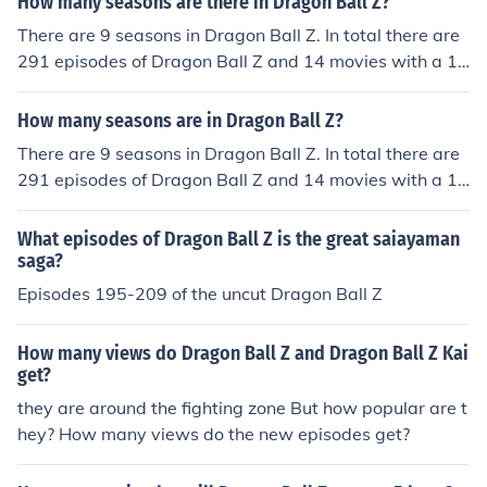
How many seasons are there in Dragon Ball Z?
There are 9 seasons in Dragon Ball Z. In total there are
291 episodes of Dragon Ball Z and 14 movies with a 15
th coming in 2015.
How many seasons are in Dragon Ball Z?
There are 9 seasons in Dragon Ball Z. In total there are
291 episodes of Dragon Ball Z and 14 movies with a 15
th coming in 2015.
What episodes of Dragon Ball Z is the great saiayaman
saga?
Episodes 195-209 of the uncut Dragon Ball Z
How many views do Dragon Ball Z and Dragon Ball Z Kai
get?
they are around the fighting zone But how popular are t
hey? How many views do the new episodes get?