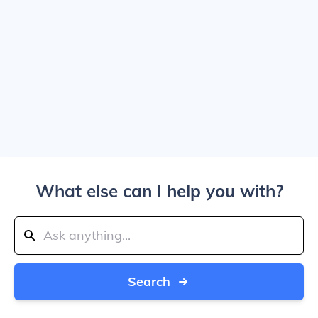
What else can I help you with?
Search