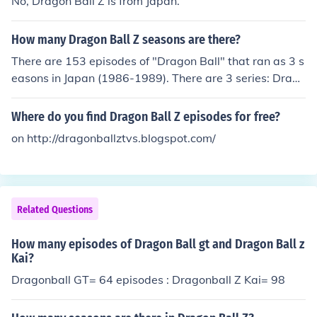
No, Dragon Ball Z is from Japan.
How many Dragon Ball Z seasons are there?
There are 153 episodes of "Dragon Ball" that ran as 3 s
easons in Japan (1986-1989). There are 3 series: Drago
n Ball, Dragon Ball Z, and Dragon Ball GT. Dragon Ball
Z has 291 episodes that ran in 7 seasons (1989-1996).
Where do you find Dragon Ball Z episodes for free?
Dragon Ball GT has 64 episodes that ran as one extend
on http://dragonballztvs.blogspot.com/
ed season (Jan. 1986 to Nov. 1987).
Related Questions
How many episodes of Dragon Ball gt and Dragon Ball z
Kai?
Dragonball GT= 64 episodes : Dragonball Z Kai= 98