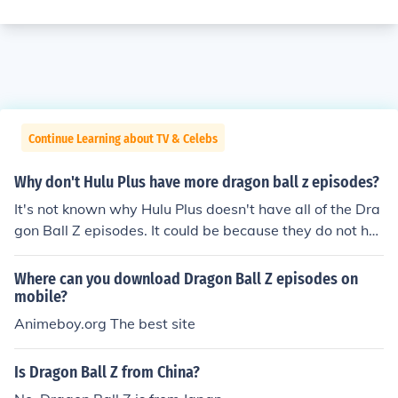
Continue Learning about TV & Celebs
Why don't Hulu Plus have more dragon ball z episodes?
It's not known why Hulu Plus doesn't have all of the Dra
gon Ball Z episodes. It could be because they do not ha
ve the license to show those episodes.
Where can you download Dragon Ball Z episodes on
mobile?
Animeboy.org The best site
Is Dragon Ball Z from China?