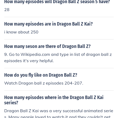
How many episodes will Dragon Ball Z season 5 have?
28
How many episodes are in Dragon Ball Z Kai?
i know about 250
How many seson are there of Dragon Ball Z?
9. Go to Wikipedia.com and type in list of dragon ball z
episodes it's very helpful.
How do you fly like on Dragon Ball Z?
Watch Dragon ball z episodes 204-207.
How many episodes where in the Dragon Ball Z Kai
series?
Dragon Ball Z Kai was a very successful animated serie
s. Many people loved to watch it and they couldn't get