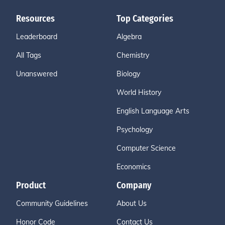
Resources
Top Categories
Leaderboard
Algebra
All Tags
Chemistry
Unanswered
Biology
World History
English Language Arts
Psychology
Computer Science
Economics
Product
Company
Community Guidelines
About Us
Honor Code
Contact Us