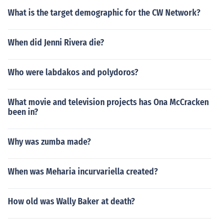
What is the target demographic for the CW Network?
When did Jenni Rivera die?
Who were labdakos and polydoros?
What movie and television projects has Ona McCracken
been in?
Why was zumba made?
When was Meharia incurvariella created?
How old was Wally Baker at death?