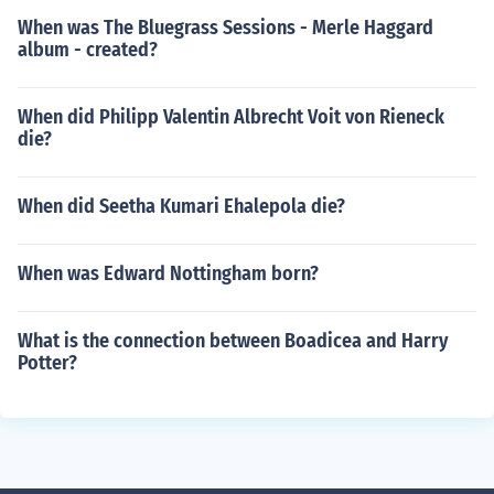
When was The Bluegrass Sessions - Merle Haggard
album - created?
When did Philipp Valentin Albrecht Voit von Rieneck
die?
When did Seetha Kumari Ehalepola die?
When was Edward Nottingham born?
What is the connection between Boadicea and Harry
Potter?