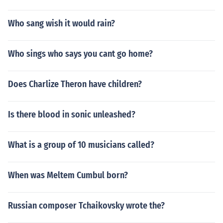
Who sang wish it would rain?
Who sings who says you cant go home?
Does Charlize Theron have children?
Is there blood in sonic unleashed?
What is a group of 10 musicians called?
When was Meltem Cumbul born?
Russian composer Tchaikovsky wrote the?