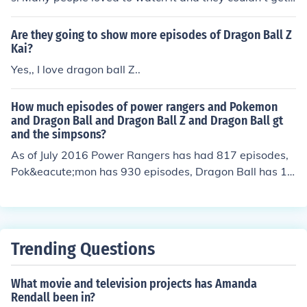
enough of it. There were at least 98 episodes of this seri
es.
Are they going to show more episodes of Dragon Ball Z
Kai?
Yes,, I love dragon ball Z..
How much episodes of power rangers and Pokemon
and Dragon Ball and Dragon Ball Z and Dragon Ball gt
and the simpsons?
As of July 2016 Power Rangers has had 817 episodes,
Pok&eacute;mon has 930 episodes, Dragon Ball has 15
3 episodes, Dragon Ball Z has 291 episodes, Dragon B
all GT has 64 episodes and The Simpsons have a total
of 596 episodes however if you were to add the episod
e numbers together for all of the shows then overall the
Trending Questions
y would have a total of 2,851 episodes.
What movie and television projects has Amanda
Rendall been in?