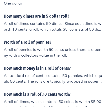
One dollar
How many dimes are in 5 dollar roll?
A roll of dimes contains 50 dimes. Since each dime is w
orth 10 cents, a roll, which totals $5, consists of 50 dim
es (50 dimes x $0.10 = $5.00).
Worth of a roll of pennies?
A roll of pennies is worth 50 cents unless there is a pen
ny with a collectors value in the roll.
How much money is in a roll of cents?
A standard roll of cents contains 50 pennies, which equ
als 50 cents. The rolls are typically wrapped in paper or
plastic and are used for convenience in counting and st
oring coins. Each roll is usually sealed to indicate that it
How much is a roll of .10 cents worth?
contains the correct amount.
A roll of dimes, which contains 50 coins, is worth $5.00