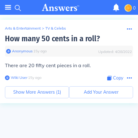
0
Arts & Entertainment
>
TV & Celebs
How many 50 cents in a roll?
Anonymous
∙
15
y
ago
Updated:
4/28/2022
There are 20 fifty cent pieces in a roll.
Wiki User
∙
15
y
ago
Copy
Show More Answers (
1
)
Add Your Answer