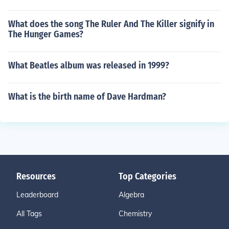
What does the song The Ruler And The Killer signify in
The Hunger Games?
What Beatles album was released in 1999?
What is the birth name of Dave Hardman?
Resources
Top Categories
Leaderboard
Algebra
All Tags
Chemistry