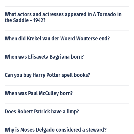
What actors and actresses appeared in A Tornado in
the Saddle - 1942?
When did Krekel van der Woerd Wouterse end?
When was Elisaveta Bagriana born?
Can you buy Harry Potter spell books?
When was Paul McCulley born?
Does Robert Patrick have a limp?
Why is Moses Delgado considered a steward?