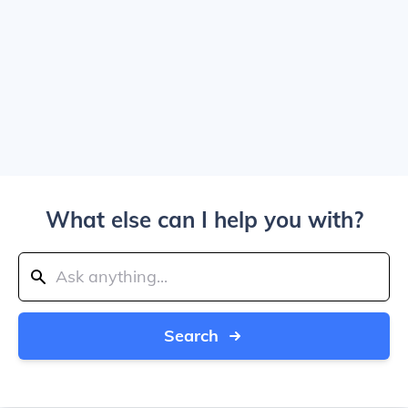
What else can I help you with?
Search