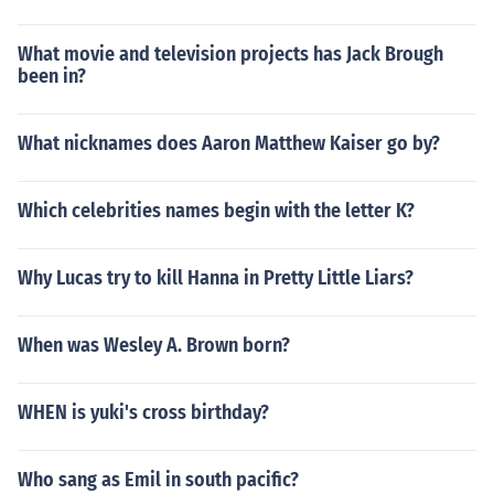
What movie and television projects has Jack Brough
been in?
What nicknames does Aaron Matthew Kaiser go by?
Which celebrities names begin with the letter K?
Why Lucas try to kill Hanna in Pretty Little Liars?
When was Wesley A. Brown born?
WHEN is yuki's cross birthday?
Who sang as Emil in south pacific?