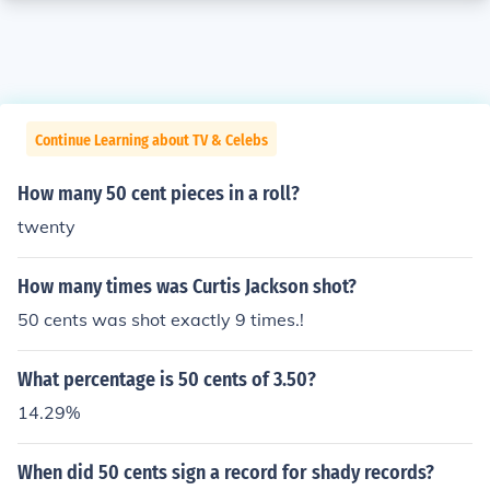
Continue Learning about TV & Celebs
How many 50 cent pieces in a roll?
twenty
How many times was Curtis Jackson shot?
50 cents was shot exactly 9 times.!
What percentage is 50 cents of 3.50?
14.29%
When did 50 cents sign a record for shady records?