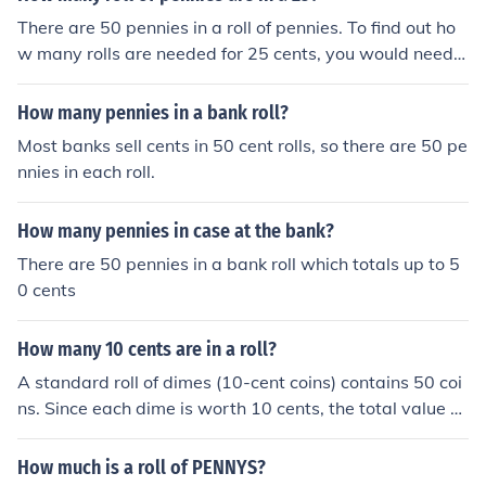
There are 50 pennies in a roll of pennies. To find out ho
w many rolls are needed for 25 cents, you would need t
o divide 25 cents by the value of a roll of pennies (which
is 50 cents). Therefore, there is half a roll of pennies in 2
How many pennies in a bank roll?
5 cents, meaning you would have 25 pennies.
Most banks sell cents in 50 cent rolls, so there are 50 pe
nnies in each roll.
How many pennies in case at the bank?
There are 50 pennies in a bank roll which totals up to 5
0 cents
How many 10 cents are in a roll?
A standard roll of dimes (10-cent coins) contains 50 coi
ns. Since each dime is worth 10 cents, the total value of
a roll of dimes is $5.
How much is a roll of PENNYS?