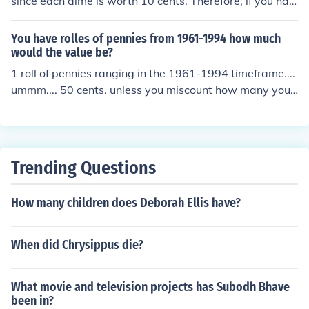
since each dime is worth 10 cents. Therefore, if you hav
e a roll of dimes, you can multiply the number of dimes
(50) by their value (0.10) to find the total worth.
You have rolles of pennies from 1961-1994 how much
would the value be?
1 roll of pennies ranging in the 1961-1994 timeframe....
ummm.... 50 cents. unless you miscount how many you
put in the roll. :-)
Trending Questions
How many children does Deborah Ellis have?
When did Chrysippus die?
What movie and television projects has Subodh Bhave
been in?