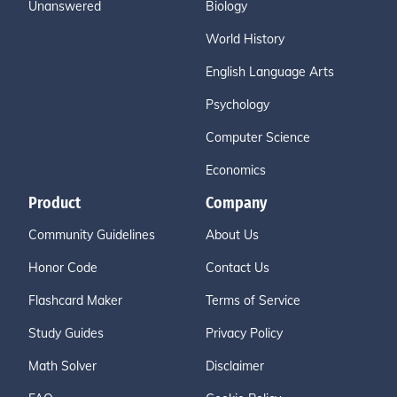
Unanswered
Biology
World History
English Language Arts
Psychology
Computer Science
Economics
Product
Company
Community Guidelines
About Us
Honor Code
Contact Us
Flashcard Maker
Terms of Service
Study Guides
Privacy Policy
Math Solver
Disclaimer