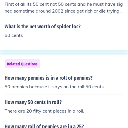
First of all its 50 cent not 50 cents and he must have sig
ned sometime around 2002 since get rich or die trying c
ame out in 2003.
What is the net worth of spider loc?
50 cents
Related Questions
How many pennies is in a roll of pennies?
50 pennies because it says on the roll 50 cents
How many 50 cents in roll?
There are 20 fifty cent pieces in a roll.
How many roll of pennies are in a 25?