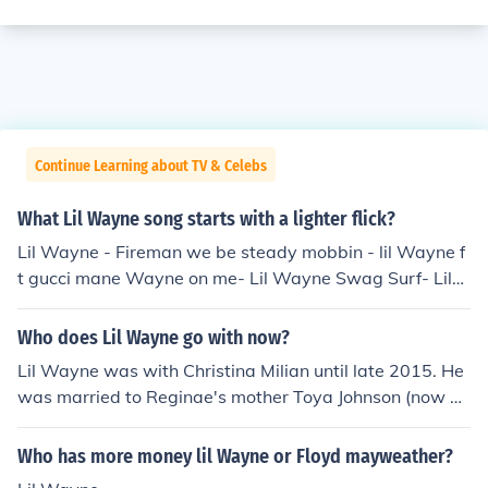
Continue Learning about TV & Celebs
What Lil Wayne song starts with a lighter flick?
Lil Wayne - Fireman we be steady mobbin - lil Wayne f
t gucci mane Wayne on me- Lil Wayne Swag Surf- Lil
Wayne Single- Lil Wayne Banned from T.V.- Lil Wayne I
got no ceilings- Lil Wayne D.O.A.- Lil Wayne Wasted- Li
Who does Lil Wayne go with now?
l Wayne
Lil Wayne was with Christina Milian until late 2015. He
was married to Reginae's mother Toya Johnson (now To
ya Wright) from 2004 to 2006.
Who has more money lil Wayne or Floyd mayweather?