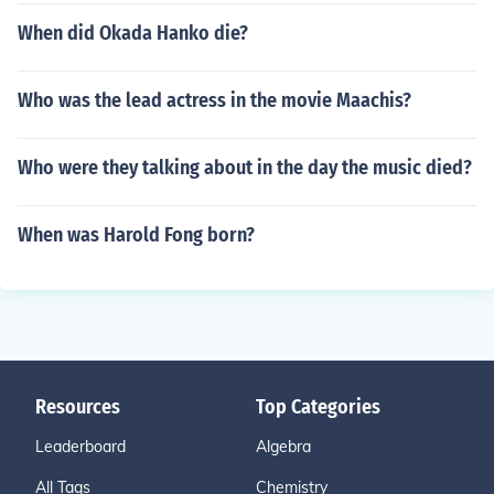
When did Okada Hanko die?
Who was the lead actress in the movie Maachis?
Who were they talking about in the day the music died?
When was Harold Fong born?
Resources
Top Categories
Leaderboard
Algebra
All Tags
Chemistry