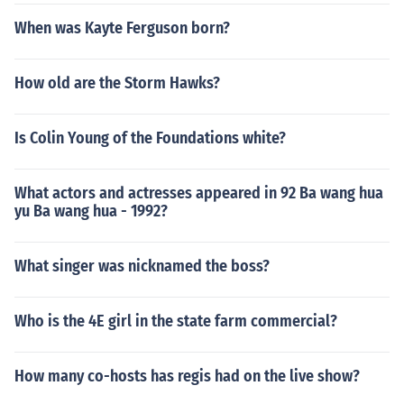
When was Kayte Ferguson born?
How old are the Storm Hawks?
Is Colin Young of the Foundations white?
What actors and actresses appeared in 92 Ba wang hua
yu Ba wang hua - 1992?
What singer was nicknamed the boss?
Who is the 4E girl in the state farm commercial?
How many co-hosts has regis had on the live show?