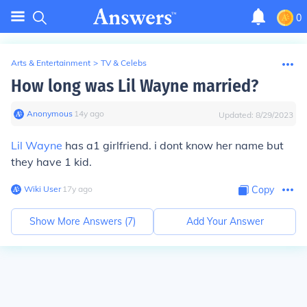
0
Arts & Entertainment
>
TV & Celebs
How long was Lil Wayne married?
Anonymous
∙
14
y
ago
Updated:
8/29/2023
Lil Wayne
has a1 girlfriend. i dont know her name but
they have 1 kid.
Wiki User
∙
17
y
ago
Copy
Show More Answers (
7
)
Add Your Answer