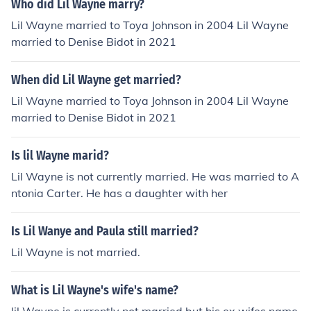
Who did Lil Wayne marry?
Lil Wayne married to Toya Johnson in 2004 Lil Wayne
married to Denise Bidot in 2021
When did Lil Wayne get married?
Lil Wayne married to Toya Johnson in 2004 Lil Wayne
married to Denise Bidot in 2021
Is lil Wayne marid?
Lil Wayne is not currently married. He was married to A
ntonia Carter. He has a daughter with her
Is Lil Wanye and Paula still married?
Lil Wayne is not married.
What is Lil Wayne's wife's name?