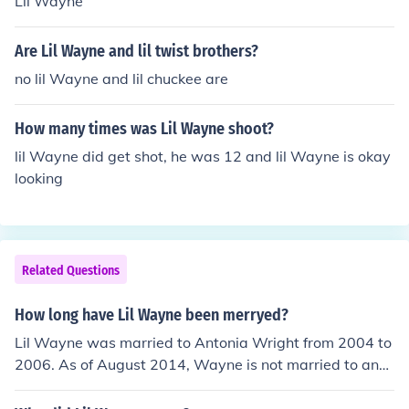
Lil Wayne
Are Lil Wayne and lil twist brothers?
no lil Wayne and lil chuckee are
How many times was Lil Wayne shoot?
lil Wayne did get shot, he was 12 and lil Wayne is okay
looking
Related Questions
How long have Lil Wayne been merryed?
Lil Wayne was married to Antonia Wright from 2004 to
2006. As of August 2014, Wayne is not married to any
one.