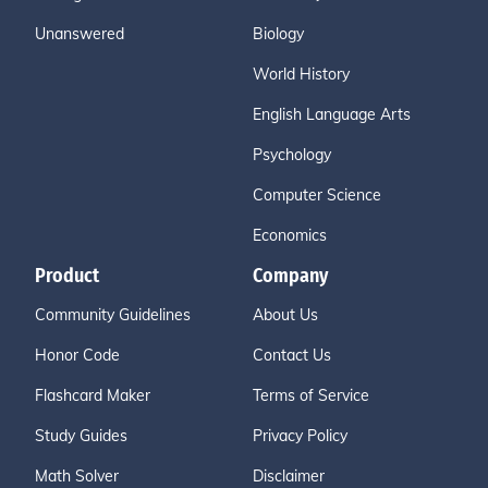
Unanswered
Biology
World History
English Language Arts
Psychology
Computer Science
Economics
Product
Company
Community Guidelines
About Us
Honor Code
Contact Us
Flashcard Maker
Terms of Service
Study Guides
Privacy Policy
Math Solver
Disclaimer