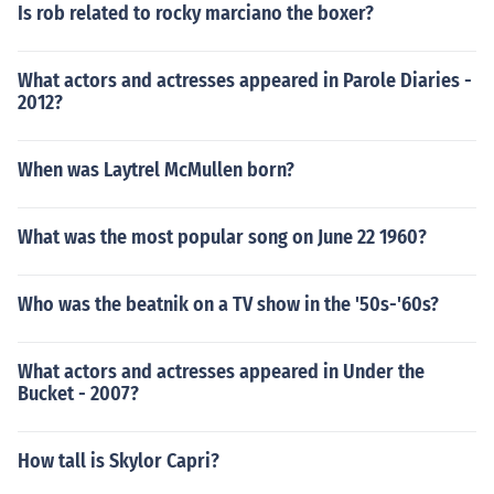
Is rob related to rocky marciano the boxer?
What actors and actresses appeared in Parole Diaries -
2012?
When was Laytrel McMullen born?
What was the most popular song on June 22 1960?
Who was the beatnik on a TV show in the '50s-'60s?
What actors and actresses appeared in Under the
Bucket - 2007?
How tall is Skylor Capri?