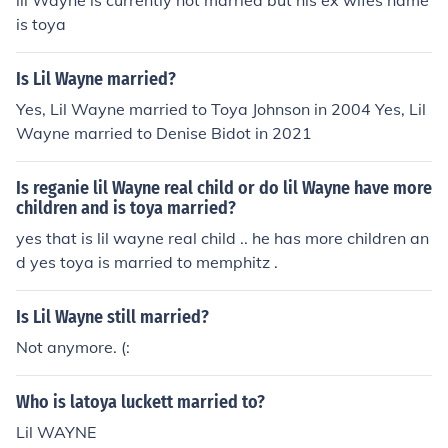
lil Wayne is currently not married but his ex wifes name
is toya
Is Lil Wayne married?
Yes, Lil Wayne married to Toya Johnson in 2004 Yes, Lil
Wayne married to Denise Bidot in 2021
Is reganie lil Wayne real child or do lil Wayne have more
children and is toya married?
yes that is lil wayne real child .. he has more children an
d yes toya is married to memphitz .
Is Lil Wayne still married?
Not anymore. (:
Who is latoya luckett married to?
Lil WAYNE