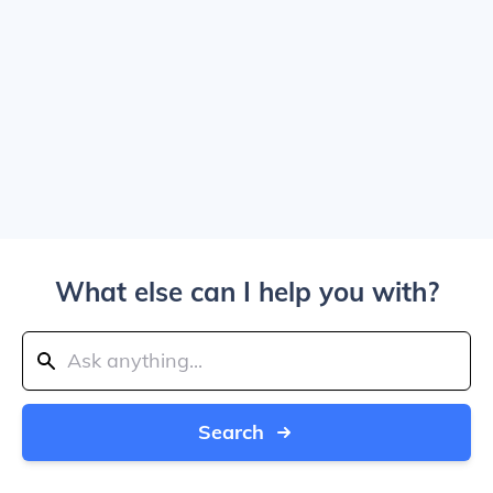
What else can I help you with?
Search