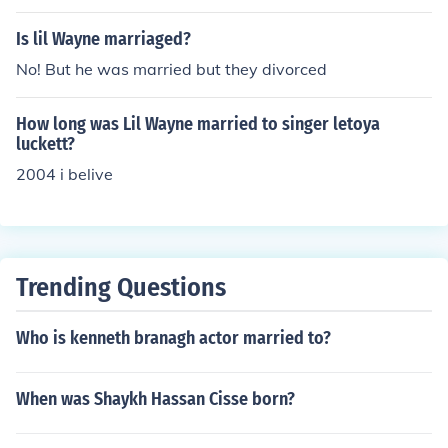
Is lil Wayne marriaged?
No! But he was married but they divorced
How long was Lil Wayne married to singer letoya
luckett?
2004 i belive
Trending Questions
Who is kenneth branagh actor married to?
When was Shaykh Hassan Cisse born?