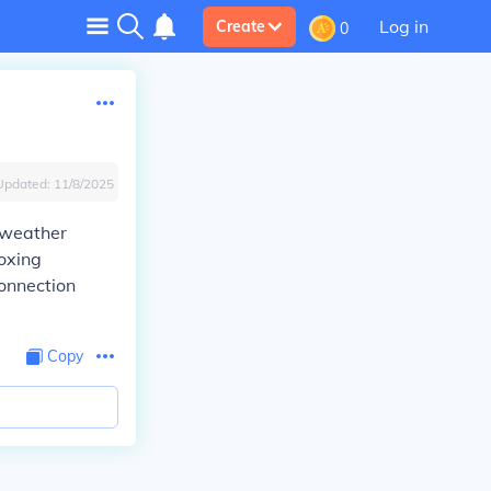
Log in
Create
0
Updated:
11/8/2025
a weather
oxing
connection
Copy