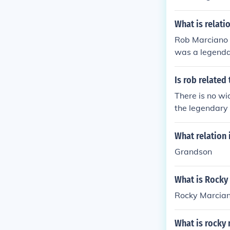
champion. Ther
What is relat
Rob Marciano 
was a legenda
etire undefeat
s famous uncl
Is rob related
ic appearance
There is no w
the legendary
ly recognized f
vidual, more c
What relation 
Grandson
What is Rocky
Rocky Marcian
What is rocky 