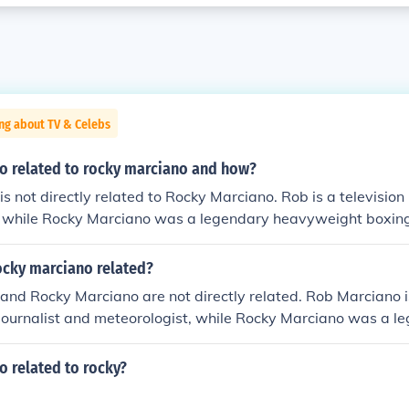
ng about TV & Celebs
no related to rocky marciano and how?
s not directly related to Rocky Marciano. Rob is a television
t, while Rocky Marciano was a legendary heavyweight boxin
ame last name, but there is no known familial connection b
ocky marciano related?
and Rocky Marciano are not directly related. Rob Marciano 
journalist and meteorologist, while Rocky Marciano was a l
g champion who fought in the 1940s and 1950s. Despite sh
re is no known familial connection between them.
o related to rocky?