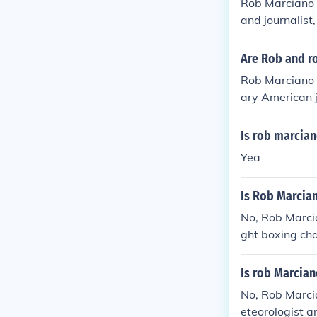
Rob Marciano i
and journalis
ey share the s
Are Rob and r
Rob Marciano 
ary American 
yweight boxin
last name, the
Is rob marcian
Yea
Is Rob Marcia
No, Rob Marci
ght boxing ch
ackgrounds an
eteorology, wh
Is rob Marcia
No, Rob Marcia
eteorologist 