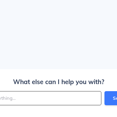
What else can I help you with?
S