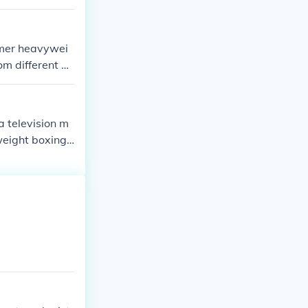
rmer heavywei
m different b
urnalism and m
.
a television m
weight boxing