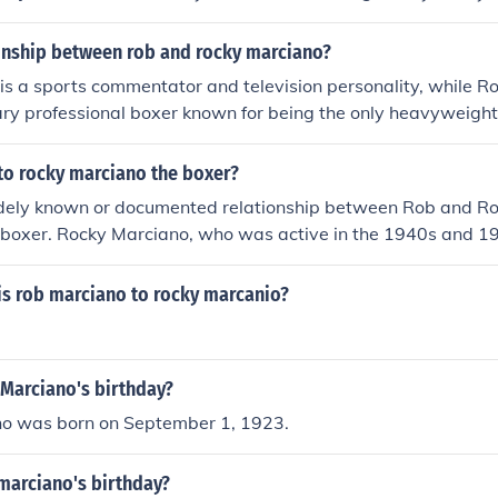
e is no familial relationship between the two.
ionship between rob and rocky marciano?
is a sports commentator and television personality, while R
ry professional boxer known for being the only heavyweight
ed. They are related as Rob is Rocky's nephew, carrying on t
e. Rob often honors Rocky's memory and achievements in his
 to rocky marciano the boxer?
s.
idely known or documented relationship between Rob and R
 boxer. Rocky Marciano, who was active in the 1940s and 195
or his boxing career and legacy. If &quot;Rob&quot; refers to 
ontext would be needed to determine any possible connectio
is rob marciano to rocky marcanio?
 Marciano's birthday?
o was born on September 1, 1923.
marciano's birthday?