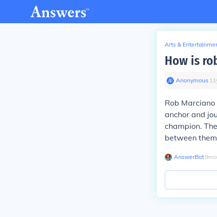
Arts & Entertainme
How is ro
Anonymous
∙
11
Rob Marciano i
anchor and jo
champion. They
between them
AnswerBot
∙
9
mo