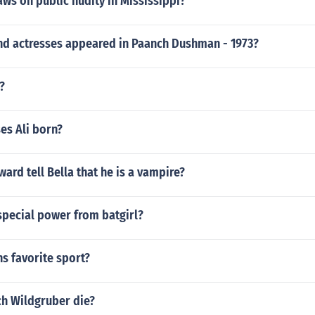
aws on public nudity in Mississippi?
nd actresses appeared in Paanch Dushman - 1973?
?
s Ali born?
rd tell Bella that he is a vampire?
special power from batgirl?
s favorite sport?
ch Wildgruber die?