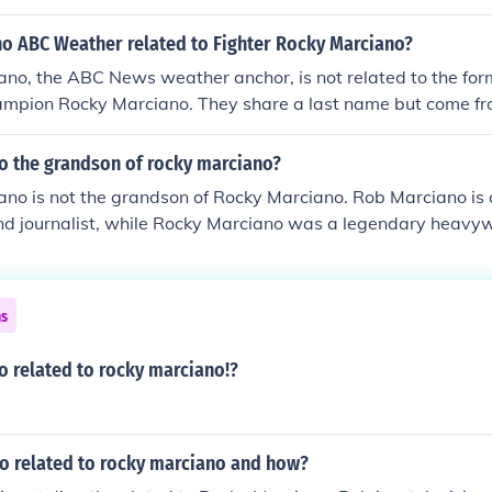
no ABC Weather related to Fighter Rocky Marciano?
ano, the ABC News weather anchor, is not related to the fo
ampion Rocky Marciano. They share a last name but come fro
d families. Rob Marciano has made a name for himself in jo
ile Rocky Marciano is renowned for his boxing achievements
no the grandson of rocky marciano?
no is not the grandson of Rocky Marciano. Rob Marciano is 
and journalist, while Rocky Marciano was a legendary heavy
e is no familial relationship between the two.
ns
o related to rocky marciano!?
no related to rocky marciano and how?