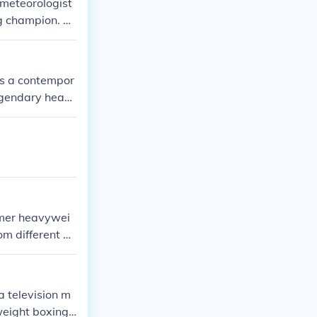
 meteorologist
g champion. Th
etween them.
is a contempor
egendary heav
aring the same
rmer heavywei
m different b
urnalism and m
.
a television m
weight boxing