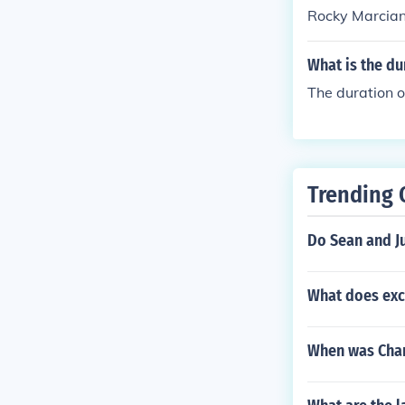
Rocky Marcian
What is the du
The duration o
Trending 
Do Sean and Ju
What does ex
When was Char