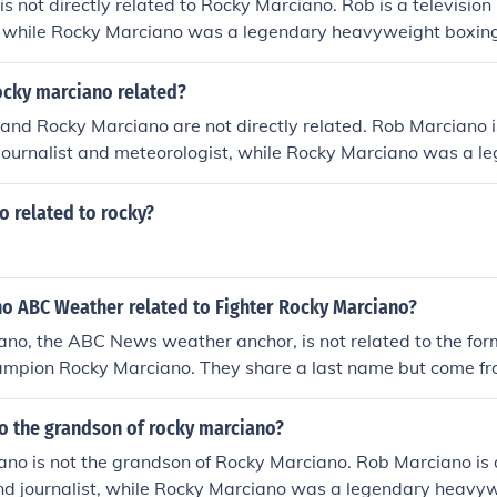
s not directly related to Rocky Marciano. Rob is a television
t, while Rocky Marciano was a legendary heavyweight boxin
ame last name, but there is no known familial connection b
ocky marciano related?
and Rocky Marciano are not directly related. Rob Marciano 
journalist and meteorologist, while Rocky Marciano was a l
g champion who fought in the 1940s and 1950s. Despite sh
re is no known familial connection between them.
o related to rocky?
no ABC Weather related to Fighter Rocky Marciano?
ano, the ABC News weather anchor, is not related to the fo
ampion Rocky Marciano. They share a last name but come fro
d families. Rob Marciano has made a name for himself in jo
ile Rocky Marciano is renowned for his boxing achievements
no the grandson of rocky marciano?
no is not the grandson of Rocky Marciano. Rob Marciano is 
and journalist, while Rocky Marciano was a legendary heavy