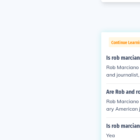
Continue Learni
Is rob marcia
Rob Marciano i
and journalis
ey share the s
Are Rob and r
Rob Marciano 
ary American 
yweight boxin
last name, the
Is rob marcian
Yea