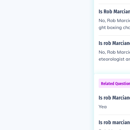
Is Rob Marcia
No, Rob Marci
ght boxing ch
ackgrounds an
eteorology, wh
Is rob Marcia
No, Rob Marcia
eteorologist 
champion. Ther
Related Questio
Is rob Marcian
Yea
Is rob marcia