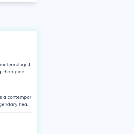
 meteorologist
g champion. Th
etween them.
is a contempor
egendary heav
aring the same