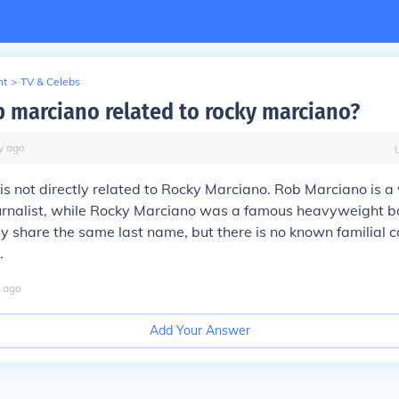
nt
>
TV & Celebs
b marciano related to rocky marciano?
y
ago
s not directly related to Rocky Marciano. Rob Marciano is 
urnalist, while Rocky Marciano was a famous heavyweight b
 share the same last name, but there is no known familial 
.
ago
Add Your Answer