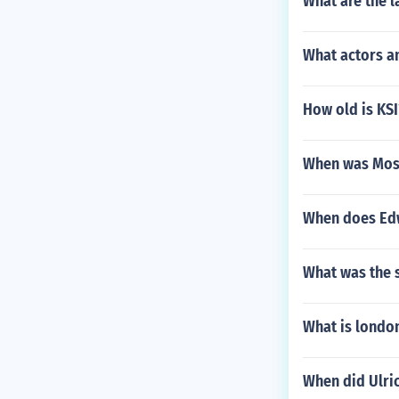
What are the l
What actors a
How old is KSI
When was Mose
When does Edwa
What was the 
What is london
When did Ulri