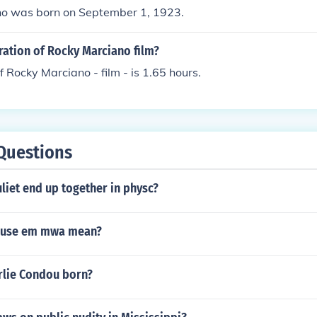
o was born on September 1, 1923.
ration of Rocky Marciano film?
f Rocky Marciano - film - is 1.65 hours.
Questions
liet end up together in physc?
cuse em mwa mean?
lie Condou born?