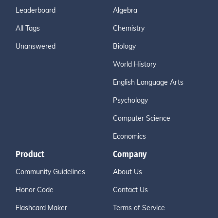
Leaderboard
Algebra
All Tags
Chemistry
Unanswered
Biology
World History
English Language Arts
Psychology
Computer Science
Economics
Product
Company
Community Guidelines
About Us
Honor Code
Contact Us
Flashcard Maker
Terms of Service