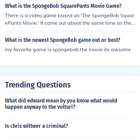
you will unlock the town
What is the SpongeBob SquarePants Movie Game?
There is a video game based on 'The SpongeBob Squar
ePants Movie.' It came out about the same time as the
movie came out. And, believe me, the game is 1,000 ti
mes better than the movie. I'm not saying that you are
What is the newest SpongeBob game out or best?
wrong, I'm just aying that I think that you would like the
my favorite game is spongebob:the movie its awsome
movie game better than the movie. It is up to you, thoug
h.
Trending Questions
What did edward mean by you know what would
happen anyway to the volturi?
Is chris wittwer a criminal?