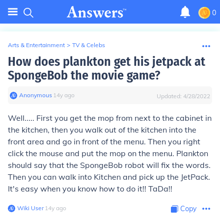
0
Arts & Entertainment
>
TV & Celebs
How does plankton get his jetpack at
SpongeBob the movie game?
Anonymous
∙
14
y
ago
Updated:
4/28/2022
Well..... First you get the mop from next to the cabinet in
the kitchen, then you walk out of the kitchen into the
front area and go in front of the menu. Then you right
click the mouse and put the mop on the menu. Plankton
should say that the SpongeBob robot will fix the words.
Then you can walk into Kitchen and pick up the JetPack.
It's easy when you know how to do it!! TaDa!!
Wiki User
∙
14
y
ago
Copy