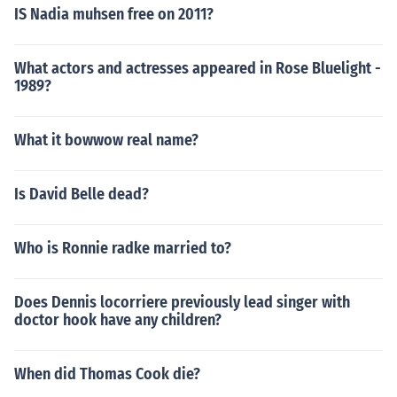
IS Nadia muhsen free on 2011?
What actors and actresses appeared in Rose Bluelight -
1989?
What it bowwow real name?
Is David Belle dead?
Who is Ronnie radke married to?
Does Dennis locorriere previously lead singer with
doctor hook have any children?
When did Thomas Cook die?