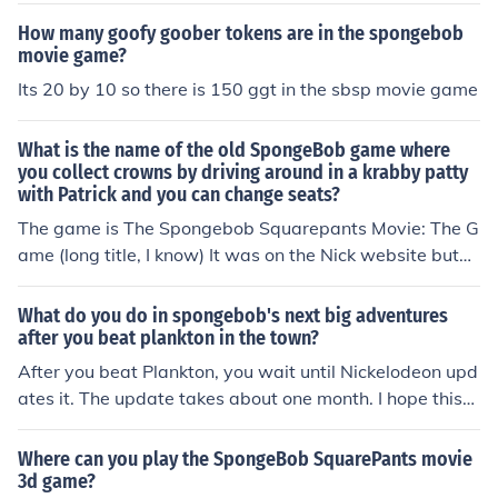
How many goofy goober tokens are in the spongebob
movie game?
Its 20 by 10 so there is 150 ggt in the sbsp movie game
What is the name of the old SpongeBob game where
you collect crowns by driving around in a krabby patty
with Patrick and you can change seats?
The game is The Spongebob Squarepants Movie: The G
ame (long title, I know) It was on the Nick website but
I'm not sure that it's there anymore.
What do you do in spongebob's next big adventures
after you beat plankton in the town?
After you beat Plankton, you wait until Nickelodeon upd
ates it. The update takes about one month. I hope this
was helpful!~ Leah Tee (Anonymous)
Where can you play the SpongeBob SquarePants movie
3d game?