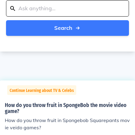
Search
Continue Learning about TV & Celebs
How do you throw fruit in SpongeBob the movie video
game?
How do you throw fruit in Spongebob Squarepants mov
ie veido games?