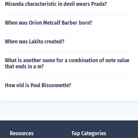
Miranda characteristic in devil wears Prada?
When was Orion Metcalf Barber born?
When was Lakitu created?
What is another name for a combination of note value
that ends in a m?
How old is Paul Bissonnette?
Resources
Top Categories