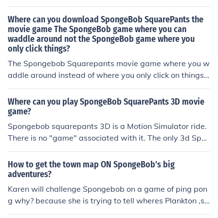
Where can you download SpongeBob SquarePants the
movie game The SpongeBob game where you can
waddle around not the SpongeBob game where you
only click things?
The Spongebob Squarepants movie game where you w
addle around instead of where you only click on things c
an be downloaded on the Nick website. To download th
e game you must head to the site and then click on the
Where can you play SpongeBob SquarePants 3D movie
games tab.
game?
Spongebob squarepants 3D is a Motion Simulator ride.
There is no "game" associated with it. The only 3d Spon
gebob game currently avalable is Spongebob Squiggle
pants 3DS.
How to get the town map ON SpongeBob's big
adventures?
Karen will challenge Spongebob on a game of ping pon
g why? because she is trying to tell wheres Plankton ,so
beat her in 7 wins which takes forever,if beat her game