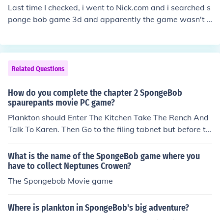
Last time I checked, i went to Nick.com and i searched s
ponge bob game 3d and apparently the game wasn't t
here anymore. So don't try Nick.com...it will get you now
here. You can find it at www.nationofgames.com/play-g
ame/136/spongebob-squarepants-the-movie-game-3
d *Update* None of these links work. Every site that ha
Related Questions
d the game, Nick has taken it down (So it seems). You'll
have to use the free-trail on Shockwave, or buy the ga
How do you complete the chapter 2 SpongeBob
me there. You can also get a membership to Shockwave
spaurepants movie PC game?
to play it as you please.
Plankton should Enter The Kitchen Take The Rench And
Talk To Karen. Then Go to the filing tabnet but before th
at take the Mop next to it. Then Throw The Wrench at R
obot Spongebob. Then Take Plan Z out Of the cabnet. t
What is the name of the SpongeBob game where you
HEN Get The Jet Pack to fly . Then Exit The Chum Bucket
have to collect Neptunes Crowen?
Then Use it. Then...Watch Out For Hazards Jetpack+Av
The Spongebob Movie game
oiding Hazards = Sucess.Then Steal The Crown Then C
hapter 2 is Complete.
Where is plankton in SpongeBob's big adventure?