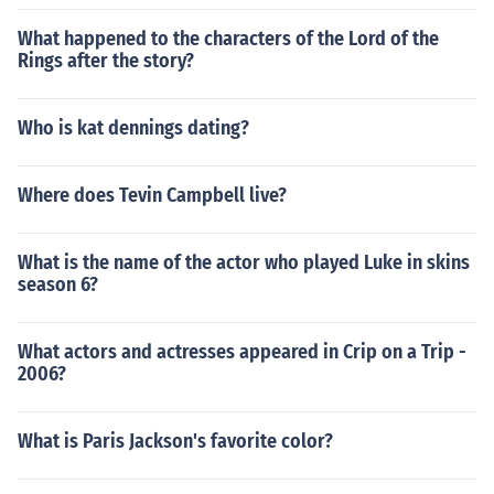
What happened to the characters of the Lord of the
Rings after the story?
Who is kat dennings dating?
Where does Tevin Campbell live?
What is the name of the actor who played Luke in skins
season 6?
What actors and actresses appeared in Crip on a Trip -
2006?
What is Paris Jackson's favorite color?