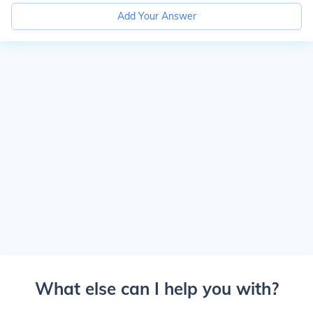
Add Your Answer
What else can I help you with?