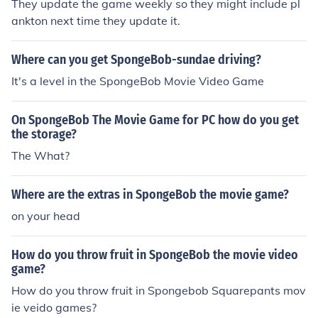
They update the game weekly so they might include pl
ankton next time they update it.
Where can you get SpongeBob-sundae driving?
It's a level in the SpongeBob Movie Video Game
On SpongeBob The Movie Game for PC how do you get
the storage?
The What?
Where are the extras in SpongeBob the movie game?
on your head
How do you throw fruit in SpongeBob the movie video
game?
How do you throw fruit in Spongebob Squarepants mov
ie veido games?