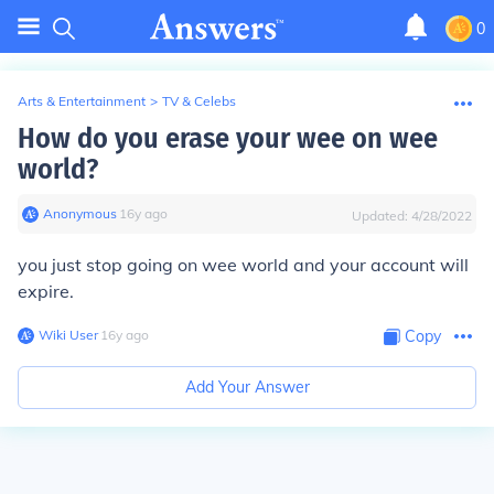
0
Arts & Entertainment
>
TV & Celebs
How do you erase your wee on wee
world?
Anonymous
∙
16
y
ago
Updated:
4/28/2022
you just stop going on wee world and your account will
expire.
Wiki User
∙
16
y
ago
Copy
Add Your Answer