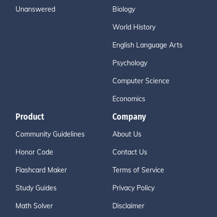
Unanswered
Biology
World History
English Language Arts
Psychology
Computer Science
Economics
Product
Company
Community Guidelines
About Us
Honor Code
Contact Us
Flashcard Maker
Terms of Service
Study Guides
Privacy Policy
Math Solver
Disclaimer