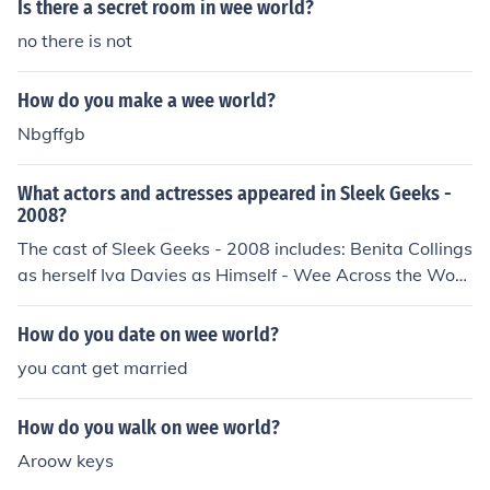
Is there a secret room in wee world?
no there is not
How do you make a wee world?
Nbgffgb
What actors and actresses appeared in Sleek Geeks -
2008?
The cast of Sleek Geeks - 2008 includes: Benita Collings
as herself Iva Davies as Himself - Wee Across the Worl
d Lucy Durack as Herself - Wee Across the World Andr
ew Hansen as Himself - Wee Across the World Deni Hin
How do you date on wee world?
es as Herself - Wee Across the World Shane Jenek as H
you cant get married
erself - Wee Across the World Claudia Karvan as hersel
f Karl Kruszelnicki as Himself - Presenter Lindsay McDo
How do you walk on wee world?
ugall as Himself - Wee Across the World Ruben Meerm
an as himself Richard Morecroft as himself Rhys Muldoo
Aroow keys
n as himself Jessica Rowe as Herself - Wee Across the