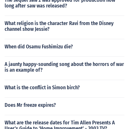
The sequel saw 2 was approved for production how
long after saw was released?
What religion is the character Ravi from the Disney
channel show Jessie?
When did Osamu Fushimizu die?
A jaunty happy-sounding song about the horrors of war
is an example of?
What is the conflict in Simon birch?
Does Mr freeze expires?
What are the release dates for Tim Allen Presents A
User's Guide to 'Home Improvement' - 2003 TV?