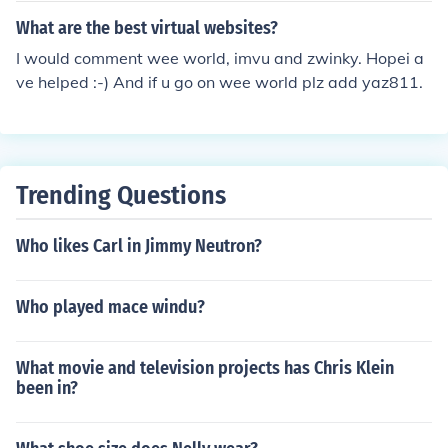
World Tracey Spicer as herself Yasmin Walsh as herself
What are the best virtual websites?
Jason Whalley as Himself - Wee Across the World
I would comment wee world, imvu and zwinky. Hopei a
ve helped :-) And if u go on wee world plz add yaz811.
Trending Questions
Who likes Carl in Jimmy Neutron?
Who played mace windu?
What movie and television projects has Chris Klein
been in?