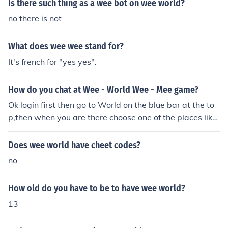
Is there such thing as a wee bot on wee world?
no there is not
What does wee wee stand for?
It's french for "yes yes".
How do you chat at Wee - World Wee - Mee game?
Ok login first then go to World on the blue bar at the to
p,then when you are there choose one of the places like
coral cove and wee world high! then have fun chating!!!
Does wee world have cheet codes?
no
How old do you have to be to have wee world?
13