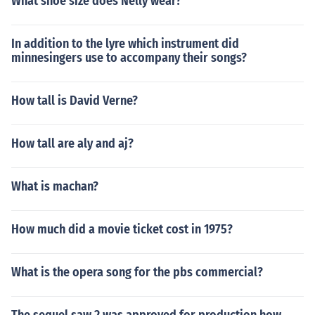
What shoe size does Nelly wear?
In addition to the lyre which instrument did
minnesingers use to accompany their songs?
How tall is David Verne?
How tall are aly and aj?
What is machan?
How much did a movie ticket cost in 1975?
What is the opera song for the pbs commercial?