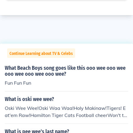
Continue Learning about TV & Celebs
What Beach Boys song goes like this ooo wee ooo wee
ooo wee ooo wee ooo wee?
Fun Fun Fun
What is oski wee wee?
Oski Wee Wee!Oski Waa Waa!Holy Makinaw!Tigers! E
at'em Raw!Hamilton Tiger Cats Football cheerWon't tel
l you what an "Oski" is nor why he is going wee wee an
d waa waa.
What is pee wee's last name?