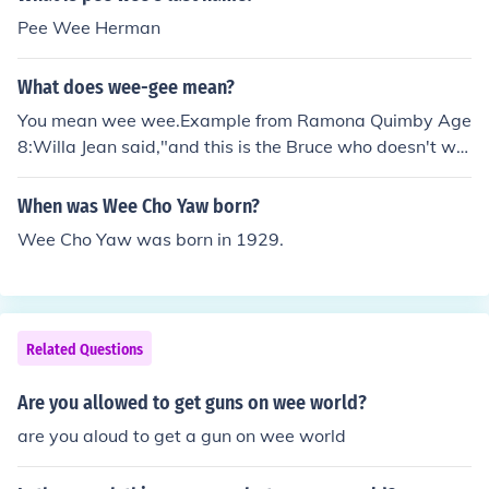
Pee Wee Herman
What does wee-gee mean?
You mean wee wee.Example from Ramona Quimby Age
8:Willa Jean said,"and this is the Bruce who doesn't we
e wee in the sandbox."Bruce looked pleased with himse
lf.So wee wee means...Yeah,you should know(pee pee).
When was Wee Cho Yaw born?
Wee Cho Yaw was born in 1929.
Related Questions
Are you allowed to get guns on wee world?
are you aloud to get a gun on wee world