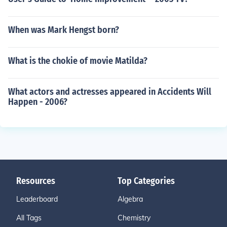
When was Mark Hengst born?
What is the chokie of movie Matilda?
What actors and actresses appeared in Accidents Will
Happen - 2006?
Resources
Top Categories
Leaderboard
Algebra
All Tags
Chemistry