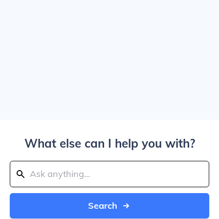
What else can I help you with?
Search