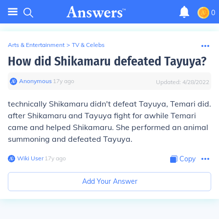
0
Arts & Entertainment
>
TV & Celebs
How did Shikamaru defeated Tayuya?
Anonymous
∙
17
y
ago
Updated:
4/28/2022
technically Shikamaru didn't defeat Tayuya, Temari did.
after Shikamaru and Tayuya fight for awhile Temari
came and helped Shikamaru. She performed an animal
summoning and defeated Tayuya.
Wiki User
∙
17
y
ago
Copy
Add Your Answer