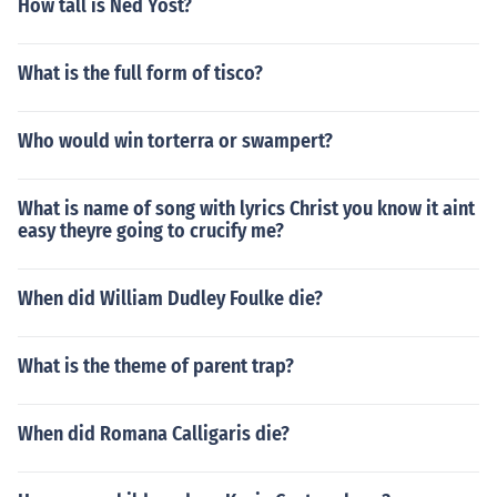
How tall is Ned Yost?
What is the full form of tisco?
Who would win torterra or swampert?
What is name of song with lyrics Christ you know it aint
easy theyre going to crucify me?
When did William Dudley Foulke die?
What is the theme of parent trap?
When did Romana Calligaris die?