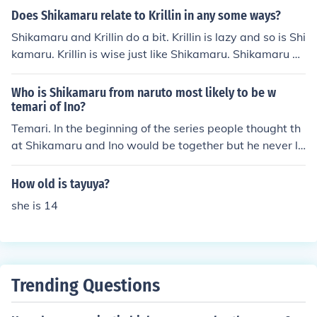
Does Shikamaru relate to Krillin in any some ways?
Shikamaru and Krillin do a bit. Krillin is lazy and so is Shi
kamaru. Krillin is wise just like Shikamaru. Shikamaru an
d Krillin do a bit. Krillin is lazy and so is Shikamaru. Krilli
n is wise just like Shikamaru. Shikamaru and Krillin do a
Who is Shikamaru from naruto most likely to be w
bit. Krillin is lazy and so is Shikamaru. Krillin is wise just
temari of Ino?
like Shikamaru.
Temari. In the beginning of the series people thought th
at Shikamaru and Ino would be together but he never li
ked her. Temari liked him after their battle in the Chunin
Exam's and even more after she saved him from Tayuy
How old is tayuya?
a, his dad said he would fall for a troublesome girl so he
she is 14
gave into his feeling and in Shippuuden he and Temari
date. WTF!?so what?there daiting, but ino and shikama
ru daiting to! good day! Shikamaru will me with Temari.
And not stupid ugly Ino-Pig! ^_~ Theres your Answer!~
Actually, Kishimoto, who is the guy writing and drawing
Trending Questions
Naruto, has said in an interview that he doesn't have a
ny plans to write Shikamaru anything romantic. It's still