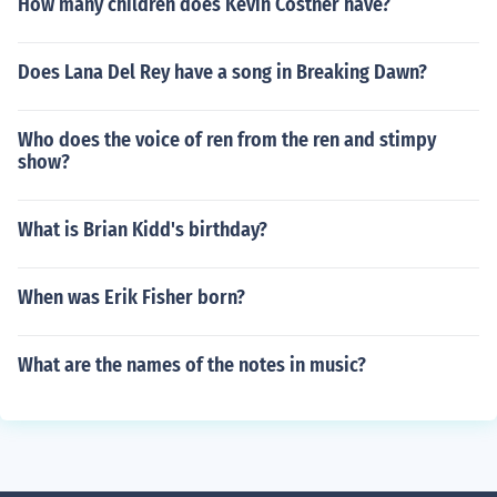
How many children does Kevin Costner have?
Does Lana Del Rey have a song in Breaking Dawn?
Who does the voice of ren from the ren and stimpy
show?
What is Brian Kidd's birthday?
When was Erik Fisher born?
What are the names of the notes in music?