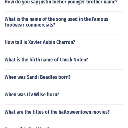
How do you say justin bieber younger brother name?
unclear whether or not this means Shikamaru will wind
up with anyone. Actually almost everyone end up with
What is the name of the song used in the Famous
some one be in the ending of the manga. He ends up wi
Footwear commercials?
th temari and has a child with her.
How tall is Xavier Aubin Charron?
What is the birth name of Chuck Nolen?
When was Sandi Beadles born?
When was Liv Wilse born?
What are the titles of the halloweentown movies?