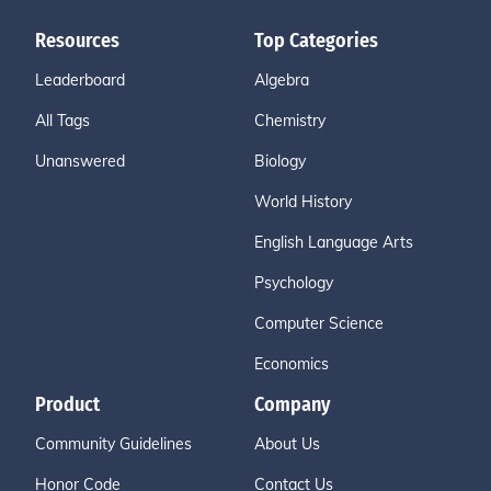
Resources
Top Categories
Leaderboard
Algebra
All Tags
Chemistry
Unanswered
Biology
World History
English Language Arts
Psychology
Computer Science
Economics
Product
Company
Community Guidelines
About Us
Honor Code
Contact Us