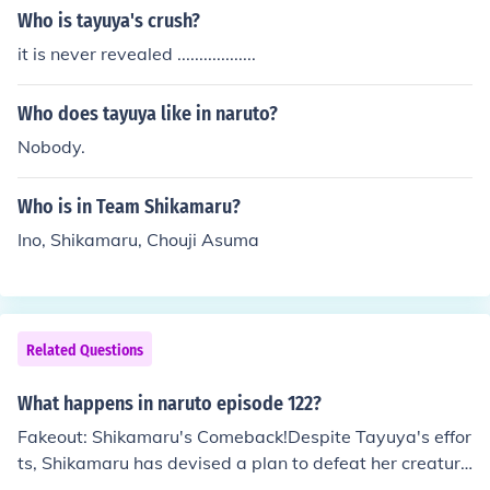
ted from the Leaf when the kidnappers head toward th
Who is tayuya's crush?
e Land of Fire. Shikamaru is tasked with leading a team
it is never revealed ..................
to backup the Sand Shinobi (Gaara, Kankuro, and Tema
ri). Shikamaru sees this as an opprotunity to &quot;pay
Who does tayuya like in naruto?
back a debt&quot; from when the Sand Shinobi assited
Shikamaru (fighting Tayuya), Lee, and Kiba durning the
Nobody.
pursue of Sasuke.
Who is in Team Shikamaru?
Ino, Shikamaru, Chouji Asuma
Related Questions
What happens in naruto episode 122?
Fakeout: Shikamaru's Comeback!Despite Tayuya's effor
ts, Shikamaru has devised a plan to defeat her creature
s. Using a flash bang to lengthen the shadows in the ar