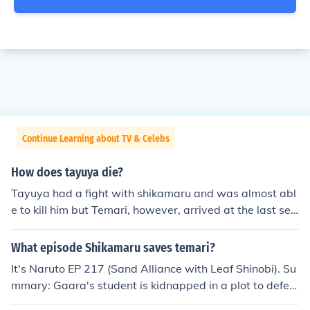
Continue Learning about TV & Celebs
How does tayuya die?
Tayuya had a fight with shikamaru and was almost abl
e to kill him but Temari, however, arrived at the last sec
ond, and killed Tayuya first by using her Summoning: Q
uick Beheading Dance to destroy the forest, causing the
What episode Shikamaru saves temari?
sliced trees to fall on Tayuya and crush her.
It's Naruto EP 217 (Sand Alliance with Leaf Shinobi). Su
mmary: Gaara's student is kidnapped in a plot to defea
t Gaara and capture the One Tails. Assistance is reques