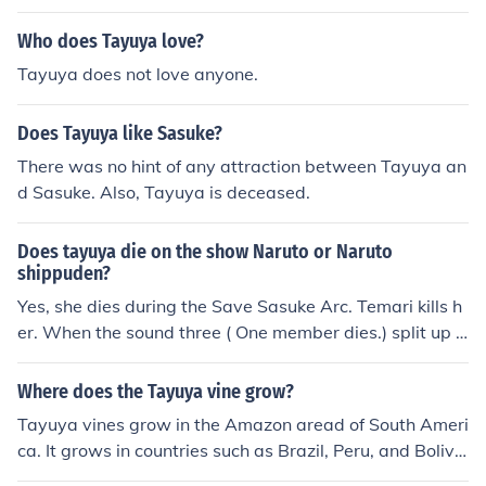
t Gaara and capture the One Tails. Assistance is reques
ted from the Leaf when the kidnappers head toward th
Who does Tayuya love?
e Land of Fire. Shikamaru is tasked with leading a team
Tayuya does not love anyone.
to backup the Sand Shinobi (Gaara, Kankuro, and Tema
ri). Shikamaru sees this as an opprotunity to &quot;pay
Does Tayuya like Sasuke?
back a debt&quot; from when the Sand Shinobi assited
Shikamaru (fighting Tayuya), Lee, and Kiba durning the
There was no hint of any attraction between Tayuya an
pursue of Sasuke.
d Sasuke. Also, Tayuya is deceased.
Does tayuya die on the show Naruto or Naruto
shippuden?
Yes, she dies during the Save Sasuke Arc. Temari kills h
er. When the sound three ( One member dies.) split up S
hikamaru is left to fight Tayuya, then when it looks like a
ll of the Leaf Nija are about to die, team Baki show up
Where does the Tayuya vine grow?
(Gaara, Temari and Kankoro) and kill all of the sound Th
Tayuya vines grow in the Amazon aread of South Ameri
ree.
ca. It grows in countries such as Brazil, Peru, and Bolivi
a. Its scientific name is Cayaponia tayuya.