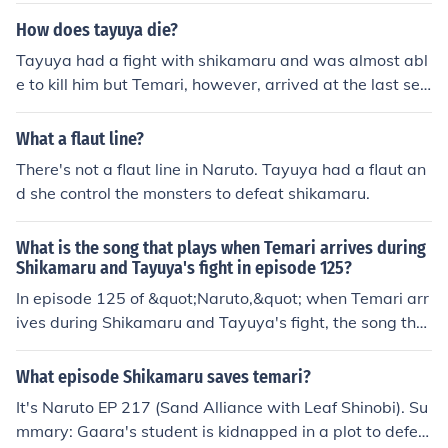
ea, Shikamaru captures the creatures and prepares to t
How does tayuya die?
urn them against Tayuya. To prevent this, Tayuya calls
Tayuya had a fight with shikamaru and was almost abl
off the creatures, making them disperse. Despite this, T
e to kill him but Temari, however, arrived at the last sec
ayuya is captured by Shikamaru's shadow, forcing her t
ond, and killed Tayuya first by using her Summoning: Q
o advance her cursed seal to its second state to escap
uick Beheading Dance to destroy the forest, causing the
What a flaut line?
e. With Tayuya now strong enough to overpower his sh
sliced trees to fall on Tayuya and crush her.
adow, Shikamaru decides instead to use his shadow for
There's not a flaut line in Naruto. Tayuya had a flaut an
attack, and attempts to use his shadow to strangle her.
d she control the monsters to defeat shikamaru.
What is the song that plays when Temari arrives during
Shikamaru and Tayuya's fight in episode 125?
In episode 125 of &quot;Naruto,&quot; when Temari arr
ives during Shikamaru and Tayuya's fight, the song that
plays is called &quot;The Raising Fighting Spirit.&quot;
This track is known for its intense and uplifting melodie
What episode Shikamaru saves temari?
s, perfectly complementing the dramatic moment of her
It's Naruto EP 217 (Sand Alliance with Leaf Shinobi). Su
entrance. The music enhances the tension of the battle
mmary: Gaara's student is kidnapped in a plot to defea
while highlighting Temari's strong character.