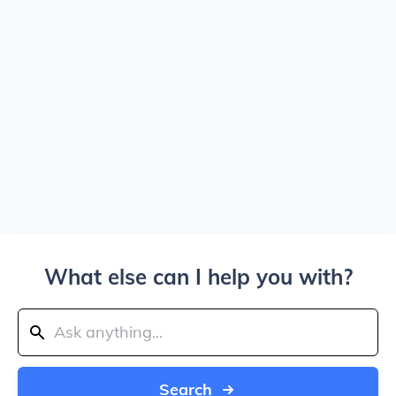
What else can I help you with?
Search