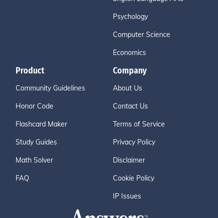
Psychology
Computer Science
Economics
Product
Company
Community Guidelines
About Us
Honor Code
Contact Us
Flashcard Maker
Terms of Service
Study Guides
Privacy Policy
Math Solver
Disclaimer
FAQ
Cookie Policy
IP Issues