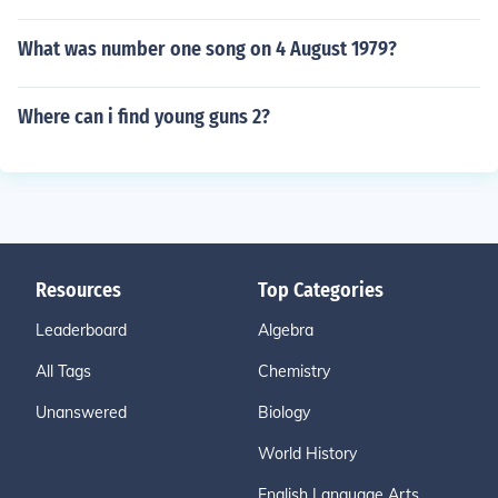
What was number one song on 4 August 1979?
Where can i find young guns 2?
Resources
Top Categories
Leaderboard
Algebra
All Tags
Chemistry
Unanswered
Biology
World History
English Language Arts