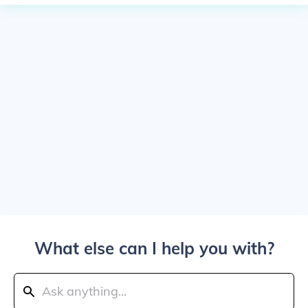
What else can I help you with?