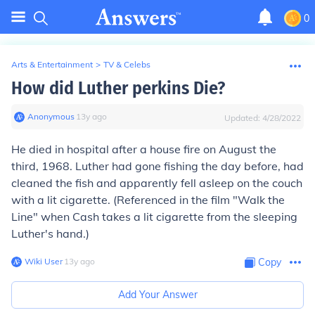
0
Arts & Entertainment
>
TV & Celebs
How did Luther perkins Die?
Anonymous
∙
13
y
ago
Updated:
4/28/2022
He died in hospital after a house fire on August the
third, 1968. Luther had gone fishing the day before, had
cleaned the fish and apparently fell asleep on the couch
with a lit cigarette. (Referenced in the film "Walk the
Line" when Cash takes a lit cigarette from the sleeping
Luther's hand.)
Wiki User
∙
13
y
ago
Copy
Add Your Answer