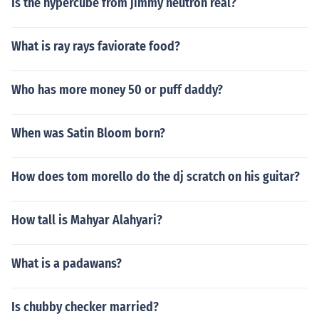
Is the hypercube from jimmy neutron real?
What is ray rays faviorate food?
Who has more money 50 or puff daddy?
When was Satin Bloom born?
How does tom morello do the dj scratch on his guitar?
How tall is Mahyar Alahyari?
What is a padawans?
Is chubby checker married?