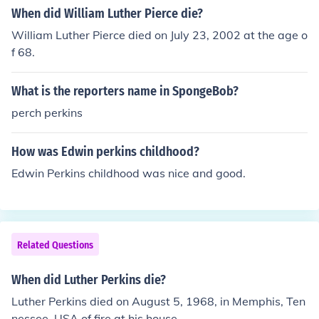
When did William Luther Pierce die?
William Luther Pierce died on July 23, 2002 at the age o
f 68.
What is the reporters name in SpongeBob?
perch perkins
How was Edwin perkins childhood?
Edwin Perkins childhood was nice and good.
Related Questions
When did Luther Perkins die?
Luther Perkins died on August 5, 1968, in Memphis, Ten
nessee, USA of fire at his house.