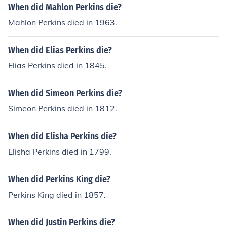
When did Mahlon Perkins die?
Mahlon Perkins died in 1963.
When did Elias Perkins die?
Elias Perkins died in 1845.
When did Simeon Perkins die?
Simeon Perkins died in 1812.
When did Elisha Perkins die?
Elisha Perkins died in 1799.
When did Perkins King die?
Perkins King died in 1857.
When did Justin Perkins die?