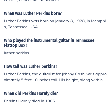
When was Luther Perkins born?
Luther Perkins was born on January 8, 1928, in Memphi
s, Tennessee, USA.
Who played the instrumental guitar in Tennessee
Flattop Box?
luther perkins
How tall was Luther perkins?
Luther Perkins, the guitarist for Johnny Cash, was appro
ximately 5 feet 10 inches tall. His height, along with his
distinctive playing style, contributed to his presence on
stage. Perkins was known for his influential work in the
When did Perkins Harnly die?
country music genre, particularly in the 1950s and 196
Perkins Harnly died in 1986.
0s.