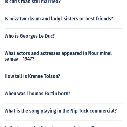
Is chris raab still married?
Is mizz twerksum and lady l sisters or best friends?
Who is Georges Le Duc?
What actors and actresses appeared in Nour minel
samaa - 1947?
How tall is Krenee Tolson?
When was Thomas Fortin born?
What is the song playing in the Nip Tuck commercial?