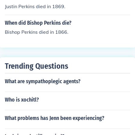
Justin Perkins died in 1869.
When did Bishop Perkins die?
Bishop Perkins died in 1866.
Trending Questions
What are sympathoplegic agents?
Who is xochitl?
What problems has Jenn been experiencing?