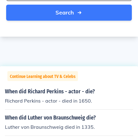
Search
Continue Learning about TV & Celebs
When did Richard Perkins - actor - die?
Richard Perkins - actor - died in 1650.
When did Luther von Braunschweig die?
Luther von Braunschweig died in 1335.