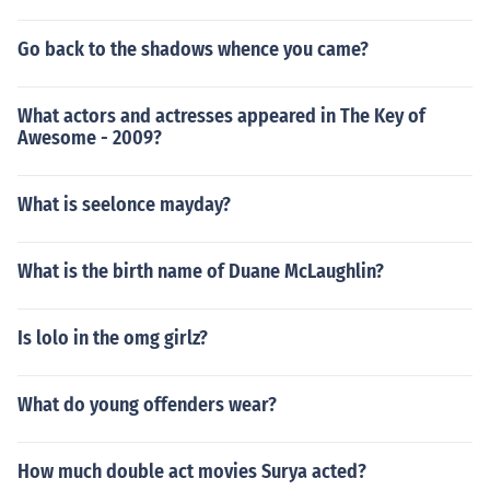
Go back to the shadows whence you came?
What actors and actresses appeared in The Key of
Awesome - 2009?
What is seelonce mayday?
What is the birth name of Duane McLaughlin?
Is lolo in the omg girlz?
What do young offenders wear?
How much double act movies Surya acted?