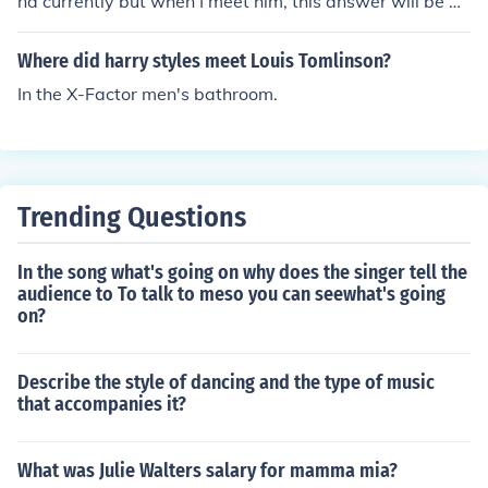
nd currently but when I meet him, this answer will be dif
ferent..;)
Where did harry styles meet Louis Tomlinson?
In the X-Factor men's bathroom.
Trending Questions
In the song what's going on why does the singer tell the
audience to To talk to meso you can seewhat's going
on?
Describe the style of dancing and the type of music
that accompanies it?
What was Julie Walters salary for mamma mia?