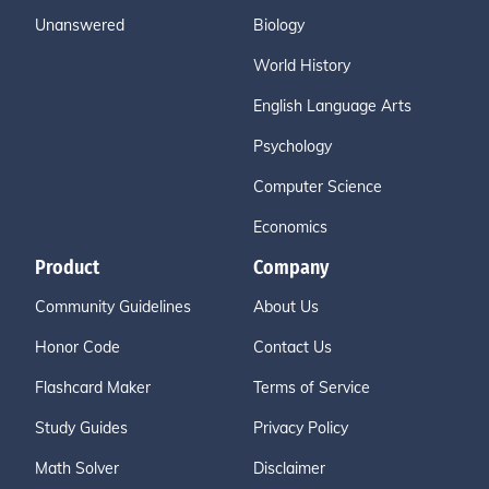
Unanswered
Biology
World History
English Language Arts
Psychology
Computer Science
Economics
Product
Company
Community Guidelines
About Us
Honor Code
Contact Us
Flashcard Maker
Terms of Service
Study Guides
Privacy Policy
Math Solver
Disclaimer