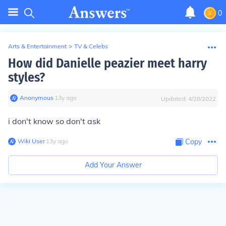
0
Arts & Entertainment
>
TV & Celebs
How did Danielle peazier meet harry
styles?
Anonymous
∙
13
y
ago
Updated:
4/28/2022
i don't know so don't ask
Wiki User
∙
13
y
ago
Copy
Add Your Answer