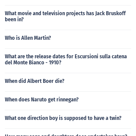
What movie and television projects has Jack Bruskoff
been in?
Who is Allen Martin?
What are the release dates for Escursioni sulla catena
del Monte Bianco - 1910?
When did Albert Boer die?
When does Naruto get rinnegan?
What one direction boy is supposed to have a twin?