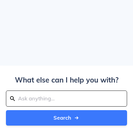
What else can I help you with?
Search