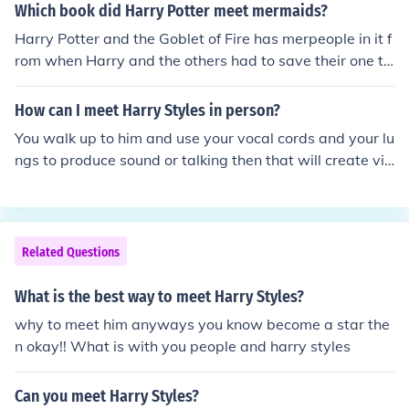
Which book did Harry Potter meet mermaids?
Harry Potter and the Goblet of Fire has merpeople in it f
rom when Harry and the others had to save their one tr
easure that was stolen.
How can I meet Harry Styles in person?
You walk up to him and use your vocal cords and your lu
ngs to produce sound or talking then that will create vib
rations in the air which will transfer to Harry‘s ears whic
h will make him hear you. Or in a simpler walk just find h
im then talk to him.
Related Questions
What is the best way to meet Harry Styles?
why to meet him anyways you know become a star the
n okay!! What is with you people and harry styles
Can you meet Harry Styles?