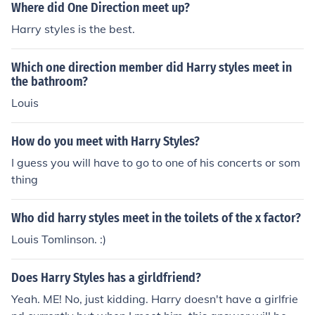
Where did One Direction meet up?
Harry styles is the best.
Which one direction member did Harry styles meet in
the bathroom?
Louis
How do you meet with Harry Styles?
I guess you will have to go to one of his concerts or som
thing
Who did harry styles meet in the toilets of the x factor?
Louis Tomlinson. :)
Does Harry Styles has a girldfriend?
Yeah. ME! No, just kidding. Harry doesn't have a girlfrie