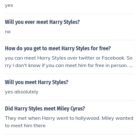
yes
Will you ever meet Harry Styles?
no
How do you get to meet Harry Styles for free?
you can meet Harry Styles over twitter or Facebook. So
rry I don't know if you can meet him for free in person. B
ut hope this helps :)
Will you meet Harry Styles?
yes absolutely
Did Harry Styles meet Miley Cyrus?
They met when Harry went to hollywood. Miley wanted
to meet him there