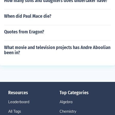
How many sons and daughters does undertaker have?
When did Paul Mace die?
Quotes from Eragon?
What movie and television projects has Andre Aboolian
been in?
Resources
Top Categories
Leaderboard
Algebra
All Tags
Chemistry