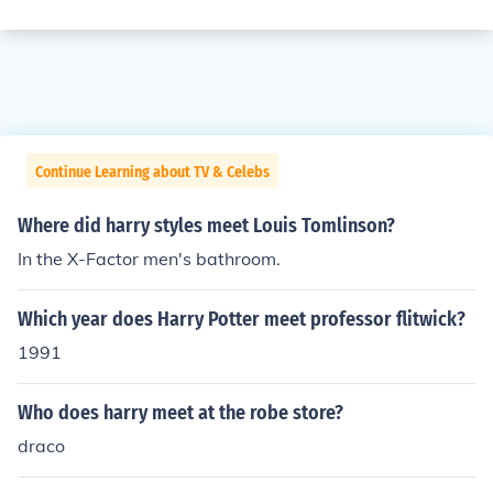
Continue Learning about TV & Celebs
Where did harry styles meet Louis Tomlinson?
In the X-Factor men's bathroom.
Which year does Harry Potter meet professor flitwick?
1991
Who does harry meet at the robe store?
draco