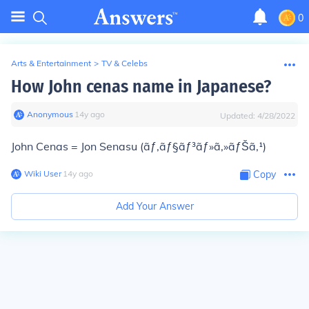
0
Arts & Entertainment
>
TV & Celebs
How John cenas name in Japanese?
Anonymous
∙
14
y
ago
Updated:
4/28/2022
John Cenas = Jon Senasu (ãƒ‚ãƒ§ãƒ³ãƒ»ã‚»ãƒŠã‚¹)
Wiki User
∙
14
y
ago
Copy
Add Your Answer