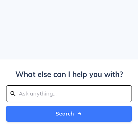
What else can I help you with?
Search