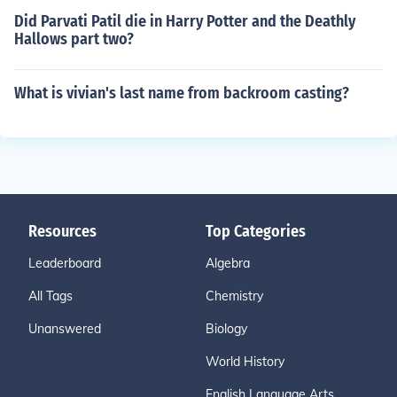
Did Parvati Patil die in Harry Potter and the Deathly
Hallows part two?
What is vivian's last name from backroom casting?
Resources
Top Categories
Leaderboard
Algebra
All Tags
Chemistry
Unanswered
Biology
World History
English Language Arts