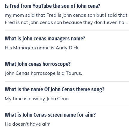
Is Fred from YouTube the son of John cena?
my mom said that Fred is john cenas son but i said that
Fred is not john cenas son because they don't even hav
e same faces
What is john cenas managers name?
His Managers name is Andy Dick
What John cenas horroscope?
John Cenas horroscope is a Taurus.
What is the name Of John Cenas theme song?
My time is now by John Cena
What is John Cenas screen name for aim?
He doesn't have aim