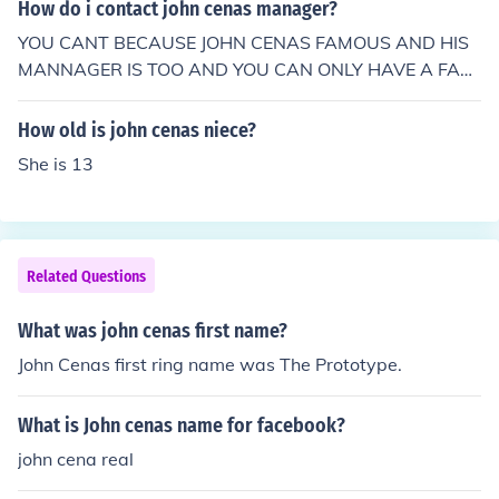
How do i contact john cenas manager?
YOU CANT BECAUSE JOHN CENAS FAMOUS AND HIS
MANNAGER IS TOO AND YOU CAN ONLY HAVE A FAN
NUMBER
How old is john cenas niece?
She is 13
Related Questions
What was john cenas first name?
John Cenas first ring name was The Prototype.
What is John cenas name for facebook?
john cena real