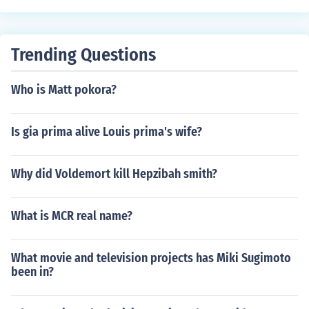
Trending Questions
Who is Matt pokora?
Is gia prima alive Louis prima's wife?
Why did Voldemort kill Hepzibah smith?
What is MCR real name?
What movie and television projects has Miki Sugimoto
been in?