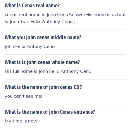
What is Cenas real name?
cenas real name is John CenaAnswerHis name is actual
ly Jonathan Felix Anthony Cena Jr.
What you John cenas middle name?
John Felix Antony Cena
What is is john cenas whole name?
His full name is John Felix Anthony Cena
What is the name of john cenas CD?
you can't see me!
What is the name of john Cenas entrance?
My time is now