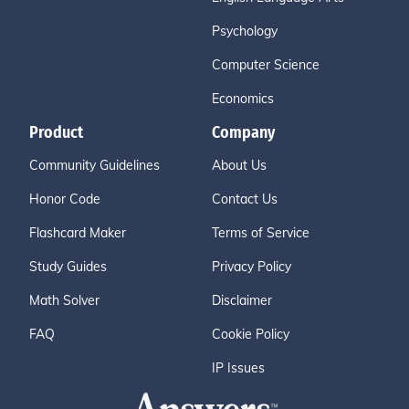
Psychology
Computer Science
Economics
Product
Company
Community Guidelines
About Us
Honor Code
Contact Us
Flashcard Maker
Terms of Service
Study Guides
Privacy Policy
Math Solver
Disclaimer
FAQ
Cookie Policy
IP Issues