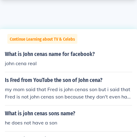
Continue Learning about TV & Celebs
What is John cenas name for facebook?
john cena real
Is Fred from YouTube the son of John cena?
my mom said that Fred is john cenas son but i said that
Fred is not john cenas son because they don't even hav
e same faces
What is john cenas sons name?
he does not have a son