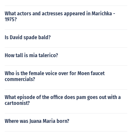
What actors and actresses appeared in Marichka -
1975?
Is David spade bald?
How tall is mia talerico?
Who is the female voice over for Moen faucet
commercials?
What episode of the office does pam goes out with a
cartoonist?
Where was Juana Maria born?