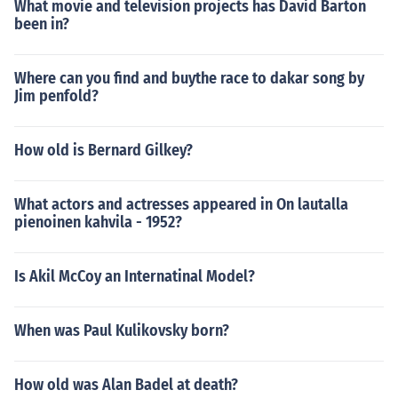
What movie and television projects has David Barton
been in?
Where can you find and buythe race to dakar song by
Jim penfold?
How old is Bernard Gilkey?
What actors and actresses appeared in On lautalla
pienoinen kahvila - 1952?
Is Akil McCoy an Internatinal Model?
When was Paul Kulikovsky born?
How old was Alan Badel at death?