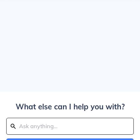
What else can I help you with?