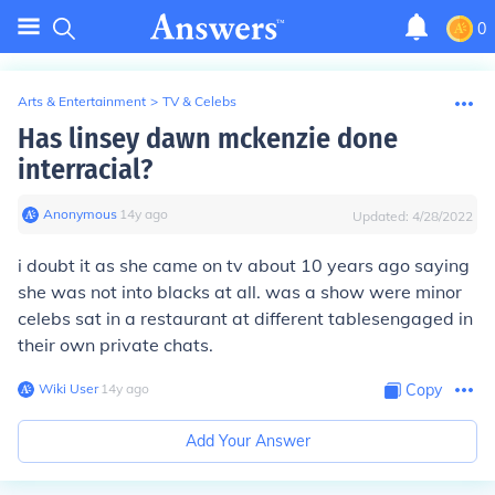
0
Arts & Entertainment
>
TV & Celebs
Has linsey dawn mckenzie done
interracial?
Anonymous
∙
14
y
ago
Updated:
4/28/2022
i doubt it as she came on tv about 10 years ago saying
she was not into blacks at all. was a show were minor
celebs sat in a restaurant at different tablesengaged in
their own private chats.
Wiki User
∙
14
y
ago
Copy
Add Your Answer