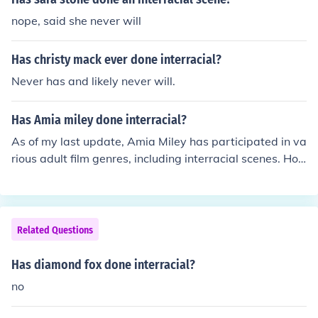
nope, said she never will
Has christy mack ever done interracial?
Never has and likely never will.
Has Amia miley done interracial?
As of my last update, Amia Miley has participated in va
rious adult film genres, including interracial scenes. Ho
wever, for the most current and detailed information re
garding her filmography, it's best to consult official adul
t industry databases or her personal profiles.
Related Questions
Has diamond fox done interracial?
no