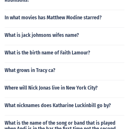
Robinsons?
In what movies has Matthew Modine starred?
What is jack johnsons wifes name?
What is the birth name of Faith Lamour?
What grows in Tracy ca?
Where will Nick Jonas live in New York City?
What nicknames does Katharine Luckinbill go by?
What is the name of the song or band that is played
when Andi is in the bar the first time not the second