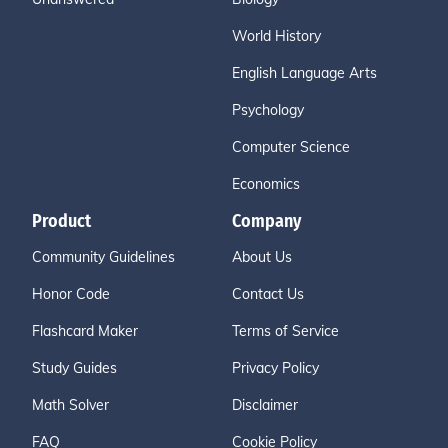
World History
English Language Arts
Psychology
Computer Science
Economics
Product
Company
Community Guidelines
About Us
Honor Code
Contact Us
Flashcard Maker
Terms of Service
Study Guides
Privacy Policy
Math Solver
Disclaimer
FAQ
Cookie Policy