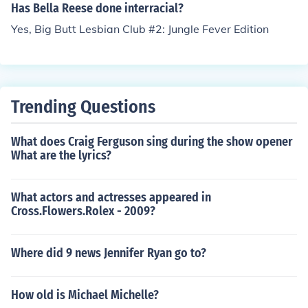
Has Bella Reese done interracial?
Yes, Big Butt Lesbian Club #2: Jungle Fever Edition
Trending Questions
What does Craig Ferguson sing during the show opener
What are the lyrics?
What actors and actresses appeared in
Cross.Flowers.Rolex - 2009?
Where did 9 news Jennifer Ryan go to?
How old is Michael Michelle?