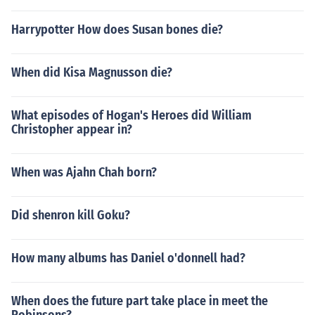
Harrypotter How does Susan bones die?
When did Kisa Magnusson die?
What episodes of Hogan's Heroes did William
Christopher appear in?
When was Ajahn Chah born?
Did shenron kill Goku?
How many albums has Daniel o'donnell had?
When does the future part take place in meet the