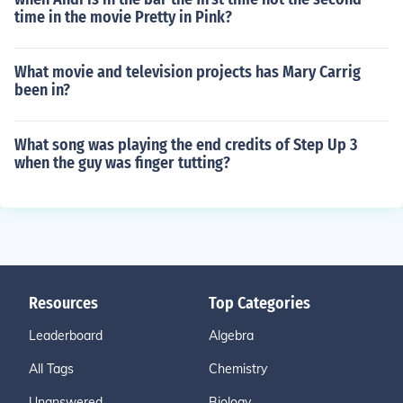
time in the movie Pretty in Pink?
What movie and television projects has Mary Carrig
been in?
What song was playing the end credits of Step Up 3
when the guy was finger tutting?
Resources
Top Categories
Leaderboard
Algebra
All Tags
Chemistry
Unanswered
Biology