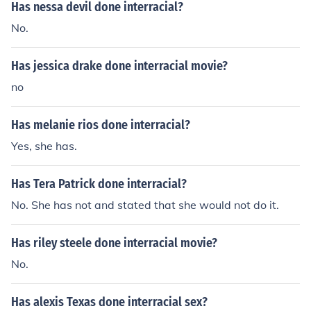
Has nessa devil done interracial?
No.
Has jessica drake done interracial movie?
no
Has melanie rios done interracial?
Yes, she has.
Has Tera Patrick done interracial?
No. She has not and stated that she would not do it.
Has riley steele done interracial movie?
No.
Has alexis Texas done interracial sex?