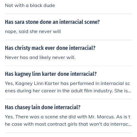
Not with a black dude
Has sara stone done an interracial scene?
nope, said she never will
Has christy mack ever done interracial?
Never has and likely never will.
Has kagney linn karter done interracial?
Yes, Kagney Linn Karter has performed in interracial sc
enes during her career in the adult film industry. She is k
nown for her work in various genres, including interracia
l content.
Has chasey lain done interracial?
Yes. There was a scene she did with Mr. Marcus. As is t
he case with most contract girls that won't do interraci
al in their prime, this scene was later in her career.