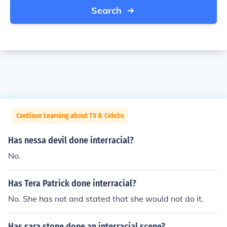
Search
Continue Learning about TV & Celebs
Has nessa devil done interracial?
No.
Has Tera Patrick done interracial?
No. She has not and stated that she would not do it.
Has sara stone done an interracial scene?