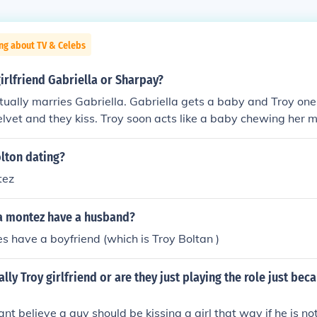
ng about TV & Celebs
girlfriend Gabriella or Sharpay?
ctually marries Gabriella. Gabriella gets a baby and Troy one
lvet and they kiss. Troy soon acts like a baby chewing her mi
iella's velvet forever when they were naked. Soon,Sharpey 
embaressed. Troy however was still chewing on her velvet. 
lton dating?
ir baby, does not learn anything. Troy still chews Gabriella's
tez
a montez have a husband?
s have a boyfriend (which is Troy Boltan )
ally Troy girlfriend or are they just playing the role just bec
nt believe a guy should be kissing a girl that way if he is not