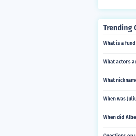
Trending 
What is a fund
What actors an
What nickname
When was Juli
When did Albe
Questions on 