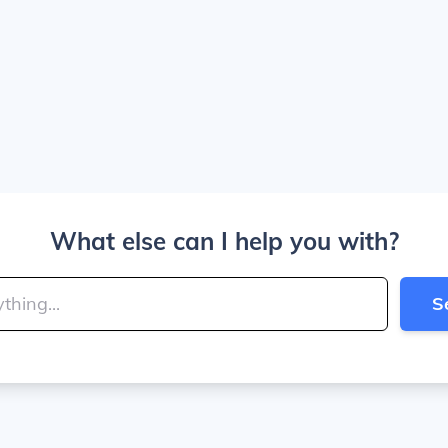
What else can I help you with?
S