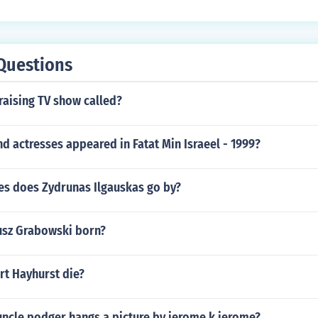
Questions
raising TV show called?
d actresses appeared in Fatat Min Israeel - 1999?
s does Zydrunas Ilgauskas go by?
usz Grabowski born?
rt Hayhurst die?
uncle podger hangs a picture by jerome k jerome?