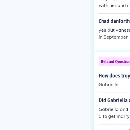
with her and i 
Chad danforth
yes but vanes
in September
Related Questio
How does troy
Gabriella
Did Gabriella 
Gabriella and 
d to get marry
y.