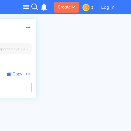
Log in
Create
0
Updated:
9/13/2023
Copy