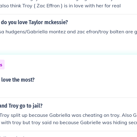
also think Troy { Zac Effron } is in love with her for real
 do you love Taylor mckessie?
sa hudgens/Gabriella montez and zac efron/troy bolten are g
ns
 love the most?
and Troy go to jail?
Troy split up because Gabriella was cheating on troy. Also 
 with troy but troy said no because Gabrielle was hiding sec