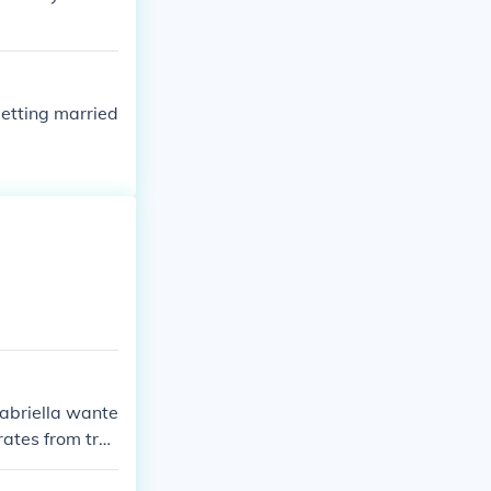
etting married
Gabriella wante
rates from tro