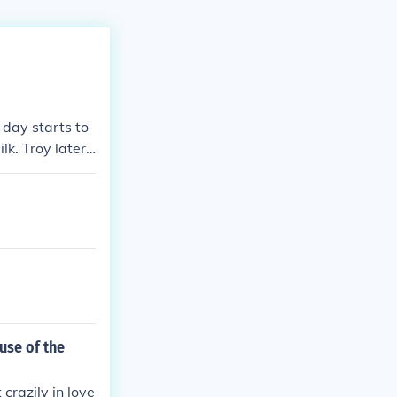
 day starts to
lk. Troy later
marries Ryan.
This went on f
 velvet.
ause of the
 crazily in love