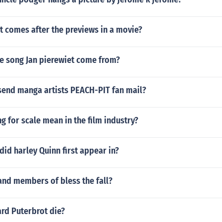
t comes after the previews in a movie?
e song Jan pierewiet come from?
send manga artists PEACH-PIT fan mail?
g for scale mean in the film industry?
id harley Quinn first appear in?
and members of bless the fall?
rd Puterbrot die?