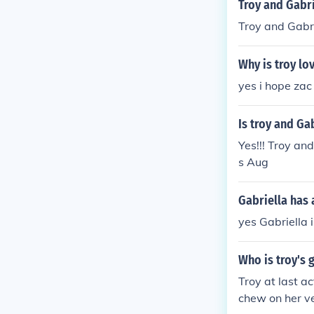
Troy and Gabr
Troy and Gabr
Why is troy lo
yes i hope zac
Is troy and Ga
Yes!!! Troy an
s Aug
Gabriella has 
yes Gabriella i
Who is troy's 
Troy at last a
chew on her ve