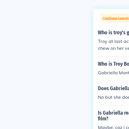
Continue Learni
Who is troy's 
Troy at last a
chew on her ve
chews on Gabr
Gabriella was 
Who is Troy Bo
or 8 years. The
Gabriella Mon
Does Gabriell
No but she doe
Is Gabriella re
film?
Maybe, coz i ca