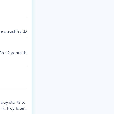
be a zashley :D
So 12 years thi
 day starts to
lk. Troy later