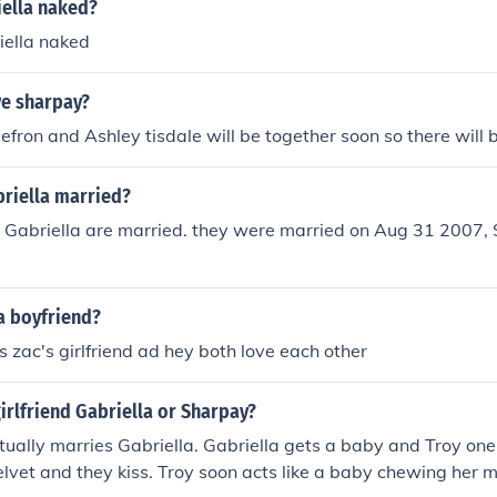
iella naked?
iella naked
ve sharpay?
 efron and Ashley tisdale will be together soon so there will 
briella married?
d Gabriella are married. they were married on Aug 31 2007, 
a boyfriend?
s zac's girlfriend ad hey both love each other
girlfriend Gabriella or Sharpay?
ctually marries Gabriella. Gabriella gets a baby and Troy one
lvet and they kiss. Troy soon acts like a baby chewing her mi