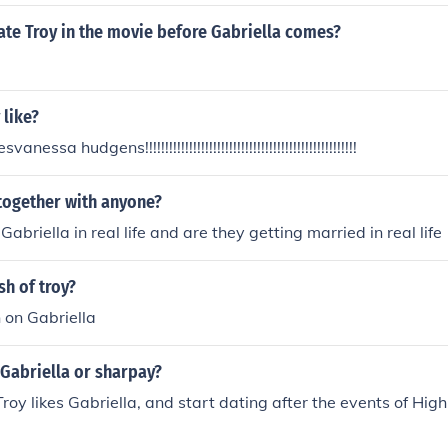
iella's velvet forever when they were naked. Soon,Sharpey 
embaressed. Troy however was still chewing on her velvet. 
ate Troy in the movie before Gabriella comes?
ir baby, does not learn anything. Troy still chews Gabriella's
 like?
nessa hudgens!!!!!!!!!!!!!!!!!!!!!!!!!!!!!!!!!!!!!!!!!!!!!!!!!!!!!
 together with anyone?
Gabriella in real life and are they getting married in real life
sh of troy?
 on Gabriella
 Gabriella or sharpay?
Troy likes Gabriella, and start dating after the events of Hig