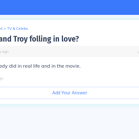
nt
>
TV & Celebs
and Troy folling in love?
y
ago
dy did in real life and in the movie.
go
Add Your Answer