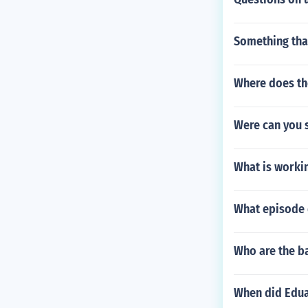
Something tha
Where does th
Were can you 
What is workin
What episode d
Who are the b
When did Edua