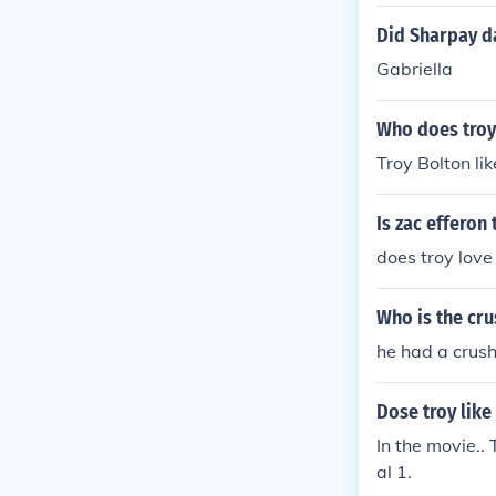
chews on Gabr
Gabriella was 
Did Sharpay d
or 8 years. The
Gabriella
Who does troy
Troy Bolton likesva
Is zac efferon
does troy love 
Who is the cru
he had a crush
Dose troy like
In the movie.. 
al 1.