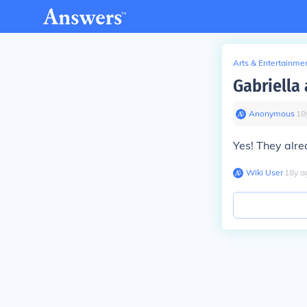
Arts & Entertainme
Gabriella 
Anonymous
∙
18
Yes! They alrea
Wiki User
∙
18
y
a