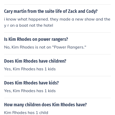
Cary martin from the suite life of Zack and Cody?
i know what happened. they made a new show and the
y r on a boat not the hotel
Is Kim Rhodes on power rangers?
No, Kim Rhodes is not on "Power Rangers."
Does Kim Rhodes have children?
Yes, Kim Rhodes has 1 kids
Does Kim Rhodes have kids?
Yes, Kim Rhodes has 1 kids
How many children does Kim Rhodes have?
Kim Rhodes has 1 child