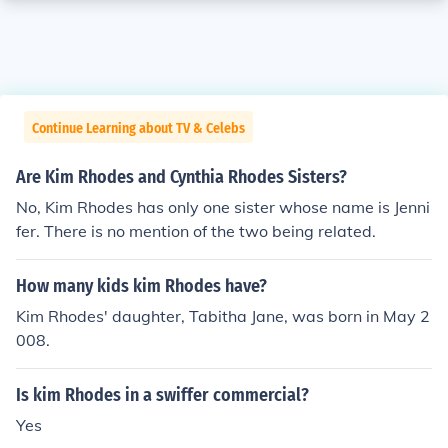
Continue Learning about TV & Celebs
Are Kim Rhodes and Cynthia Rhodes Sisters?
No, Kim Rhodes has only one sister whose name is Jenni
fer. There is no mention of the two being related.
How many kids kim Rhodes have?
Kim Rhodes' daughter, Tabitha Jane, was born in May 2
008.
Is kim Rhodes in a swiffer commercial?
Yes