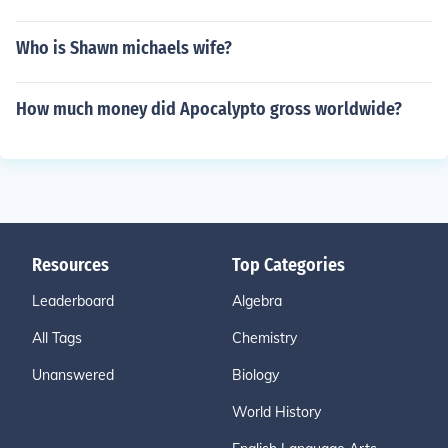
Who is Shawn michaels wife?
How much money did Apocalypto gross worldwide?
Resources
Top Categories
Leaderboard
Algebra
All Tags
Chemistry
Unanswered
Biology
World History