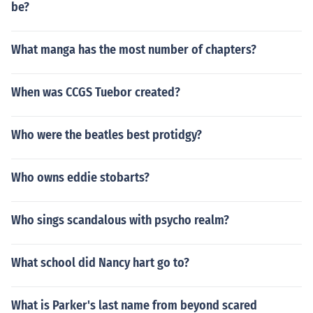
be?
What manga has the most number of chapters?
When was CCGS Tuebor created?
Who were the beatles best protidgy?
Who owns eddie stobarts?
Who sings scandalous with psycho realm?
What school did Nancy hart go to?
What is Parker's last name from beyond scared