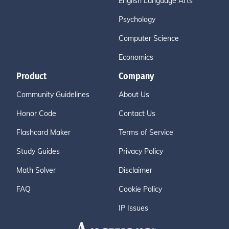
English Language Arts
Psychology
Computer Science
Economics
Product
Company
Community Guidelines
About Us
Honor Code
Contact Us
Flashcard Maker
Terms of Service
Study Guides
Privacy Policy
Math Solver
Disclaimer
FAQ
Cookie Policy
IP Issues