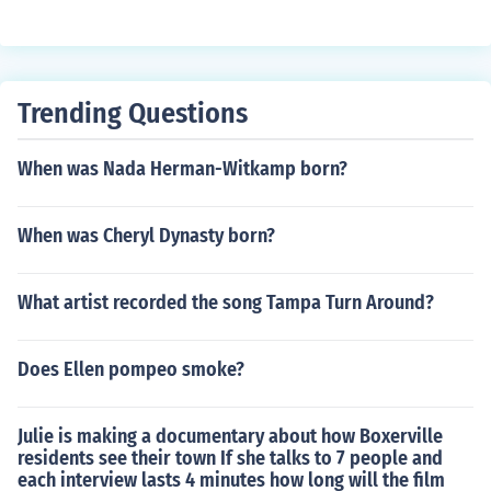
Trending Questions
When was Nada Herman-Witkamp born?
When was Cheryl Dynasty born?
What artist recorded the song Tampa Turn Around?
Does Ellen pompeo smoke?
Julie is making a documentary about how Boxerville
residents see their town If she talks to 7 people and
each interview lasts 4 minutes how long will the film