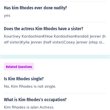
Has kim Rhodes ever done nudity?
yes
Does the actress Kim Rhodes have a sister?
Kourtney KardashianKhloe KardashianKendall Jenner (h
alf sister)Kylie Jenner (half sister)Casey Jenner (step sist
er)--------------------------------------------------------
-----------------------------------------------------------
-------------------------------Kim Kardashian has 2 who
le sisters, Kourtney and Khloe. She also has 2 1/2 sister
Related Questions
s, Kendal and Kylie.
Is Kim Rhodes single?
No, Kim Rhodes is not single.
What is Kim Rhodes's occupation?
Kim Rhodes is a/an Actress