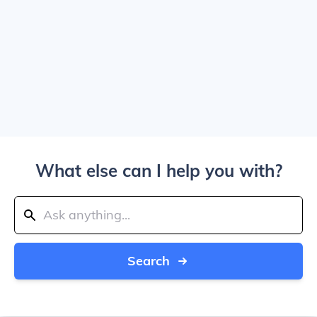
What else can I help you with?
Search