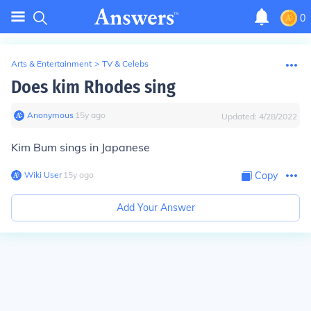
0
Arts & Entertainment
>
TV & Celebs
Does kim Rhodes sing
Anonymous
∙
15
y
ago
Updated:
4/28/2022
Kim Bum sings in Japanese
Wiki User
∙
15
y
ago
Copy
Add Your Answer