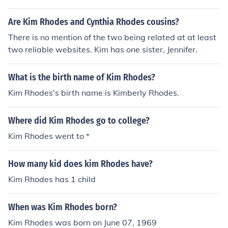
Are Kim Rhodes and Cynthia Rhodes cousins?
There is no mention of the two being related at at least
two reliable websites. Kim has one sister, Jennifer.
What is the birth name of Kim Rhodes?
Kim Rhodes's birth name is Kimberly Rhodes.
Where did Kim Rhodes go to college?
Kim Rhodes went to *
How many kid does kim Rhodes have?
Kim Rhodes has 1 child
When was Kim Rhodes born?
Kim Rhodes was born on June 07, 1969