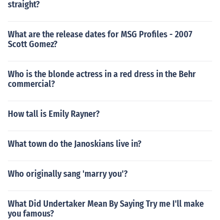
straight?
What are the release dates for MSG Profiles - 2007
Scott Gomez?
Who is the blonde actress in a red dress in the Behr
commercial?
How tall is Emily Rayner?
What town do the Janoskians live in?
Who originally sang 'marry you'?
What Did Undertaker Mean By Saying Try me I'll make
you famous?