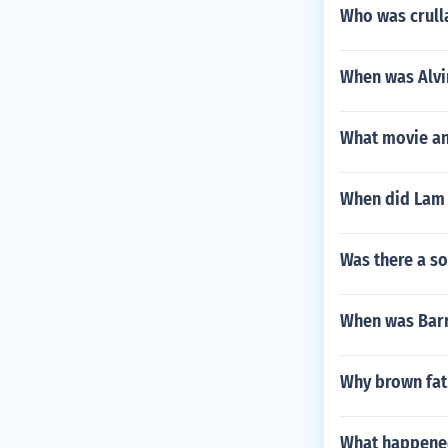
Who was crulla
When was Alvi
What movie an
When did Lam 
Was there a so
When was Barr
Why brown fat
What happened