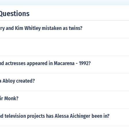
Questions
rry and Kim Whitley mistaken as twins?
nd actresses appeared in Macarena - 1992?
 Abloy created?
air Monk?
 television projects has Alessa Aichinger been in?