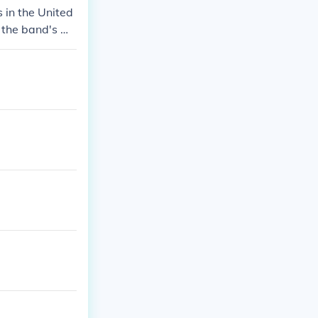
 in the United
t the band's m