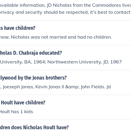
available information, JD Nicholas from the Commodores lives
privacy and security should be respected, it's best to contac
 the most up-to-date details.
as have children?
now, Nicholas was not married and had no children.
holas D. Chabraja educated?
University, BA, 1964; Northwestern University, JD, 1967
lywood by the Jonas brothers?
, Joeseph Jonas, Kevin Jonas II &amp; John Fields. Jd
 Hoult have children?
Hoult has 1 kids
dren does Nicholas Hoult have?