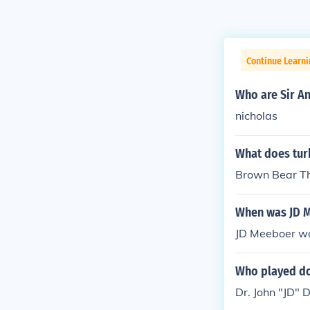
Continue Learni
Who are Sir An
nicholas
What does turk
Brown Bear Tha
When was JD 
JD Meeboer w
Who played do
Dr. John "JD" 