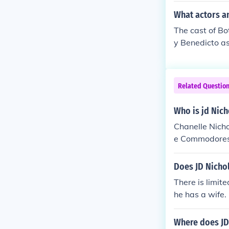
What actors a
The cast of Bo
y Benedicto a
nna Deroca as 
ue as Batang 
z as Barkada 
Related Questio
Rosario as JD
Paolo Paraiso
Who is jd Nic
4 yrs old Juli
Chanelle Nicho
d Sanchez as 
e Commodores. 
D Jommy Teoti
ation available
t, focusing mo
Does JD Nichol
There is limit
he has a wife. 
ied.
Where does JD