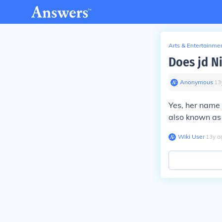
Arts & Entertainme
Does jd N
Anonymous
∙
13
Yes, her name 
also known as 
Wiki User
∙
13
y
a