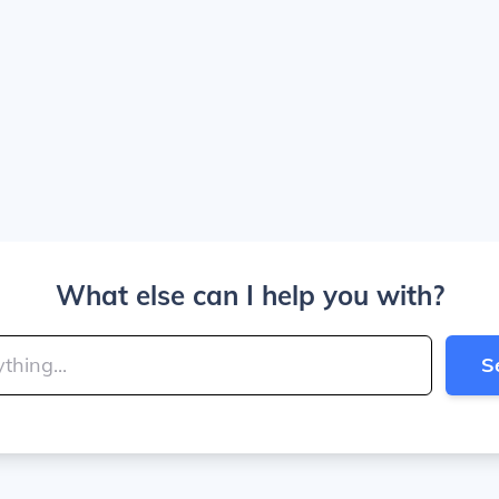
What else can I help you with?
S