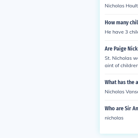
Nicholas Hoult
How many chil
He have 3 chil
Are Paige Nick
St. Nicholas w
aint of children
What has the a
Nicholas Vansa
Who are Sir An
nicholas