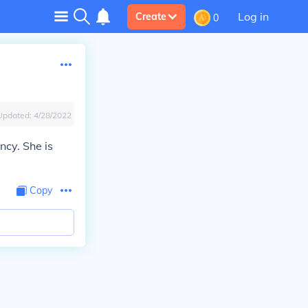
Log in
Create
0
Updated:
4/28/2022
ncy. She is
Copy