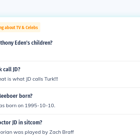
ng about TV & Celebs
thony Eden's children?
 call JD?
t is what JD calls Turk!!!
Meeboer born?
as born on 1995-10-10.
ctor JD in sitcom?
Dorian was played by Zach Braff