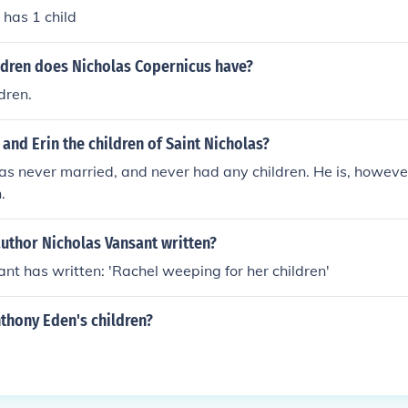
 has 1 child
dren does Nicholas Copernicus have?
dren.
 and Erin the children of Saint Nicholas?
as never married, and never had any children. He is, however
.
uthor Nicholas Vansant written?
nt has written: 'Rachel weeping for her children'
thony Eden's children?