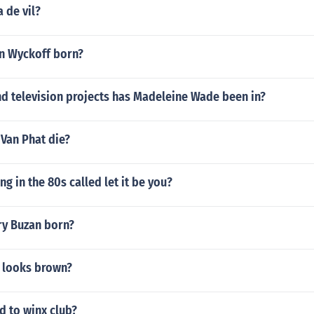
 de vil?
n Wyckoff born?
d television projects has Madeleine Wade been in?
Van Phat die?
ng in the 80s called let it be you?
y Buzan born?
 looks brown?
 to winx club?