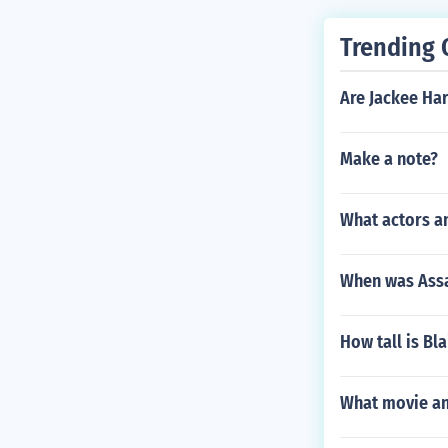
Trending 
Are Jackee Ha
Make a note?
What actors a
When was Assa
How tall is Bl
What movie and