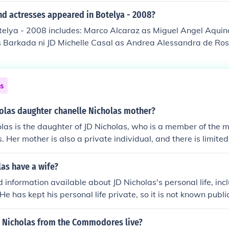
nd actresses appeared in Botelya - 2008?
telya - 2008 includes: Marco Alcaraz as Miguel Angel Aquin
s Barkada ni JD Michelle Casal as Andrea Alessandra de Ros
Barkada ni JD Katrina Halili as Pining Nanding Josef as Tata
Beth Russel Legaspi as Barkada ni JD Anita Linda as Rosin
ni JD Pauleen Luna as Mameng Kristel Moreno as Selya Chris
ns
 Joyce Nocumura as Barkada ni JD Carlos Nuel Abletes as Ba
 as Sammy Abner Pasamba as Barkada ni JD Stephen Pisk a
holas daughter chanelle Nicholas mother?
jo Pisk as Batang JD - 9 yrs old Jobo Roa as Nilo Rosa Rosal a
las is the daughter of JD Nicholas, who is a member of the 
Pining Christian Simangan as Barkada ni JD Stephanie Tan a
Her mother is also a private individual, and there is limited
co as Barkada ni JD
 about her. The family tends to keep their personal lives out 
re on their professional endeavors.
as have a wife?
ed information available about JD Nicholas's personal life, in
He has kept his personal life private, so it is not known public
 Nicholas from the Commodores live?