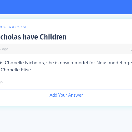
nt
>
TV & Celebs
icholas have Children
y
ago
is Chanelle Nicholas, she is now a model for Nous model age
Chanelle Elise.
go
Add Your Answer