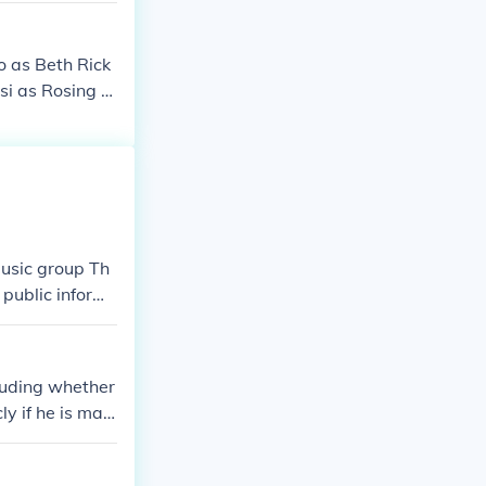
o as Beth Rick
si as Rosing A
 Elo Tanya Jos
g Madison Lope
tian Moses del
tang JD - baby
s Batang JD -
s Selya Carida
music group Th
s Barkada ni J
 public inform
of the spotligh
cluding whether
ly if he is marr