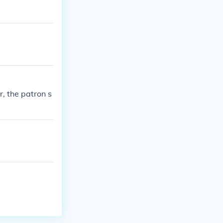
, the patron s