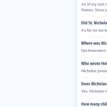
As of my last 
States. Since 
anagement for
Did St. Nichol
As far as we k
Where was Nic
Northwestern 
Who wrote Hol
Nicholas Jonas
Does Nicholas
Yes, Nicholas 
How many chil