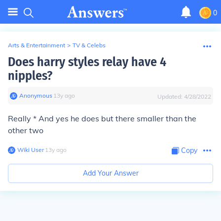
0
Arts & Entertainment
>
TV & Celebs
Does harry styles relay have 4
nipples?
Anonymous
∙
13
y
ago
Updated:
4/28/2022
Really * And yes he does but there smaller than the
other two
Wiki User
∙
13
y
ago
Copy
Add Your Answer