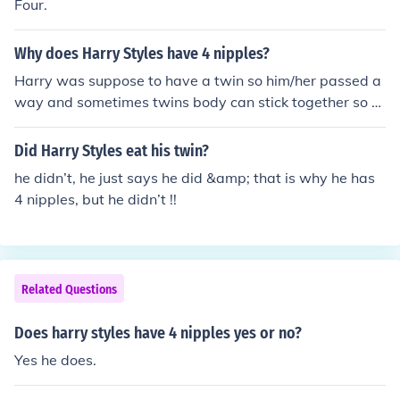
Four.
Why does Harry Styles have 4 nipples?
Harry was suppose to have a twin so him/her passed a
way and sometimes twins body can stick together so w
hen harrys twin passed away while it was in its momm
ys belly or when it was born it left its for nipples behind
Did Harry Styles eat his twin?
he didn’t, he just says he did &amp; that is why he has
4 nipples, but he didn’t !!
Related Questions
Does harry styles have 4 nipples yes or no?
Yes he does.