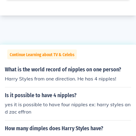
Continue Learning about TV & Celebs
What is the world record of nipples on one person?
Harry Styles from one direction. He has 4 nipples!
Is it possible to have 4 nipples?
yes it is possible to have four nipples ex: harry styles an
d zac effron
How many dimples does Harry Styles have?