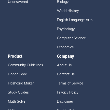
Unanswered
Biology
World History
English Language Arts
Psychology
Computer Science
Economics
Product
Company
Community Guidelines
About Us
Honor Code
Contact Us
Flashcard Maker
Terms of Service
Study Guides
Privacy Policy
Math Solver
Disclaimer