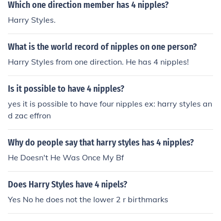
Which one direction member has 4 nipples?
Harry Styles.
What is the world record of nipples on one person?
Harry Styles from one direction. He has 4 nipples!
Is it possible to have 4 nipples?
yes it is possible to have four nipples ex: harry styles an
d zac effron
Why do people say that harry styles has 4 nipples?
He Doesn't He Was Once My Bf
Does Harry Styles have 4 nipels?
Yes No he does not the lower 2 r birthmarks