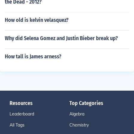
the Dead - 2012?
How old is kelvin velasquez?
Why did Selena Gomez and Justin Bieber break up?
How tall is James arness?
Resources
Top Categories
Leaderboard
Algebra
All Tags
Chemistry