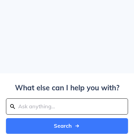
What else can I help you with?
Search