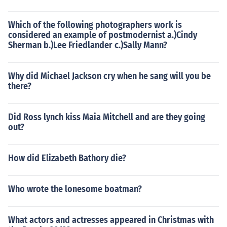
Which of the following photographers work is
considered an example of postmodernist a.)Cindy
Sherman b.)Lee Friedlander c.)Sally Mann?
Why did Michael Jackson cry when he sang will you be
there?
Did Ross lynch kiss Maia Mitchell and are they going
out?
How did Elizabeth Bathory die?
Who wrote the lonesome boatman?
What actors and actresses appeared in Christmas with