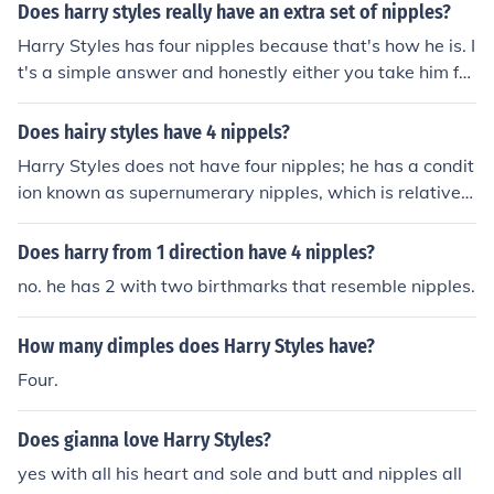
Does harry styles really have an extra set of nipples?
Harry Styles has four nipples because that's how he is. I
t's a simple answer and honestly either you take him for
who he is or you don't. He is who he is. No, he doesn't h
ave four nipples. He has his nipples then two moles und
Does hairy styles have 4 nippels?
er his sexy chest muscles.
Harry Styles does not have four nipples; he has a condit
ion known as supernumerary nipples, which is relatively
common and can occur in some individuals. This conditi
on results in the presence of extra nipples, but it does n
Does harry from 1 direction have 4 nipples?
ot mean he has four functional nipples. In interviews, he
no. he has 2 with two birthmarks that resemble nipples.
has mentioned this aspect of his anatomy humorously,
but it’s not something that defines him as an artist.
How many dimples does Harry Styles have?
Four.
Does gianna love Harry Styles?
yes with all his heart and sole and butt and nipples all