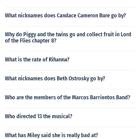
What nicknames does Candace Cameron Bure go by?
Why do Piggy and the twins go and collect fruit in Lord
of the Flies chapter 8?
What is the rate of Rihanna?
What nicknames does Beth Ostrosky go by?
Who are the members of the Marcos Barrientos Band?
Who directed 13 the musical?
What has Miley said she is really bad at?