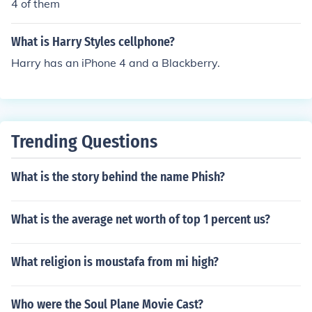
4 of them
What is Harry Styles cellphone?
Harry has an iPhone 4 and a Blackberry.
Trending Questions
What is the story behind the name Phish?
What is the average net worth of top 1 percent us?
What religion is moustafa from mi high?
Who were the Soul Plane Movie Cast?