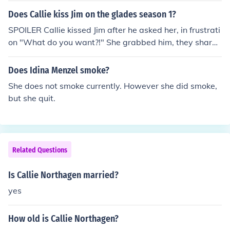
Does Callie kiss Jim on the glades season 1?
SPOILER Callie kissed Jim after he asked her, in frustrati
on "What do you want?!" She grabbed him, they shared
a super hot kiss, and she nearly ripped his shirt off. The
n she said, "This, I want this," and walked off. Super, su
Does Idina Menzel smoke?
per hot. It was season 1, episode 9 "Honey."
She does not smoke currently. However she did smoke,
but she quit.
Related Questions
Is Callie Northagen married?
yes
How old is Callie Northagen?