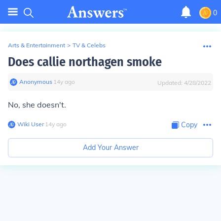
0
Arts & Entertainment
>
TV & Celebs
Does callie northagen smoke
Anonymous
∙
14
y
ago
Updated:
4/28/2022
No, she doesn't.
Wiki User
∙
14
y
ago
Copy
Add Your Answer