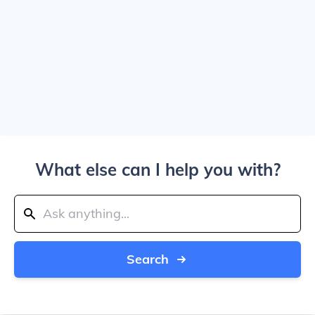
What else can I help you with?
Search