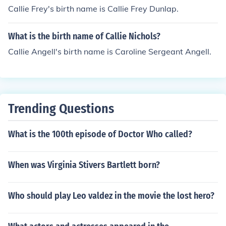
Callie Frey's birth name is Callie Frey Dunlap.
What is the birth name of Callie Nichols?
Callie Angell's birth name is Caroline Sergeant Angell.
Trending Questions
What is the 100th episode of Doctor Who called?
When was Virginia Stivers Bartlett born?
Who should play Leo valdez in the movie the lost hero?