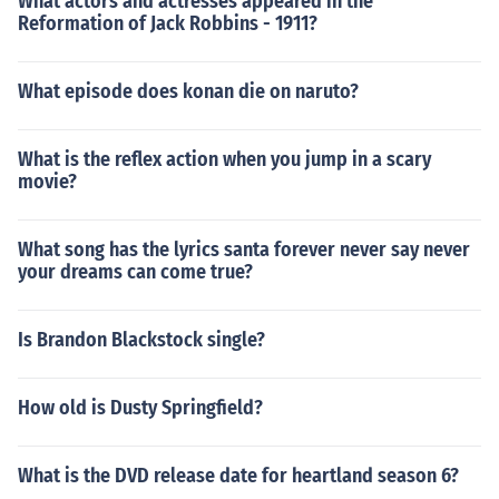
What actors and actresses appeared in the
Reformation of Jack Robbins - 1911?
What episode does konan die on naruto?
What is the reflex action when you jump in a scary
movie?
What song has the lyrics santa forever never say never
your dreams can come true?
Is Brandon Blackstock single?
How old is Dusty Springfield?
What is the DVD release date for heartland season 6?