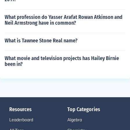
What profession do Yasser Arafat Rowan Atkinson and
Neil Armstrong have in common?
What is Tawnee Stone Real name?
What movie and television projects has Hailey Birnie
been in?
Resources
Top Categories
Leaderboard
Algebra