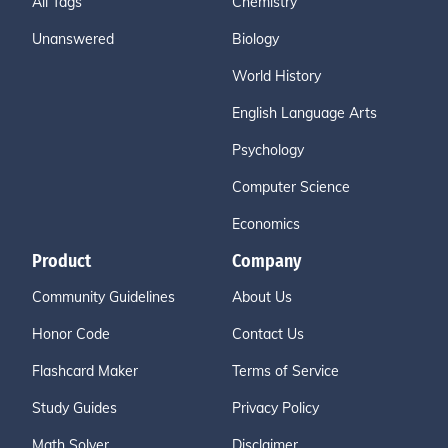
All Tags
Chemistry
Unanswered
Biology
World History
English Language Arts
Psychology
Computer Science
Economics
Product
Company
Community Guidelines
About Us
Honor Code
Contact Us
Flashcard Maker
Terms of Service
Study Guides
Privacy Policy
Math Solver
Disclaimer