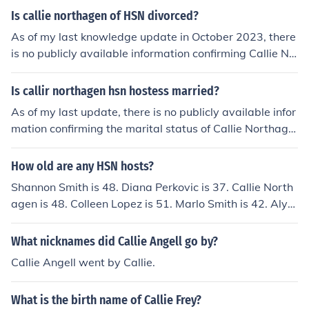
Is callie northagen of HSN divorced?
As of my last knowledge update in October 2023, there
is no publicly available information confirming Callie No
rthagen's marital status, including whether she is divor
ced. For the most accurate and current details, it's best
Is callir northagen hsn hostess married?
to check reliable sources or her official social media pro
As of my last update, there is no publicly available infor
files.
mation confirming the marital status of Callie Northage
n, the HSN hostess. Personal details about public figure
s can change and may not always be disclosed. For the
How old are any HSN hosts?
most accurate and up-to-date information, it's best to c
Shannon Smith is 48. Diana Perkovic is 37. Callie North
heck her official social media profiles or recent interview
agen is 48. Colleen Lopez is 51. Marlo Smith is 42. Alyc
s.
e Caron is 54. Connie Craig-Carroll is 43. Marlo Smith is
41.
What nicknames did Callie Angell go by?
Callie Angell went by Callie.
What is the birth name of Callie Frey?