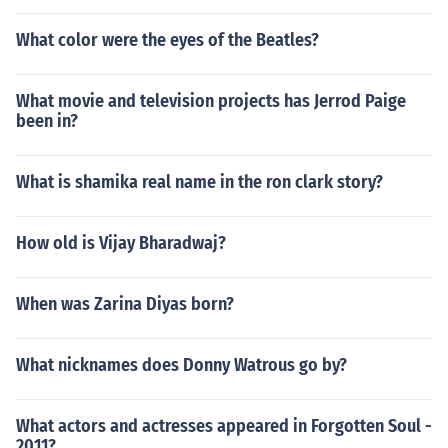
What color were the eyes of the Beatles?
What movie and television projects has Jerrod Paige
been in?
What is shamika real name in the ron clark story?
How old is Vijay Bharadwaj?
When was Zarina Diyas born?
What nicknames does Donny Watrous go by?
What actors and actresses appeared in Forgotten Soul -
2011?