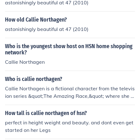
astonishingly beautiful at 47 (2010)
How old Callie Northagen?
astonishingly beautiful at 47 (2010)
Who is the youngest show host on HSN home shopping
network?
Callie Northagen
Who is callie northagen?
Callie Northagen is a fictional character from the televis
ion series &quot;The Amazing Race,&quot; where she w
as a contestant in the show's 33rd season. She is know
n for her adventurous spirit and competitive nature. In a
How tall is callie northagen of hsn?
ddition to her appearance on reality TV, she has garner
perfect in height weight and beauty. and dont even get
ed attention for her engaging personality and interactio
started on her Legs
ns with fellow contestants.