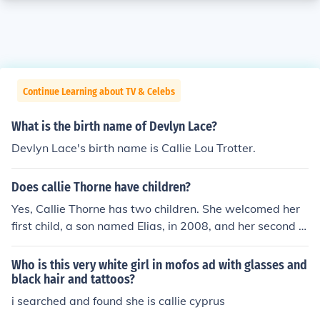
Continue Learning about TV & Celebs
What is the birth name of Devlyn Lace?
Devlyn Lace's birth name is Callie Lou Trotter.
Does callie Thorne have children?
Yes, Callie Thorne has two children. She welcomed her
first child, a son named Elias, in 2008, and her second c
hild, a son named Ione, in 2011. Thorne has largely kept
her family life private, focusing on her career as an actr
Who is this very white girl in mofos ad with glasses and
ess.
black hair and tattoos?
i searched and found she is callie cyprus