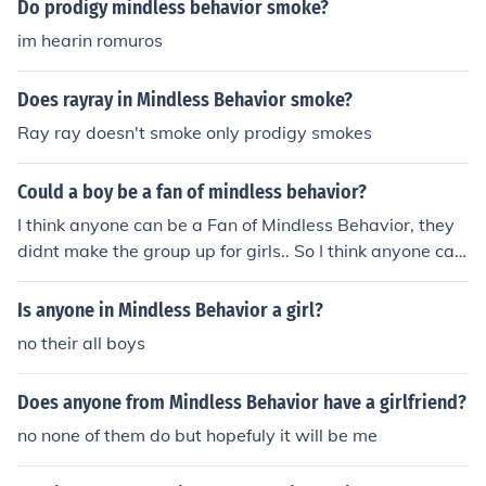
Do prodigy mindless behavior smoke?
im hearin romuros
Does rayray in Mindless Behavior smoke?
Ray ray doesn't smoke only prodigy smokes
Could a boy be a fan of mindless behavior?
I think anyone can be a Fan of Mindless Behavior, they
didnt make the group up for girls.. So I think anyone can
lol
Is anyone in Mindless Behavior a girl?
no their all boys
Does anyone from Mindless Behavior have a girlfriend?
no none of them do but hopefuly it will be me