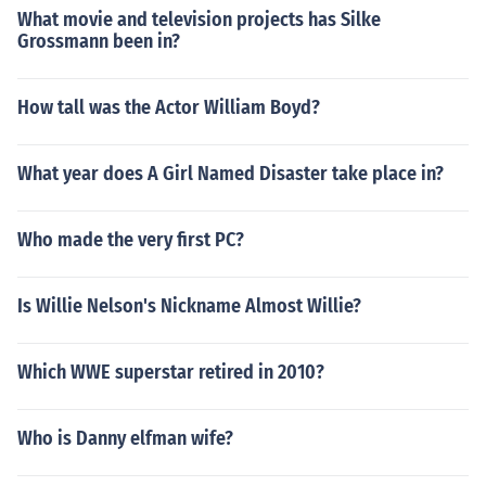
What movie and television projects has Silke
Grossmann been in?
How tall was the Actor William Boyd?
What year does A Girl Named Disaster take place in?
Who made the very first PC?
Is Willie Nelson's Nickname Almost Willie?
Which WWE superstar retired in 2010?
Who is Danny elfman wife?