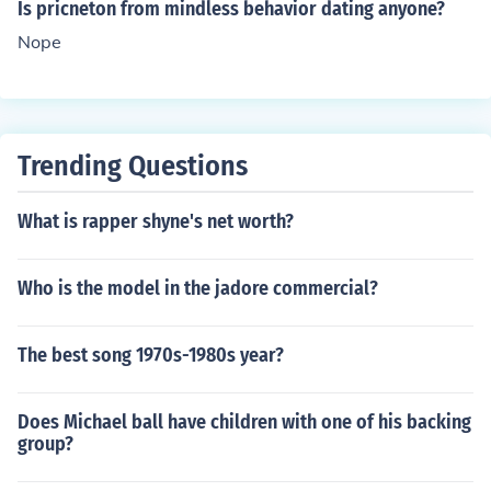
Is pricneton from mindless behavior dating anyone?
Nope
Trending Questions
What is rapper shyne's net worth?
Who is the model in the jadore commercial?
The best song 1970s-1980s year?
Does Michael ball have children with one of his backing
group?