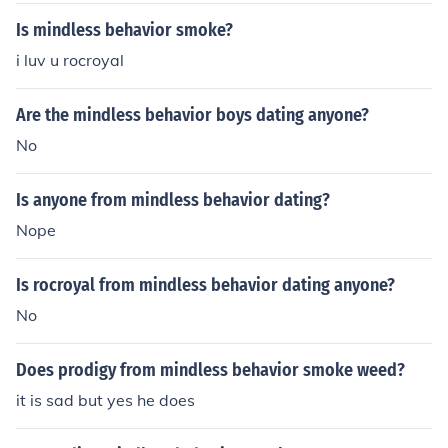
Is mindless behavior smoke?
i luv u rocroyal
Are the mindless behavior boys dating anyone?
No
Is anyone from mindless behavior dating?
Nope
Is rocroyal from mindless behavior dating anyone?
No
Does prodigy from mindless behavior smoke weed?
it is sad but yes he does