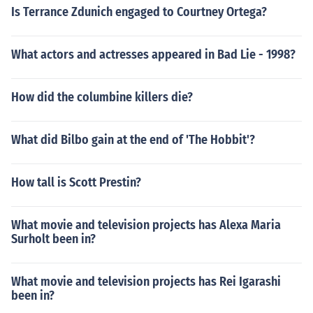
Is Terrance Zdunich engaged to Courtney Ortega?
What actors and actresses appeared in Bad Lie - 1998?
How did the columbine killers die?
What did Bilbo gain at the end of 'The Hobbit'?
How tall is Scott Prestin?
What movie and television projects has Alexa Maria
Surholt been in?
What movie and television projects has Rei Igarashi
been in?