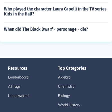
Who played the character Laura Capelli in the TV series
Kids in the Hall?
When did The Black Dwarf - personage - die?
Resources
Top Categories
Leaderboard
Algebra
All Tags
Chemistry
Unanswered
Biology
World History