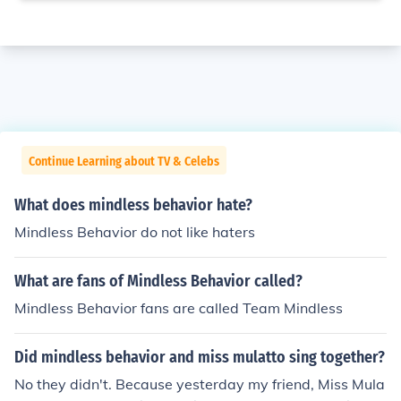
Continue Learning about TV & Celebs
What does mindless behavior hate?
Mindless Behavior do not like haters
What are fans of Mindless Behavior called?
Mindless Behavior fans are called Team Mindless
Did mindless behavior and miss mulatto sing together?
No they didn't. Because yesterday my friend, Miss Mula