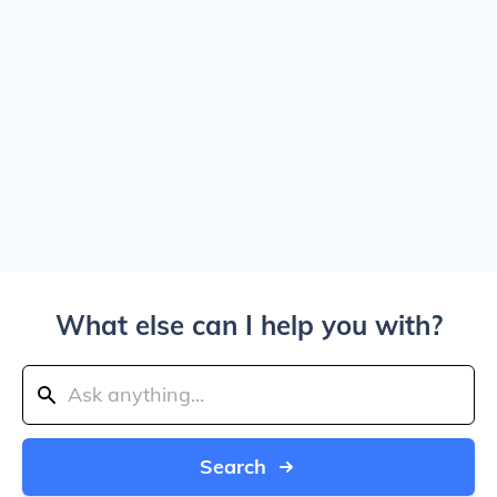
What else can I help you with?
Search