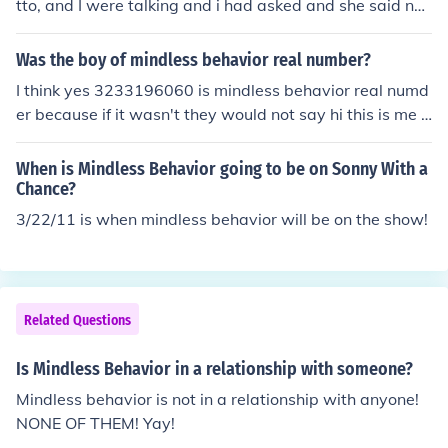
tto, and I were talking and i had asked and she said no.
So if anyone wanted to no the truth well there you have
it Mindless Behavior and Miss Mulatto did not sing toge
Was the boy of mindless behavior real number?
ther.
I think yes 3233196060 is mindless behavior real numd
er because if it wasn't they would not say hi this is me p
rinstin from mindless behavior
When is Mindless Behavior going to be on Sonny With a
Chance?
3/22/11 is when mindless behavior will be on the show!
Related Questions
Is Mindless Behavior in a relationship with someone?
Mindless behavior is not in a relationship with anyone!
NONE OF THEM! Yay!