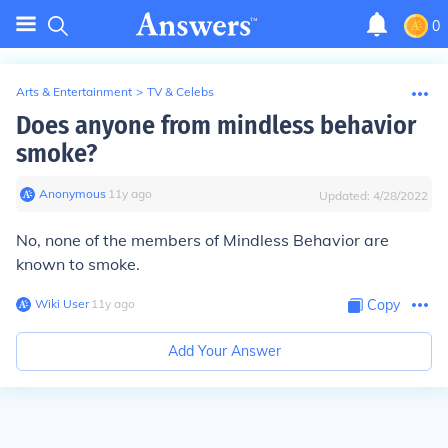
0
Arts & Entertainment
>
TV & Celebs
Does anyone from mindless behavior
smoke?
Anonymous
∙
11
y
ago
Updated:
4/28/2022
No, none of the members of Mindless Behavior are
known to smoke.
Wiki User
∙
11
y
ago
Copy
Add Your Answer