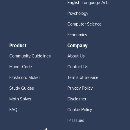
English Language Arts
Psychology
Computer Science
Economics
Product
Company
Community Guidelines
About Us
Honor Code
Contact Us
Flashcard Maker
Terms of Service
Study Guides
Privacy Policy
Math Solver
Disclaimer
FAQ
Cookie Policy
IP Issues