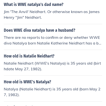
What is WWE natalya's dad name?
Jim 'The Anvil' Neidhart. Or otherwise known as James
Henry "Jim" Neidhart.
Does WWE diva natalya have a husband?
There are no reports to confirm or deny whether WWE
diva Natalya born Natalie Katherine Neidhart has a bo
yfriend.
How old is Natalie Neidhart?
Natalie Neidhart (WWE's Natalya) is 35 years old (birt
hdate May 27, 1982).
How old is WWE's Natalya?
Natalya (Natalie Neidhart) is 35 years old (born May 2
7, 1982).