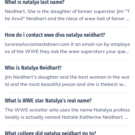
What is natalya last name?
Neidhart. She is the daughter of former superstar Jim "T
he Anvil" Neidhart and the niece of wwe hall of famer B
rett "The Hitman" Hart.
How do i contact wwe diva natalya neidhart?
luvsrawluvssmackdown.com It an email run by employe
es of the WWE they ask the wwe superstars your quest
ion and then give you the answers.
Who is Natalya Neidhart?
Jim Neidhart's daughter and the best woman in the wor
ld and the most beautiful peson and she is thebest wwe
diva of all time natalya real name nattie wight 64kg hig
h 5"5 feet
What is WWE star Natalya's real name?
The WWE wrestler who uses the name Natalya profess
ionally is actually named Natalie Katherine Neidhart. S
he is Canadian by birth and comes from a famous famil
y in the wrestling world.
What college did natalya neidhart go to?