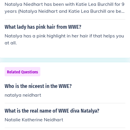
Natalya Niedhart has been with Katie Lea Burchill for 9
years (Natalya Neidhart and Katie Lea Burchill are best
friends for 2000-2009 that is true).
What lady has pink hair from WWE?
Natalya has a pink highlight in her hair if that helps you
at all.
Related Questions
Who is the niceest in the WWE?
natalya neidhart
What is the real name of WWE diva Natalya?
Natalie Katherine Neidhart