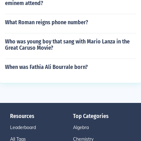
eminem attend?
What Roman reigns phone number?
Who was young boy that sang with Mario Lanza in the
Great Caruso Movie?
When was Fathia Ali Bourrale born?
Resources
Top Categories
Leaderboard
Algebra
All Tags
Chemistry