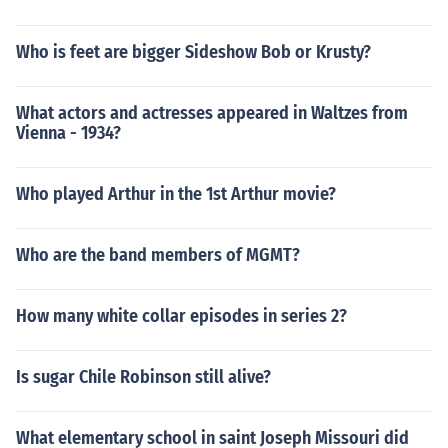
Who is feet are bigger Sideshow Bob or Krusty?
What actors and actresses appeared in Waltzes from
Vienna - 1934?
Who played Arthur in the 1st Arthur movie?
Who are the band members of MGMT?
How many white collar episodes in series 2?
Is sugar Chile Robinson still alive?
What elementary school in saint Joseph Missouri did