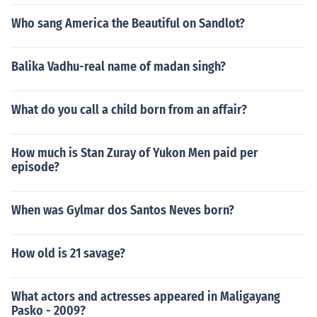
Who sang America the Beautiful on Sandlot?
Balika Vadhu-real name of madan singh?
What do you call a child born from an affair?
How much is Stan Zuray of Yukon Men paid per
episode?
When was Gylmar dos Santos Neves born?
How old is 21 savage?
What actors and actresses appeared in Maligayang
Pasko - 2009?