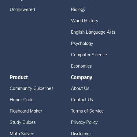
Unanswered
Biology
World History
English Language Arts
Psychology
Computer Science
Economics
Product
Company
Community Guidelines
About Us
Honor Code
Contact Us
Flashcard Maker
Terms of Service
Study Guides
Privacy Policy
Math Solver
Disclaimer