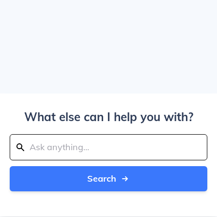
What else can I help you with?
Search