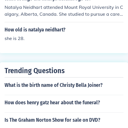
Natalya Neidhart attended Mount Royal University in C
algary, Alberta, Canada. She studied to pursue a caree
r in the field of social work before transitioning to profes
sional wrestling, where she became a prominent figure i
How old is natalya neidhart?
n WWE.
she is 28.
Trending Questions
What is the birth name of Christy Bella Joiner?
How does henry gatz hear about the funeral?
Is The Graham Norton Show for sale on DVD?