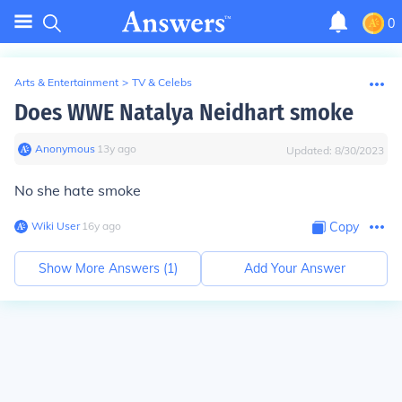
0
Arts & Entertainment
>
TV & Celebs
Does WWE Natalya Neidhart smoke
Anonymous
∙
13
y
ago
Updated:
8/30/2023
No she hate smoke
Wiki User
∙
16
y
ago
Copy
Show More Answers (
1
)
Add Your Answer