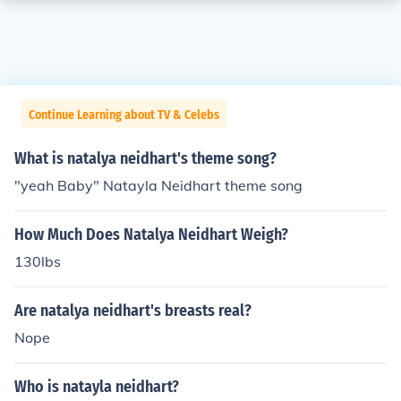
Continue Learning about TV & Celebs
What is natalya neidhart's theme song?
"yeah Baby" Natayla Neidhart theme song
How Much Does Natalya Neidhart Weigh?
130lbs
Are natalya neidhart's breasts real?
Nope
Who is natayla neidhart?