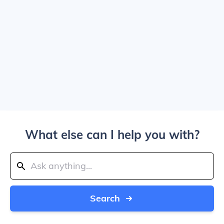
What else can I help you with?
Search