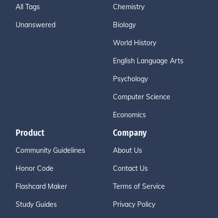
All Tags
Chemistry
Unanswered
Biology
World History
English Language Arts
Psychology
Computer Science
Economics
Product
Company
Community Guidelines
About Us
Honor Code
Contact Us
Flashcard Maker
Terms of Service
Study Guides
Privacy Policy