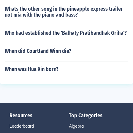
Whats the other song in the pineapple express trailer
not mia with the piano and bass?
Who had established the 'Balhaty Pratibandhak Griha'?
When did Courtland Winn die?
When was Hua Xin born?
Resources
Top Categories
Leaderboard
Algebra