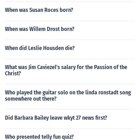
When was Susan Roces born?
When was Willem Drost born?
When did Leslie Housden die?
What was Jim Caviezel's salary for the Passion of the
Christ?
Who played the guitar solo on the linda ronstadt song
somewhere out there?
Did Barbara Bailey leave wkyt 27 news first?
Who presented telly fun quiz?