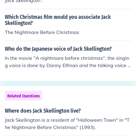
Jack Skellington .
Which Christmas film would you associate Jack
Skellington?
The Nightmare Before Christmas
Who do the Japanese voice of Jack Skellington?
In the movie "A nightmare before christmas", the singin
g voice is done by Danny Elfman and the talking voice is
by Chris Sarandon.
Related Questions
Where does Jack Skellington live?
Jack Skellington is a resident of "Halloween Town" in "T
he Nightmare Before Christmas" (1993).