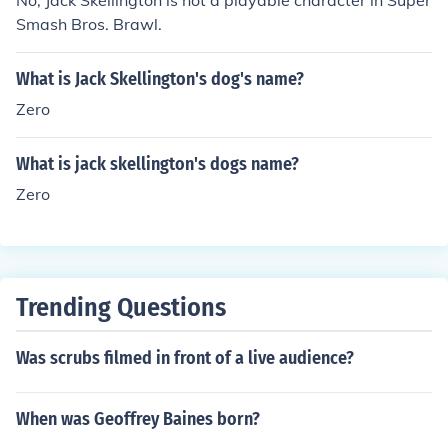
No, Jack Skellington is not a playable character in Super
Smash Bros. Brawl.
What is Jack Skellington's dog's name?
Zero
What is jack skellington's dogs name?
Zero
Trending Questions
Was scrubs filmed in front of a live audience?
When was Geoffrey Baines born?