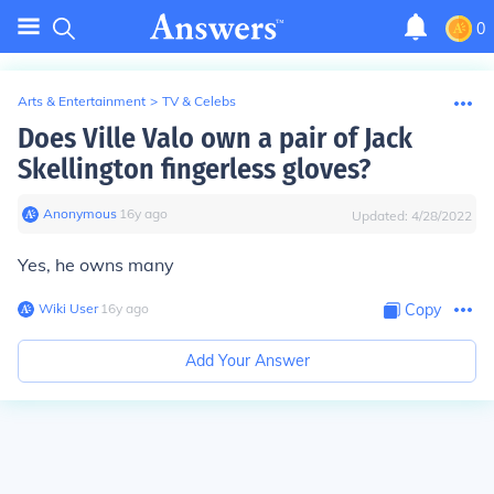
0
Arts & Entertainment
>
TV & Celebs
Does Ville Valo own a pair of Jack
Skellington fingerless gloves?
Anonymous
∙
16
y
ago
Updated:
4/28/2022
Yes, he owns many
Wiki User
∙
16
y
ago
Copy
Add Your Answer