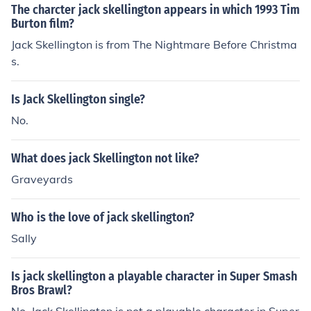
The charcter jack skellington appears in which 1993 Tim
Burton film?
Jack Skellington is from The Nightmare Before Christma
s.
Is Jack Skellington single?
No.
What does jack Skellington not like?
Graveyards
Who is the love of jack skellington?
Sally
Is jack skellington a playable character in Super Smash
Bros Brawl?