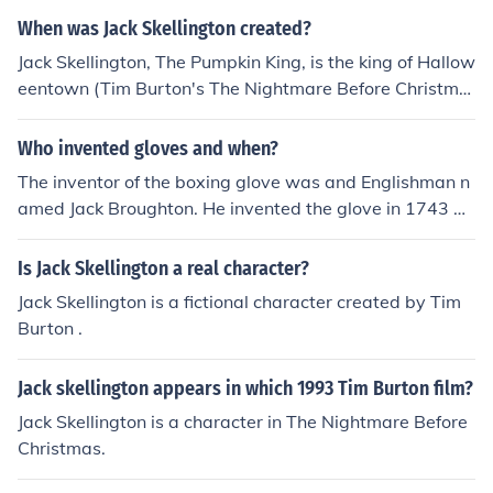
When was Jack Skellington created?
Jack Skellington, The Pumpkin King, is the king of Hallow
eentown (Tim Burton's The Nightmare Before Christma
s, 1993).
Who invented gloves and when?
The inventor of the boxing glove was and Englishman n
amed Jack Broughton. He invented the glove in 1743 as
a way to minimize injury to both participants of the boxi
ng match and make the sport less bloody.
Is Jack Skellington a real character?
Jack Skellington is a fictional character created by Tim
Burton .
Jack skellington appears in which 1993 Tim Burton film?
Jack Skellington is a character in The Nightmare Before
Christmas.