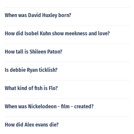
When was David Huxley born?
How did Isobel Kuhn show meekness and love?
How tall is Shileen Paton?
Is debbie Ryan ticklish?
What kind of fish is Flo?
When was Nickelodeon - film - created?
How did Alex evans die?