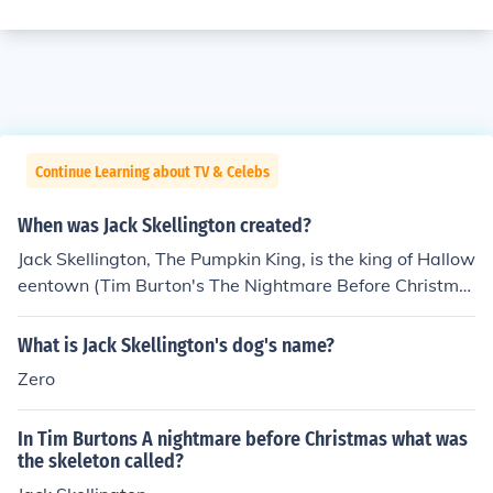
Continue Learning about TV & Celebs
When was Jack Skellington created?
Jack Skellington, The Pumpkin King, is the king of Hallow
eentown (Tim Burton's The Nightmare Before Christma
s, 1993).
What is Jack Skellington's dog's name?
Zero
In Tim Burtons A nightmare before Christmas what was
the skeleton called?