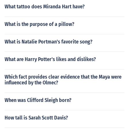
What tattoo does Miranda Hart have?
What is the purpose of a pillow?
What is Natalie Portman's favorite song?
What are Harry Potter's likes and dislikes?
Which fact provides clear evidence that the Maya were
influenced by the Olmec?
When was Clifford Sleigh born?
How tall is Sarah Scott Davis?