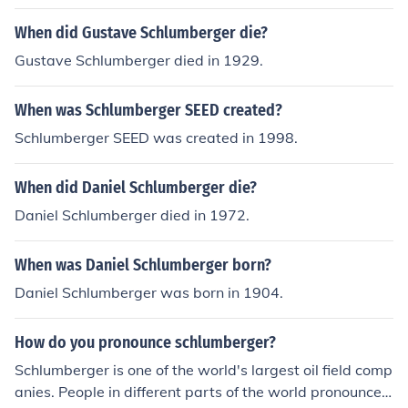
When did Gustave Schlumberger die?
Gustave Schlumberger died in 1929.
When was Schlumberger SEED created?
Schlumberger SEED was created in 1998.
When did Daniel Schlumberger die?
Daniel Schlumberger died in 1972.
When was Daniel Schlumberger born?
Daniel Schlumberger was born in 1904.
How do you pronounce schlumberger?
Schlumberger is one of the world's largest oil field comp
anies. People in different parts of the world pronounce t