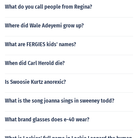
What do you call people from Regina?
Where did Wale Adeyemi grow up?
What are FERGIES kids' names?
When did Carl Herold die?
Is Swoosie Kurtz anorexic?
What is the song joanna sings in sweeney todd?
What brand glasses does e-40 wear?