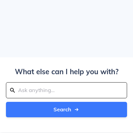
What else can I help you with?
Search