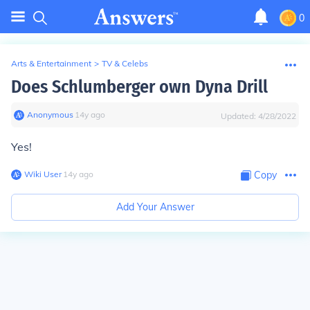
0
Arts & Entertainment
>
TV & Celebs
Does Schlumberger own Dyna Drill
Anonymous
∙
14
y
ago
Updated:
4/28/2022
Yes!
Wiki User
∙
14
y
ago
Copy
Add Your Answer