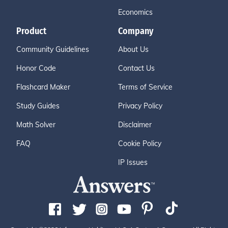
Economics
Product
Company
Community Guidelines
About Us
Honor Code
Contact Us
Flashcard Maker
Terms of Service
Study Guides
Privacy Policy
Math Solver
Disclaimer
FAQ
Cookie Policy
IP Issues