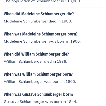
The population of Schlumberger is 113,000.
When did Madeleine Schlumberger die?
Madeleine Schlumberger died in 1980.
When was Madeleine Schlumberger born?
Madeleine Schlumberger was born in 1900.
When did William Schlumberger die?
William Schlumberger died in 1838.
When was William Schlumberger born?
William Schlumberger was born in 1800.
When was Gustave Schlumberger born?
Gustave Schlumberger was born in 1844.