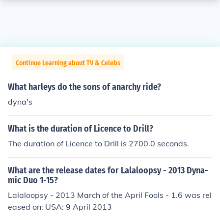
Continue Learning about TV & Celebs
What harleys do the sons of anarchy ride?
dyna's
What is the duration of Licence to Drill?
The duration of Licence to Drill is 2700.0 seconds.
What are the release dates for Lalaloopsy - 2013 Dyna-
mic Duo 1-15?
Lalaloopsy - 2013 March of the April Fools - 1.6 was rel
eased on: USA: 9 April 2013