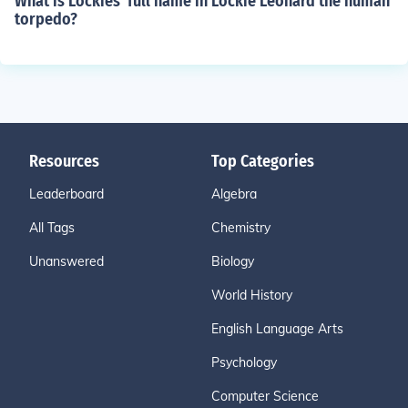
What is Lockies' full name in Lockie Leonard the human
torpedo?
Resources
Top Categories
Leaderboard
Algebra
All Tags
Chemistry
Unanswered
Biology
World History
English Language Arts
Psychology
Computer Science