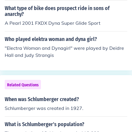
What type of bike does prospect ride in sons of
anarchy?
A Pearl 2001 FXDX Dyna Super Glide Sport
Who played elektra woman and dyna girl?
"Electra Woman and Dynagirl" were played by Deidre
Hall and Judy Strangis
Related Questions
When was Schlumberger created?
Schlumberger was created in 1927.
What is Schlumberger's population?