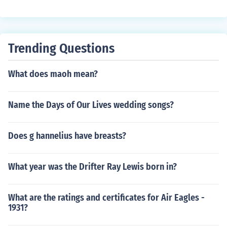
he word differently. Generally, it is pronounced, "shlum-
ber-ger."
Trending Questions
What does maoh mean?
Name the Days of Our Lives wedding songs?
Does g hannelius have breasts?
What year was the Drifter Ray Lewis born in?
What are the ratings and certificates for Air Eagles -
1931?