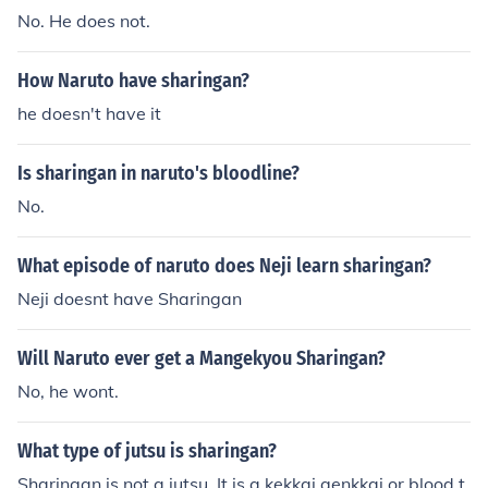
ittle unnecessary.
No. He does not.
How Naruto have sharingan?
he doesn't have it
Is sharingan in naruto's bloodline?
No.
What episode of naruto does Neji learn sharingan?
Neji doesnt have Sharingan
Will Naruto ever get a Mangekyou Sharingan?
No, he wont.
What type of jutsu is sharingan?
Sharingan is not a jutsu. It is a kekkai genkkai or blood t