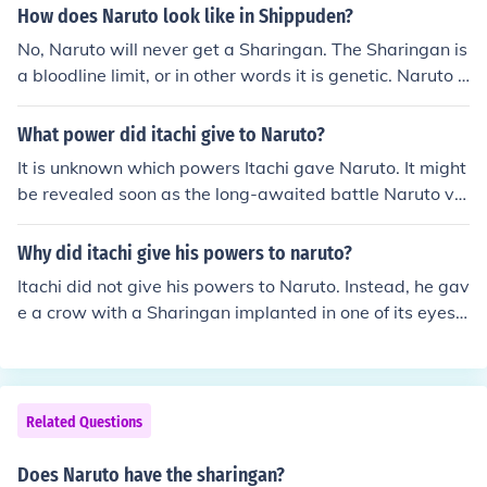
How does Naruto look like in Shippuden?
No, Naruto will never get a Sharingan. The Sharingan is
a bloodline limit, or in other words it is genetic. Naruto i
s not part of the same family as any Sharingan user, an
d therefore will never receive the Sharingan. There are
What power did itachi give to Naruto?
however, exceptions to the family only rule, such as wit
It is unknown which powers Itachi gave Naruto. It might
h Kakashi. A non family member may acquire the Sharin
be revealed soon as the long-awaited battle Naruto vs
gan if taken from the body of a Sharingan user, such as
Sasuke is about to begin. what itachi gives naruto is uc
through battle or in the case of Kakashi, as a gift from hi
hiha shisui 's eye. shishui 's eye is very powerfull and it
Why did itachi give his powers to naruto?
s dying friend. As of now, there are only 3 current Sharin
can control a person without him knowing he is being co
gan users, Sasuke, Madara, and Kakashi, so it seems un
Itachi did not give his powers to Naruto. Instead, he gav
ntrolled. he was a gifted uchiha.danzo has his right eye
likely Naruto will get a Sharingan. (because once Sasuk
e a crow with a Sharingan implanted in one of its eyes t
and naruto his left. itachi puts acrow inside naruto,that
e is defeated the series will be over, Madara would nev
o Naruto. That Sharingan was Shisui's Sharingan which
crow has the sharingan of shisui. that crow will come ou
er handover his Sharingan and Naruto isn't the type of c
had the ability to brainwash anybody if used in the Man
t if someone activate amaterasu or tskuyomi which itac
haracter to take them, and Kakashi is too important of
gekyo state.
hi feels will save naruto from sasuke's sharingan 's pow
a character to die). Put aside all of this, Naruto doesn't
Related Questions
er. That power is called koto amatsukami.
need the Sharingan, he has his own source of power. Gi
ving him the Sharingan on top of his current power is a l
Does Naruto have the sharingan?