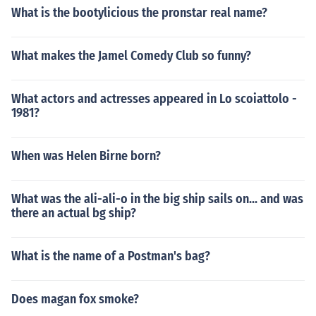
What is the bootylicious the pronstar real name?
What makes the Jamel Comedy Club so funny?
What actors and actresses appeared in Lo scoiattolo -
1981?
When was Helen Birne born?
What was the ali-ali-o in the big ship sails on... and was
there an actual bg ship?
What is the name of a Postman's bag?
Does magan fox smoke?