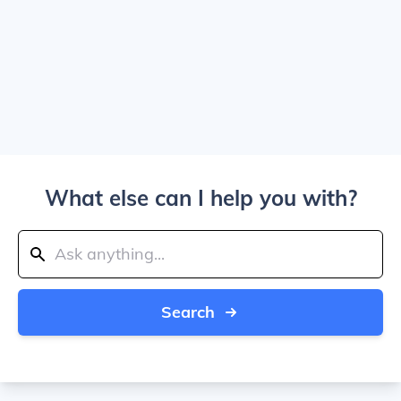
What else can I help you with?
Search