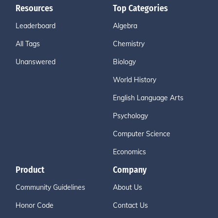
Resources
Top Categories
Leaderboard
Algebra
All Tags
Chemistry
Unanswered
Biology
World History
English Language Arts
Psychology
Computer Science
Economics
Product
Company
Community Guidelines
About Us
Honor Code
Contact Us