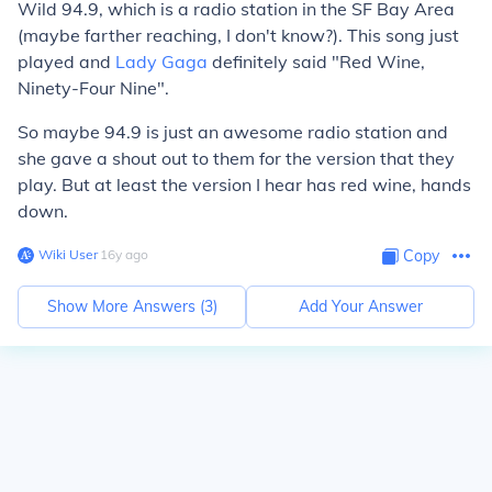
Wild 94.9, which is a radio station in the SF Bay Area
(maybe farther reaching, I don't know?). This song just
played and
Lady Gaga
definitely said "Red Wine,
Ninety-Four Nine".
So maybe 94.9 is just an awesome radio station and
she gave a shout out to them for the version that they
play. But at least the version I hear has red wine, hands
down.
Wiki User
∙
16
y
ago
Copy
Show More Answers (
3
)
Add Your Answer