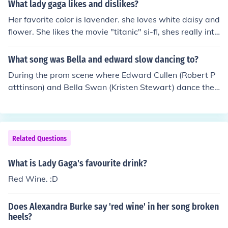
What lady gaga likes and dislikes?
Her favorite color is lavender. she loves white daisy and
flower. She likes the movie "titanic" si-fi, shes really into
monsters right now. she loves bows, latex, leather, she l
ikes johnnie walker on the rock (with ice) she like red wi
What song was Bella and edward slow dancing to?
ne, likes to party no so much clubbing, she gets annoye
During the prom scene where Edward Cullen (Robert P
d by cocky people. she very complex, and im just a mon
atttinson) and Bella Swan (Kristen Stewart) dance the
ster, i dont really know that much about her, i knows wh
song is called Flightless Bird, American Mouth by Iron &
at shes want us (as monsters or "fans") to know. well, fo
amp; Wine
r now :)
Related Questions
What is Lady Gaga's favourite drink?
Red Wine. :D
Does Alexandra Burke say 'red wine' in her song broken
heels?