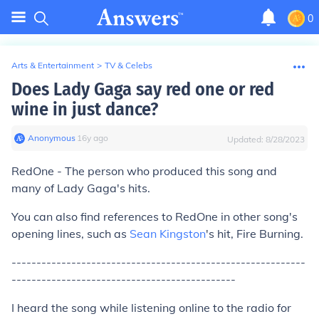
0
Arts & Entertainment
>
TV & Celebs
Does Lady Gaga say red one or red
wine in just dance?
Anonymous
∙
16
y
ago
Updated:
8/28/2023
RedOne - The person who produced this song and
many of Lady Gaga's hits.
You can also find references to RedOne in other song's
opening lines, such as
Sean Kingston
's hit, Fire Burning.
-----------------------------------------------------------
---------------------------------------------
I heard the song while listening online to the radio for