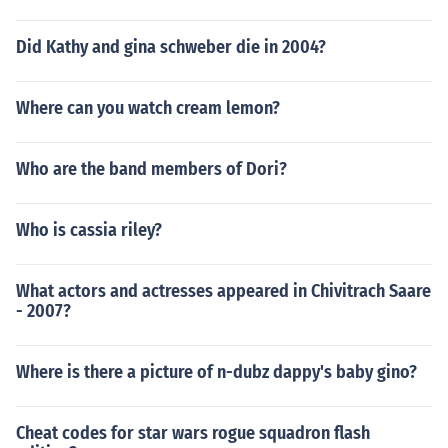
Did Kathy and gina schweber die in 2004?
Where can you watch cream lemon?
Who are the band members of Dori?
Who is cassia riley?
What actors and actresses appeared in Chivitrach Saare
- 2007?
Where is there a picture of n-dubz dappy's baby gino?
Cheat codes for star wars rogue squadron flash