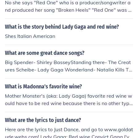
No she says "Red One" who is a producer/songwriter a
nd produced her song "Broken Heels" "Red One" was al
so said in Lady GaGa - Just Dance and Sugababes - Ab
out A Girl.
What is the story behind Lady Gaga and red wine?
Shes Italian American
What are some great dance songs?
Big Spender- Shirley BasseyStanding there- The Creat
ures Scheibe- Lady Gaga Wonderland- Natalia Kills Te
eth - Lady Gaga Secrets - One Republic Poison and Wi
ne - The civil wars Fever - Adam Lambert Dream - Pris
What is Madonna's favorite wine?
cilla Ahn Dancing - Elisa Cease Fire - Christina Aguilera
Mother Monster's (aka: Lady Gaga) favorite red wine w
ould have to be red wine because there is no other type
of red wine than red wine.
What are the lyrics to just dance?
Here are the lyrics to Just Dance, and go to www.goldat
ude.webs.com! Lady Gaga: Red wine Convict Gaga I've