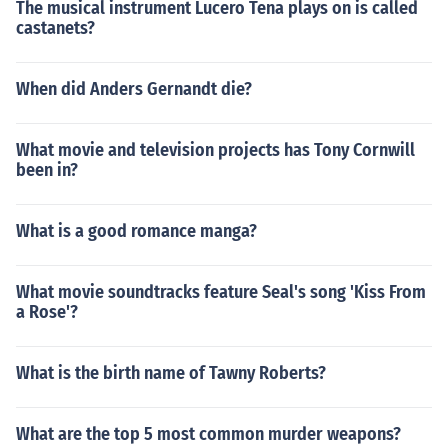
The musical instrument Lucero Tena plays on is called
castanets?
When did Anders Gernandt die?
What movie and television projects has Tony Cornwill
been in?
What is a good romance manga?
What movie soundtracks feature Seal's song 'Kiss From
a Rose'?
What is the birth name of Tawny Roberts?
What are the top 5 most common murder weapons?