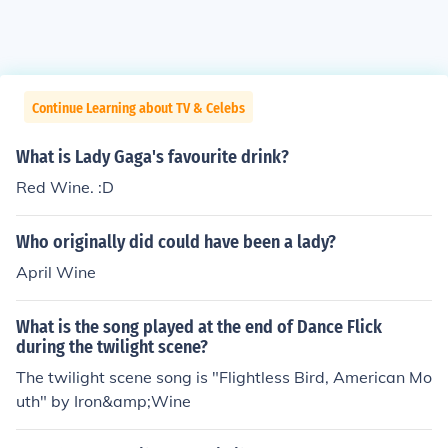
Continue Learning about TV & Celebs
What is Lady Gaga's favourite drink?
Red Wine. :D
Who originally did could have been a lady?
April Wine
What is the song played at the end of Dance Flick
during the twilight scene?
The twilight scene song is "Flightless Bird, American Mo
uth" by Iron&amp;Wine