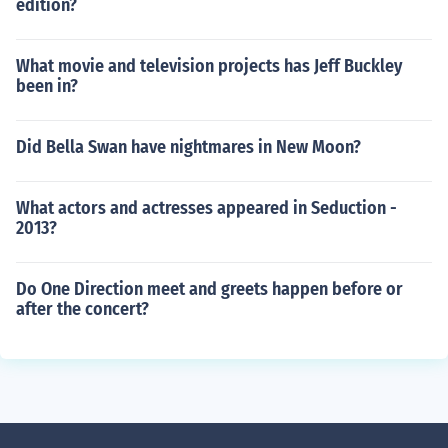
edition?
What movie and television projects has Jeff Buckley
been in?
Did Bella Swan have nightmares in New Moon?
What actors and actresses appeared in Seduction -
2013?
Do One Direction meet and greets happen before or
after the concert?