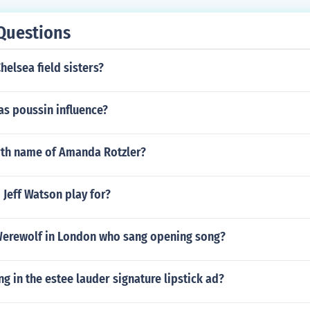
Questions
helsea field sisters?
as poussin influence?
irth name of Amanda Rotzler?
Jeff Watson play for?
erewolf in London who sang opening song?
ng in the estee lauder signature lipstick ad?