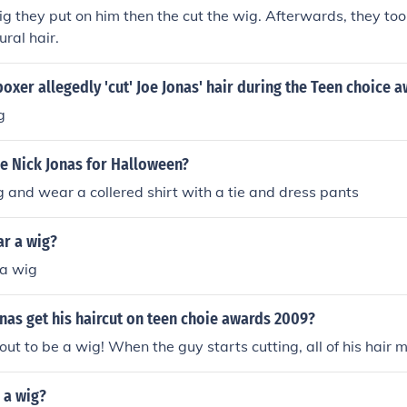
ig they put on him then the cut the wig. Afterwards, they took
ural hair.
xer allegedly 'cut' Joe Jonas' hair during the Teen choice 
g
e Nick Jonas for Halloween?
g and wear a collered shirt with a tie and dress pants
ar a wig?
a wig
nas get his haircut on teen choie awards 2009?
 out to be a wig! When the guy starts cutting, all of his hair 
 a wig?