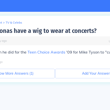
nt
>
TV & Celebs
Jonas have a wig to wear at concerts?
y
ago
 he did for the
Teen Choice Awards
'09 for Mike Tyson to "cu
go
ow More Answers (
1
)
Add Your Answer