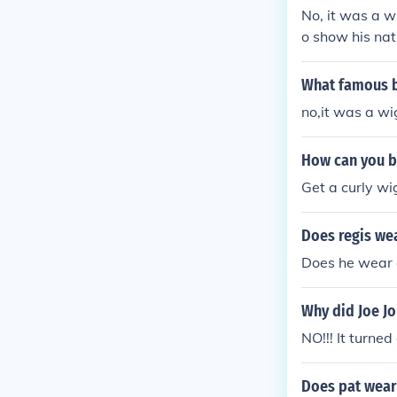
No, it was a w
o show his nat
What famous bo
no,it was a wi
How can you b
Get a curly wi
Does regis we
Does he wear 
Why did Joe Jo
NO!!! It turned
Does pat wear