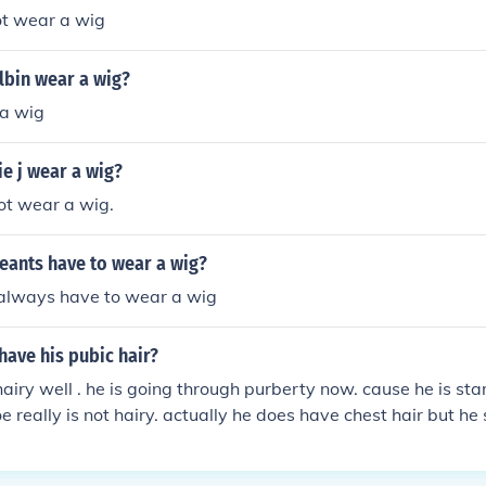
ot wear a wig
lbin wear a wig?
a wig
e j wear a wig?
not wear a wig.
eants have to wear a wig?
 always have to wear a wig
have his pubic hair?
 hairy well . he is going through purberty now. cause he is st
oe really is not hairy. actually he does have chest hair but he