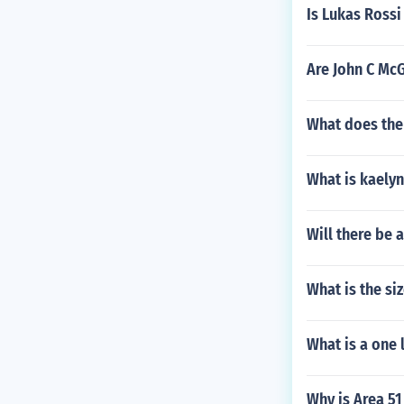
Is Lukas Rossi
Are John C Mc
What does the
What is kaelyn
Will there be 
What is the si
What is a one 
Why is Area 51