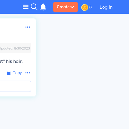
Log in
Create
0
Updated:
8/30/2023
t" his hair.
Copy