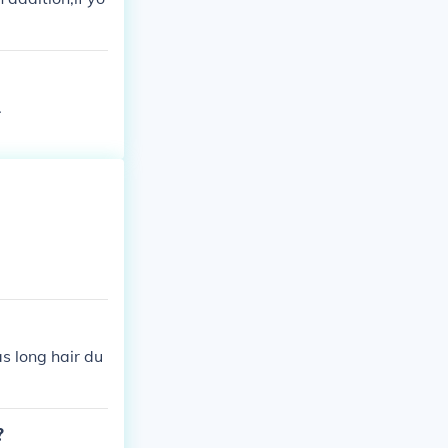
.
as long hair du
?