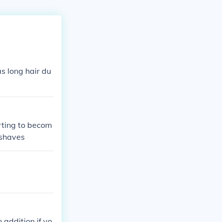
as long hair du
arting to becom
 shaves
addition,if yo