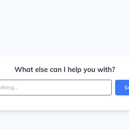
What else can I help you with?
S