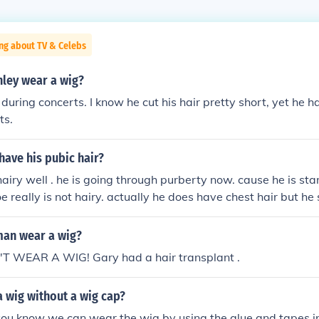
ng about TV & Celebs
nley wear a wig?
 during concerts. I know he cut his hair pretty short, yet he h
ts.
have his pubic hair?
 hairy well . he is going through purberty now. cause he is st
oe really is not hairy. actually he does have chest hair but he
an wear a wig?
 WEAR A WIG! Gary had a hair transplant .
 wig without a wig cap?
you know we can wear the wig by using the glue and tapes,in 