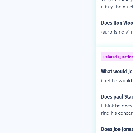
u buy the glue
Does Ron Woo
(surprisingly)
Related Questio
What would Joe
i bet he would
Does paul Sta
I think he does
ring his concer
Does Joe Jonas