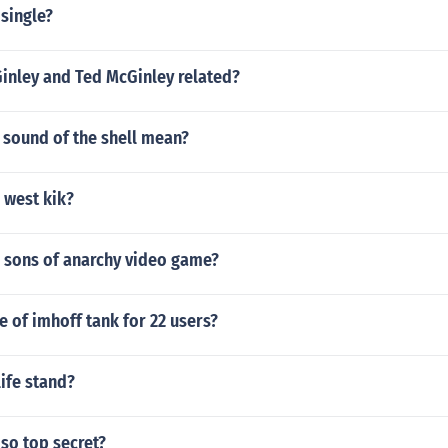
 single?
Ginley and Ted McGinley related?
 sound of the shell mean?
 west kik?
a sons of anarchy video game?
ze of imhoff tank for 22 users?
life stand?
 so top secret?