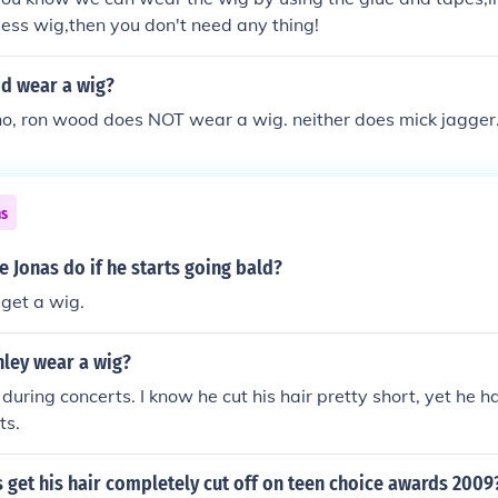
less wig,then you don't need any thing!
d wear a wig?
 no, ron wood does NOT wear a wig. neither does mick jagger
ns
 Jonas do if he starts going bald?
 get a wig.
nley wear a wig?
 during concerts. I know he cut his hair pretty short, yet he h
ts.
 get his hair completely cut off on teen choice awards 2009