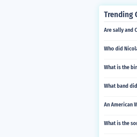
Trending 
Are sally and C
Who did Nicol
What is the b
What band did 
An American W
What is the so