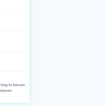
arting to becom
 shaves