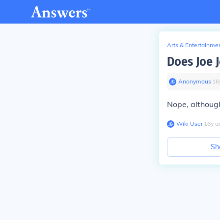
Arts & Entertainme
Does Joe 
Anonymous
∙
16
Nope, although
Wiki User
∙
16
y
a
Sh