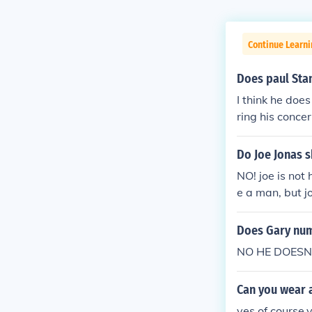
Continue Learni
Does paul Sta
I think he does
ring his concer
Do Joe Jonas s
NO! joe is not
e a man, but j
Does Gary num
NO HE DOESN'T
Can you wear a
yes,of course,