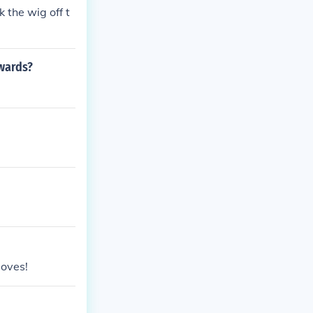
 the wig off t
awards?
moves!