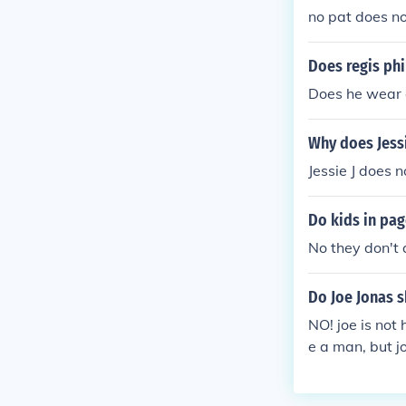
no pat does n
Does regis phi
Does he wear 
Why does Jessi
Jessie J does 
Do kids in pag
No they don't
Do Joe Jonas s
NO! joe is not
e a man, but j