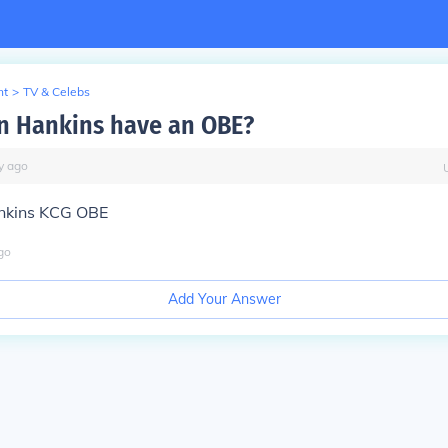
nt
>
TV & Celebs
n Hankins have an OBE?
y
ago
nkins KCG OBE
go
Add Your Answer