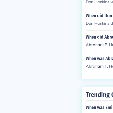
Don Hankins 
When did Don 
Don Hankins d
When did Abra
Abraham P. Ha
When was Abra
Abraham P. Ha
Trending 
When was Emil