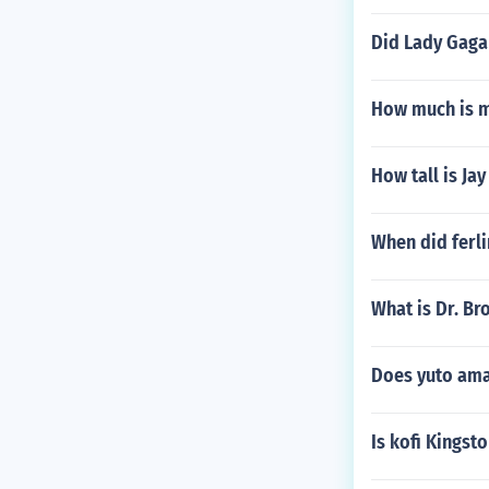
Did Lady Gaga
How much is 
How tall is Ja
When did ferli
What is Dr. Br
Does yuto ama
Is kofi Kingst