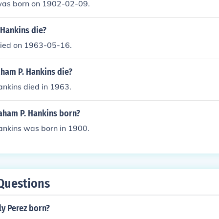
was born on 1902-02-09.
Hankins die?
ied on 1963-05-16.
ham P. Hankins die?
nkins died in 1963.
ham P. Hankins born?
nkins was born in 1900.
Questions
y Perez born?