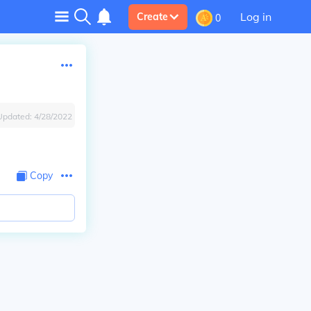
Log in
Create
0
Updated:
4/28/2022
Copy