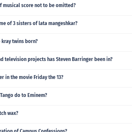
of musical score not to be omitted?
me of 3 sisters of lata mangeshkar?
 kray twins born?
 television projects has Steven Barringer been in?
er in the movie Friday the 13?
G Tango do to Eminem?
utch wax?
uration of Campus Confessions?