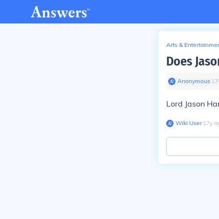
Arts & Entertainme
Does Jaso
Anonymous
∙
17
Lord Jason Ha
Wiki User
∙
17
y
a