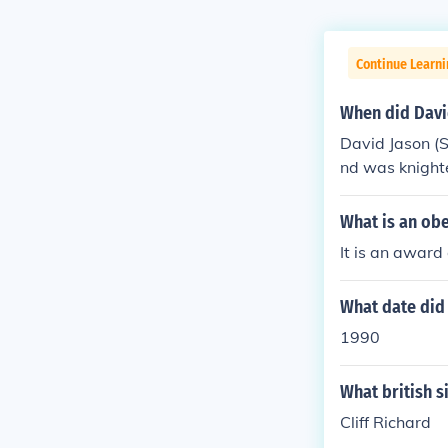
Continue Learni
When did Davi
David Jason (S
nd was knight
What is an ob
It is an award
What date did 
1990
What british s
Cliff Richard