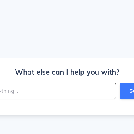
What else can I help you with?
S