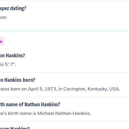
opez dating?
son
ns
son Hankins?
s 5' 7".
n Hankins born?
was born on April 5, 1973, in Covington, Kentucky, USA.
irth name of Nathan Hankins?
s's birth name is Michael Nathan Hankins.