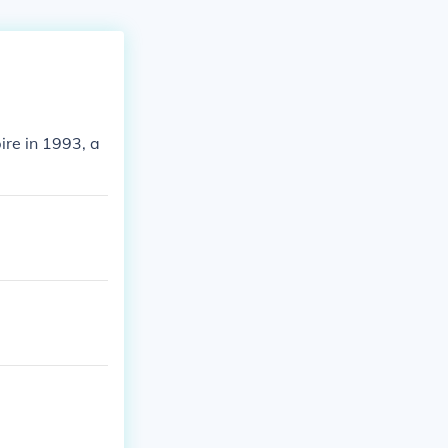
ire in 1993, a