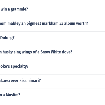
 win a grammie?
mom mabley an pigmeat markham 33 album worth?
y Dulong?
n husky sing wings of a Snow White dove?
ooke's specialty?
kawa ever kiss himari?
on a Muslim?