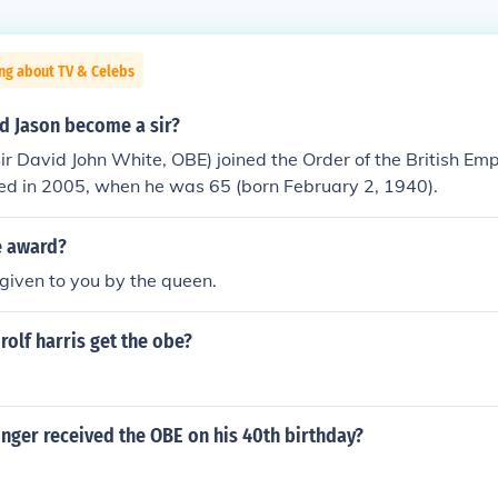
ng about TV & Celebs
d Jason become a sir?
ir David John White, OBE) joined the Order of the British Emp
ed in 2005, when he was 65 (born February 2, 1940).
e award?
 given to you by the queen.
rolf harris get the obe?
inger received the OBE on his 40th birthday?