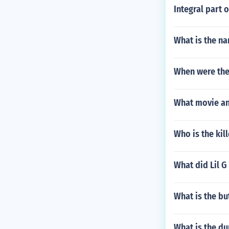
Integral part 
What is the na
When were the
What movie and
Who is the kill
What did Lil 
What is the b
What is the d