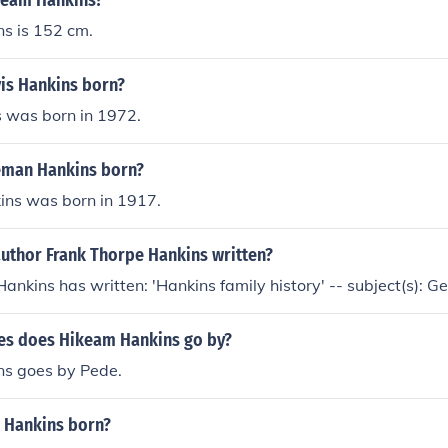
ikeam Hankins?
s is 152 cm.
is Hankins born?
s was born in 1972.
eman Hankins born?
ns was born in 1917.
author Frank Thorpe Hankins written?
ankins has written: 'Hankins family history' -- subject(s): 
s does Hikeam Hankins go by?
s goes by Pede.
 Hankins born?