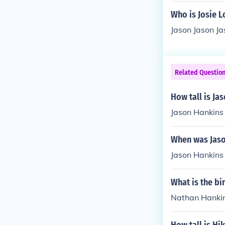
Who is Josie L
Jason Jason Ja
Related Questio
How tall is Ja
Jason Hankins i
When was Jaso
Jason Hankins 
What is the b
Nathan Hankin