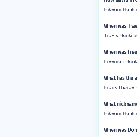
How tall is H
Hikeam Hankin
When was Trav
Travis Hankin
When was Fre
Freeman Hanki
What has the 
Frank Thorpe H
What nickname
Hikeam Hankin
When was Don