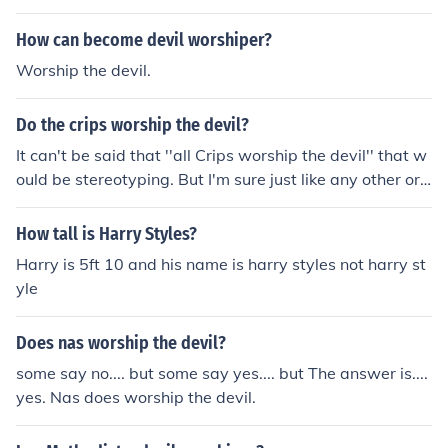
How can become devil worshiper?
Worship the devil.
Do the crips worship the devil?
It can't be said that ''all Crips worship the devil'' that w
ould be stereotyping. But I'm sure just like any other org
anization u have members of the Crips that worship go
d, u have members of the Crips that worship the devil &
How tall is Harry Styles?
amp; u have members of the Crips that aren't religious
Harry is 5ft 10 and his name is harry styles not harry st
at all.
yle
Does nas worship the devil?
some say no.... but some say yes.... but The answer is....
yes. Nas does worship the devil.