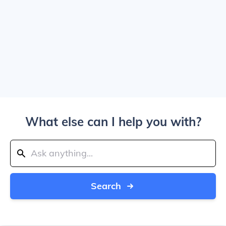
What else can I help you with?
Search