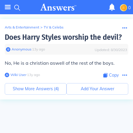
0
Arts & Entertainment
>
TV & Celebs
Does Harry Styles worship the devil?
Anonymous
∙
13
y
ago
Updated:
8/30/2023
No, He is a christian aswell of the rest of the boys.
Wiki User
∙
13
y
ago
Copy
Show More Answers (
4
)
Add Your Answer