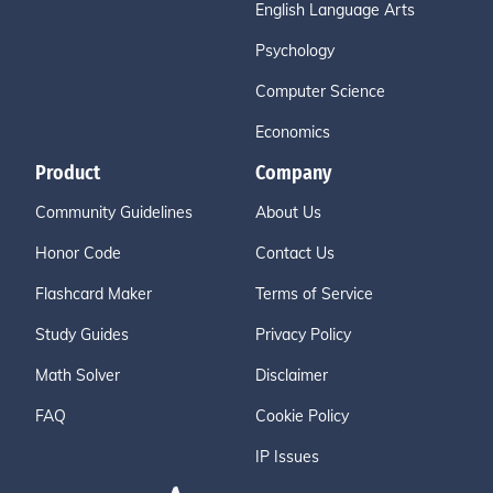
English Language Arts
Psychology
Computer Science
Economics
Product
Company
Community Guidelines
About Us
Honor Code
Contact Us
Flashcard Maker
Terms of Service
Study Guides
Privacy Policy
Math Solver
Disclaimer
FAQ
Cookie Policy
IP Issues