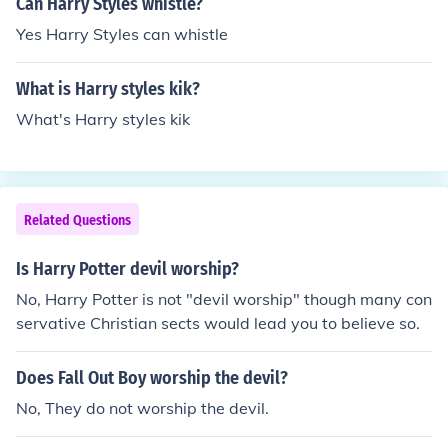
Can Harry Styles whistle?
Yes Harry Styles can whistle
What is Harry styles kik?
What's Harry styles kik
Related Questions
Is Harry Potter devil worship?
No, Harry Potter is not "devil worship" though many con
servative Christian sects would lead you to believe so.
Does Fall Out Boy worship the devil?
No, They do not worship the devil.