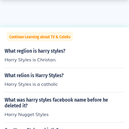
Continue Learning about TV & Celebs
What reglion is harry styles?
Harry Styles is Christan.
What relion is Harry Styles?
Harry Styles is a catholic
What was harry styles facebook name before he
deleted it?
Harry Nugget Styles