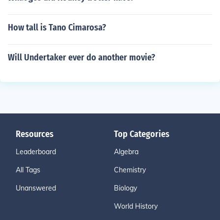
How tall is Tano Cimarosa?
Will Undertaker ever do another movie?
Resources
Top Categories
Leaderboard
Algebra
All Tags
Chemistry
Unanswered
Biology
World History