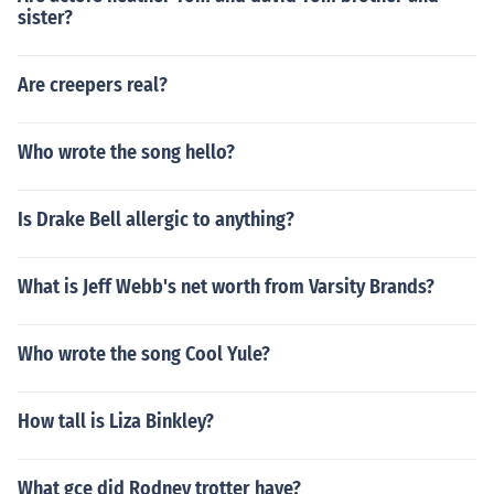
sister?
Are creepers real?
Who wrote the song hello?
Is Drake Bell allergic to anything?
What is Jeff Webb's net worth from Varsity Brands?
Who wrote the song Cool Yule?
How tall is Liza Binkley?
What gce did Rodney trotter have?