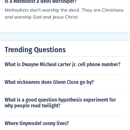
Is a Methodist a devil worshiper?
Methodists don't worship the devil. They are Christians
and worship God and Jesus Christ.
Trending Questions
What is Dwayne Micheal carter jr. cell phone number?
What nicknames does Glenn Close go by?
What is a good question hypothesis experiment for
why people read twilight?
Where tinymodel sonny lives?