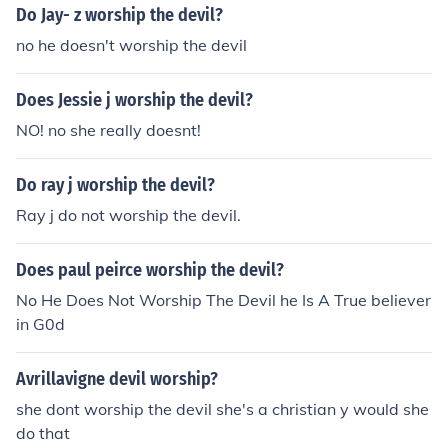
Do Jay- z worship the devil?
no he doesn't worship the devil
Does Jessie j worship the devil?
NO! no she really doesnt!
Do ray j worship the devil?
Ray j do not worship the devil.
Does paul peirce worship the devil?
No He Does Not Worship The Devil he Is A True believer
in G0d
Avrillavigne devil worship?
she dont worship the devil she's a christian y would she
do that