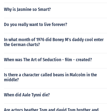
Why is Jasmine so Smart?
Do you really want to live forever?
In what month of 1976 did Boney M's daddy cool enter
the German charts?
When was The Art of Seduction - film - created?
Is there a character called beans in Malcolm in the
middle?
When did Aale Tynni die?
Are actors heather Tom and david Tom brother and