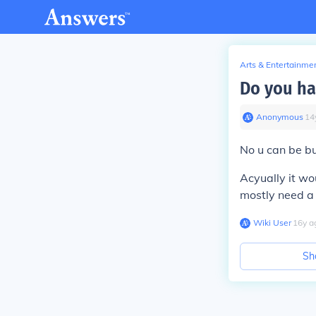
Arts & Entertainme
Do you ha
Anonymous
∙
14
No u can be bu
Acyually it wo
mostly need a
Wiki User
∙
16
y
a
Sh