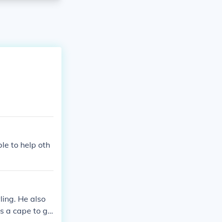
le to help oth
ling. He also
s a cape to gli