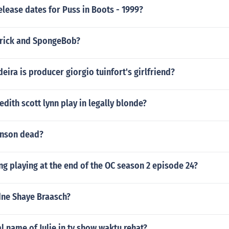
elease dates for Puss in Boots - 1999?
trick and SpongeBob?
ra is producer giorgio tuinfort's girlfriend?
ith scott lynn play in legally blonde?
inson dead?
ng playing at the end of the OC season 2 episode 24?
dne Shaye Braasch?
al name of Julie in tv show waktu rehat?