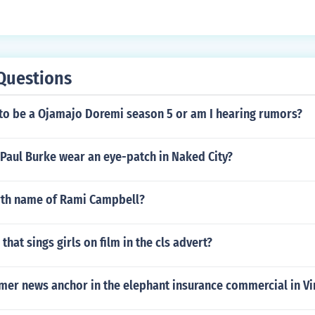
Questions
 to be a Ojamajo Doremi season 5 or am I hearing rumors?
Paul Burke wear an eye-patch in Naked City?
irth name of Rami Campbell?
 that sings girls on film in the cls advert?
mer news anchor in the elephant insurance commercial in Vi