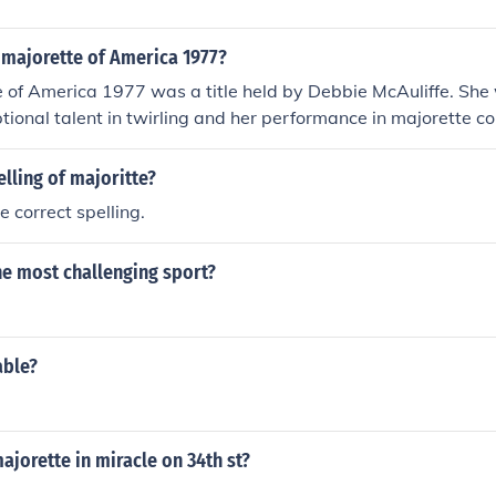
majorette of America 1977?
 of America 1977 was a title held by Debbie McAuliffe. She
ptional talent in twirling and her performance in majorette c
ted her skills and contributions to the art of baton twirling du
elling of majoritte?
e correct spelling.
he most challenging sport?
able?
jorette in miracle on 34th st?