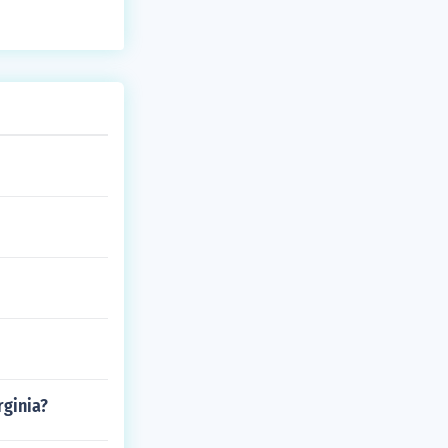
rginia?