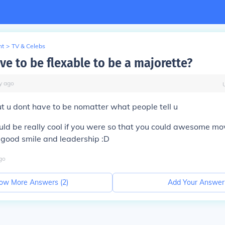
nt
>
TV & Celebs
ve to be flexable to be a majorette?
y
ago
t u dont have to be nomatter what people tell u
uld be really cool if you were so that you could awesome mo
 good smile and leadership :D
go
ow More Answers (
2
)
Add Your Answer