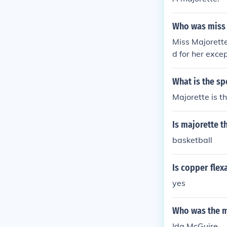
Who was miss 
Miss Majorette
d for her exce
e title celebra
What is the sp
Majorette is th
Is majorette t
basketball
Is copper flex
yes
Who was the ma
Ida McGuire