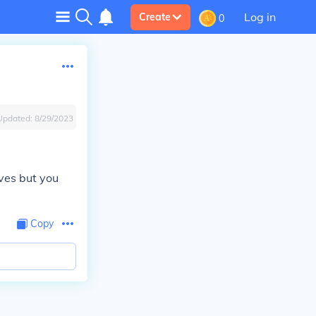
Log in
Create
0
Updated:
8/29/2023
ves but you
Copy