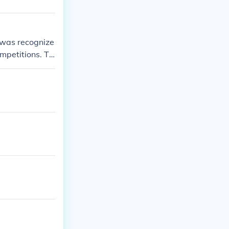
 was recognize
ompetitions. Th
ring that year.