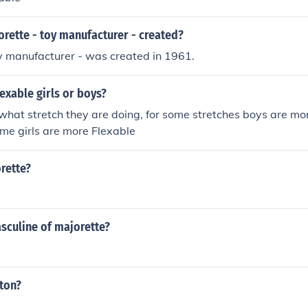
n 1979. Played Reception Nurse in "Seed of Innocence" in 198
a in "Young Doctors in Love" in 1982. Played Janice in "Joan
rette - toy manufacturer - created?
y manufacturer - was created in 1961.
exable girls or boys?
what stretch they are doing, for some stretches boys are mor
time girls are more Flexable
rette?
sculine of majorette?
ton?