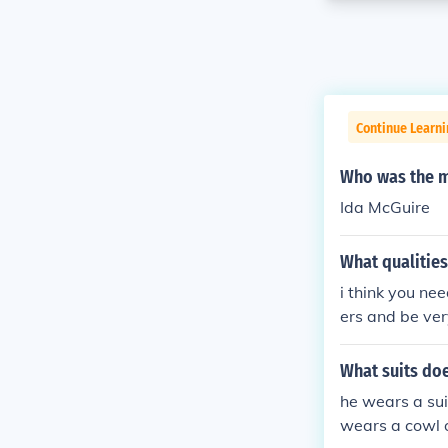
Continue Learni
Who was the ma
Ida McGuire
What qualitie
i think you ne
ers and be ve
What suits do
he wears a sui
wears a cowl o