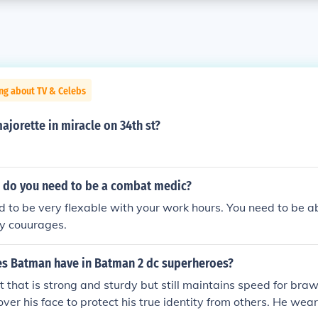
ng about TV & Celebs
jorette in miracle on 34th st?
s do you need to be a combat medic?
ed to be very flexable with your work hours. You need to be ab
ry couurages.
es Batman have in Batman 2 dc superheroes?
t that is strong and sturdy but still maintains speed for braw
ver his face to protect his true identity from others. He wear