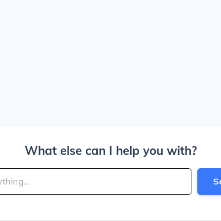
What else can I help you with?
S