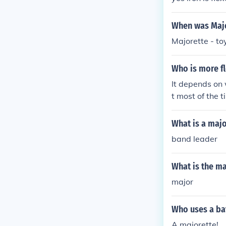
cts of Life" i
urses - Theres
When was Majo
i" in 1982.
Majorette - to
Who is more fl
It depends on 
t most of the 
What is a majo
band leader
What is the ma
major
Who uses a ba
A majorette!