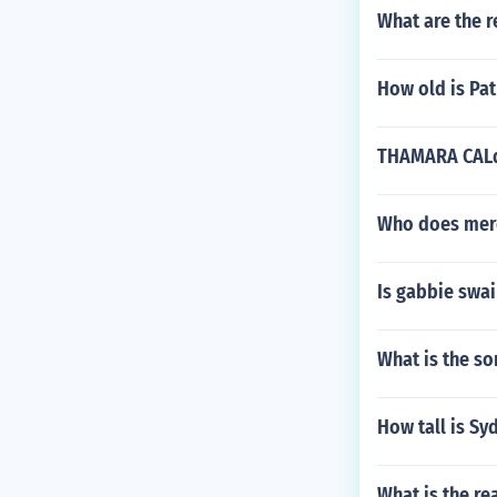
What are the r
How old is Pa
THAMARA CALdei
Who does mered
Is gabbie swa
What is the so
How tall is Sy
What is the re