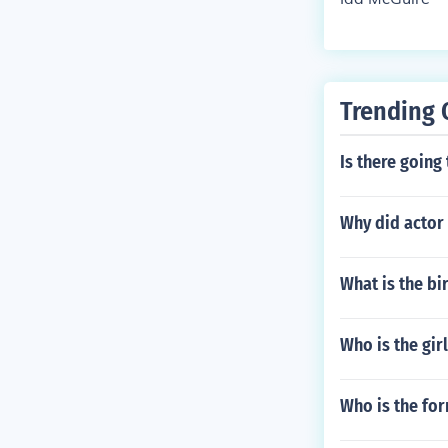
Trending 
Is there going
Why did actor 
What is the b
Who is the girl
Who is the for