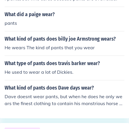
What did a paige wear?
pants
What kind of pants does billy joe Armstrong wears?
He wears The kind of pants that you wear
What type of pants does travis barker wear?
He used to wear a lot of Dickies.
What kind of pants does Dave days wear?
Dave doesnt wear pants, but when he does he only we
ars the finest clothing to contain his monstrious horse sc
hlong....HUGE&hearts;