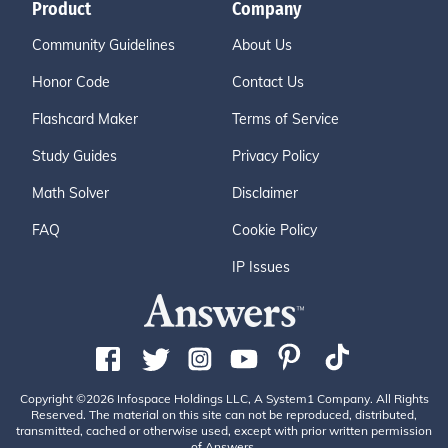
Product
Company
Community Guidelines
About Us
Honor Code
Contact Us
Flashcard Maker
Terms of Service
Study Guides
Privacy Policy
Math Solver
Disclaimer
FAQ
Cookie Policy
IP Issues
Copyright ©2026 Infospace Holdings LLC, A System1 Company. All Rights
Reserved. The material on this site can not be reproduced, distributed,
transmitted, cached or otherwise used, except with prior written permission
of Answers.