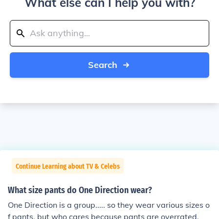
What else can I help you with?
Search
Continue Learning about TV & Celebs
What size pants do One Direction wear?
One Direction is a group..... so they wear various sizes o
f pants, but who cares because pants are overrated.