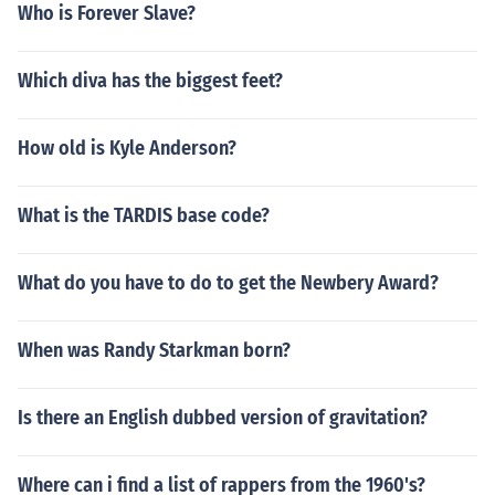
Who is Forever Slave?
Which diva has the biggest feet?
How old is Kyle Anderson?
What is the TARDIS base code?
What do you have to do to get the Newbery Award?
When was Randy Starkman born?
Is there an English dubbed version of gravitation?
Where can i find a list of rappers from the 1960's?