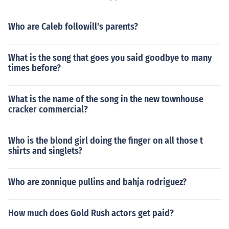
Who are Caleb followill's parents?
What is the song that goes you said goodbye to many
times before?
What is the name of the song in the new townhouse
cracker commercial?
Who is the blond girl doing the finger on all those t
shirts and singlets?
Who are zonnique pullins and bahja rodriguez?
How much does Gold Rush actors get paid?