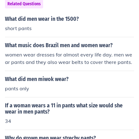
Related Questions
What did men wear in the 1500?
short pants
What music does Brazil men and women wear?
women wear dresses for almost every life day. men we
ar pants and they also wear belts to cover there pants.
What did men miwok wear?
pants only
If a woman wears a 11 in pants what size would she
wear in men pants?
34
Why do grown men wear strechy pants?