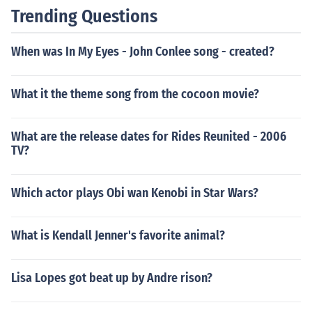
Trending Questions
When was In My Eyes - John Conlee song - created?
What it the theme song from the cocoon movie?
What are the release dates for Rides Reunited - 2006
TV?
Which actor plays Obi wan Kenobi in Star Wars?
What is Kendall Jenner's favorite animal?
Lisa Lopes got beat up by Andre rison?