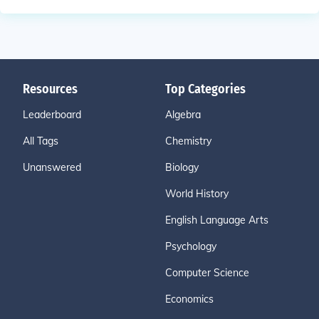
Resources
Top Categories
Leaderboard
Algebra
All Tags
Chemistry
Unanswered
Biology
World History
English Language Arts
Psychology
Computer Science
Economics