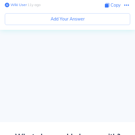
Wiki User
∙
11
y
ago
Copy
Add Your Answer