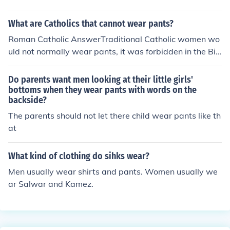
hink that men cannot wear scarves
What are Catholics that cannot wear pants?
Roman Catholic AnswerTraditional Catholic women wo
uld not normally wear pants, it was forbidden in the Bib
le for women to wear men's clothes and vice versa.
Do parents want men looking at their little girls'
bottoms when they wear pants with words on the
backside?
The parents should not let there child wear pants like th
at
What kind of clothing do sihks wear?
Men usually wear shirts and pants. Women usually we
ar Salwar and Kamez.