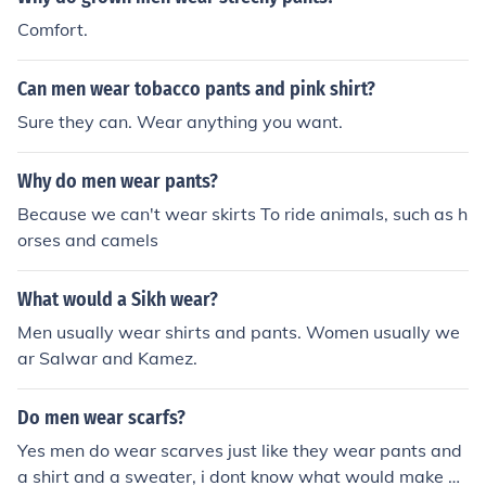
Comfort.
Can men wear tobacco pants and pink shirt?
Sure they can. Wear anything you want.
Why do men wear pants?
Because we can't wear skirts To ride animals, such as h
orses and camels
What would a Sikh wear?
Men usually wear shirts and pants. Women usually we
ar Salwar and Kamez.
Do men wear scarfs?
Yes men do wear scarves just like they wear pants and
a shirt and a sweater, i dont know what would make u t