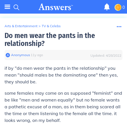
0
Arts & Entertainment
>
TV & Celebs
Do men wear the pants in the
relationship?
Anonymous
∙
11
y
ago
Updated:
4/28/2022
if by "do men wear the pants in the relationship" you
mean "should males be the dominating one" then yes,
they should be.
some females may come on as supposed "feminist" and
be like "men and women equally" but no female wants
a pathetic excuse of a man, as in them being scared all
the time or them listening to the female all the time. it
looks wrong, on my behalf.