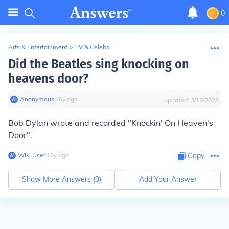
0
Arts & Entertainment
>
TV & Celebs
Did the Beatles sing knocking on
heavens door?
Anonymous
∙
16
y
ago
Updated:
3/15/2023
Bob Dylan wrote and recorded "Knockin' On Heaven's
Door".
Wiki User
∙
16
y
ago
Copy
Show More Answers (
3
)
Add Your Answer