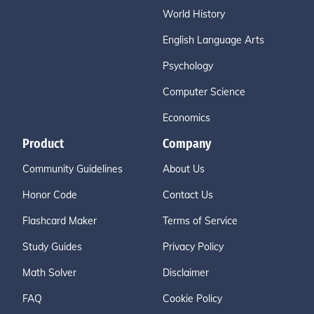
World History
English Language Arts
Psychology
Computer Science
Economics
Product
Company
Community Guidelines
About Us
Honor Code
Contact Us
Flashcard Maker
Terms of Service
Study Guides
Privacy Policy
Math Solver
Disclaimer
FAQ
Cookie Policy