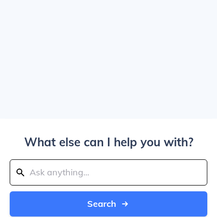
What else can I help you with?
Search