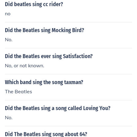
Did beatles sing cc rider?
no
Did the Beatles sing Mocking Bird?
No.
Did the Beatles ever sing Satisfaction?
No, or not known.
Which band sing the song taxman?
The Beatles
Did the Beatles sing a song called Loving You?
No.
Did The Beatles sing song about 64?