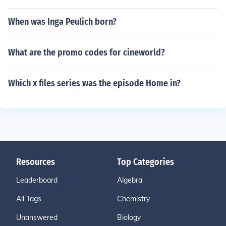
When was Inga Peulich born?
What are the promo codes for cineworld?
Which x files series was the episode Home in?
Resources
Top Categories
Leaderboard
Algebra
All Tags
Chemistry
Unanswered
Biology