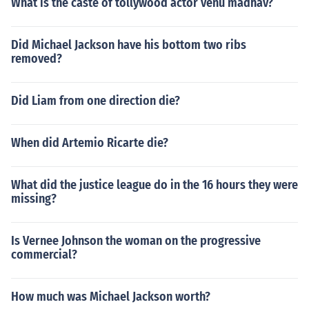
What is the caste of tollywood actor venu madhav?
Did Michael Jackson have his bottom two ribs
removed?
Did Liam from one direction die?
When did Artemio Ricarte die?
What did the justice league do in the 16 hours they were
missing?
Is Vernee Johnson the woman on the progressive
commercial?
How much was Michael Jackson worth?