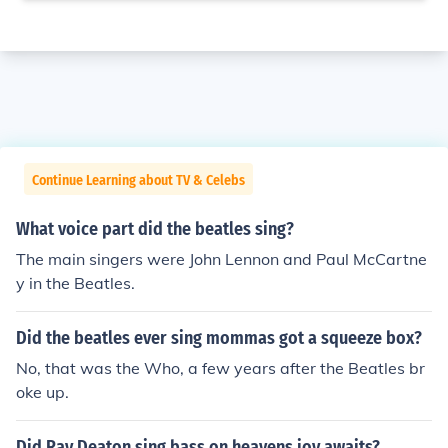
Continue Learning about TV & Celebs
What voice part did the beatles sing?
The main singers were John Lennon and Paul McCartne
y in the Beatles.
Did the beatles ever sing mommas got a squeeze box?
No, that was the Who, a few years after the Beatles br
oke up.
Did Ray Deaton sing bass on heavens joy awaits?