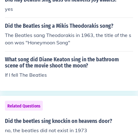
yes
Did the Beatles sing a Mikis Theodorakis song?
The Beatles sang Theodorakis in 1963, the title of the s
oon was "Honeymoon Song"
What song did Diane Keaton sing in the bathroom
scene of the movie shoot the moon?
If I fell The Beatles
Related Questions
Did the beetles sing knockin on heavens door?
no, the beatles did not exist in 1973