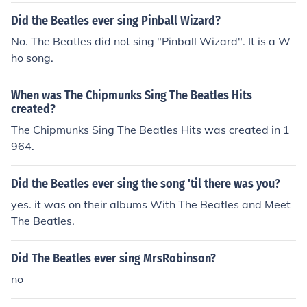
Did the Beatles ever sing Pinball Wizard?
No. The Beatles did not sing "Pinball Wizard". It is a W
ho song.
When was The Chipmunks Sing The Beatles Hits
created?
The Chipmunks Sing The Beatles Hits was created in 1
964.
Did the Beatles ever sing the song 'til there was you?
yes. it was on their albums With The Beatles and Meet
The Beatles.
Did The Beatles ever sing MrsRobinson?
no