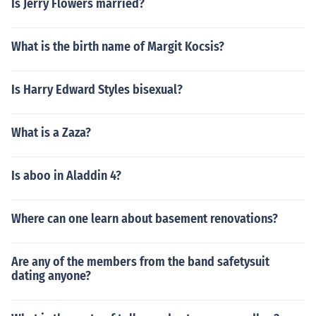
Is Jerry Flowers married?
What is the birth name of Margit Kocsis?
Is Harry Edward Styles bisexual?
What is a Zaza?
Is aboo in Aladdin 4?
Where can one learn about basement renovations?
Are any of the members from the band safetysuit
dating anyone?