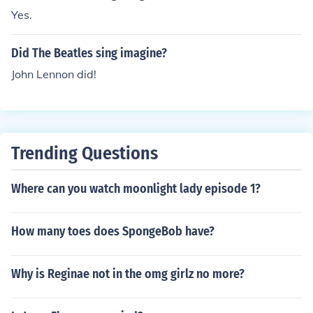
Yes.
Did The Beatles sing imagine?
John Lennon did!
Trending Questions
Where can you watch moonlight lady episode 1?
How many toes does SpongeBob have?
Why is Reginae not in the omg girlz no more?