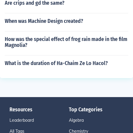
Are crips and gd the same?
When was Machine Design created?
How was the special effect of frog rain made in the film
Magnolia?
What is the duration of Ha-Chaim Ze Lo Hacol?
Resources
Top Categories
Leaderboard
Algebra
All Tags
Chemistry