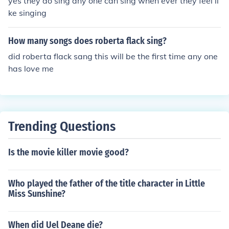
yes they do sing any one can sing when ever they feel li
ke singing
How many songs does roberta flack sing?
did roberta flack sang this will be the first time any one
has love me
Trending Questions
Is the movie killer movie good?
Who played the father of the title character in Little
Miss Sunshine?
When did Uel Deane die?