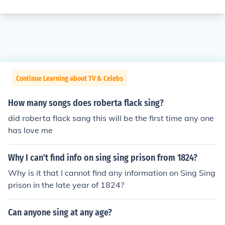
Continue Learning about TV & Celebs
How many songs does roberta flack sing?
did roberta flack sang this will be the first time any one
has love me
Why I can't find info on sing sing prison from 1824?
Why is it that I cannot find any information on Sing Sing
prison in the late year of 1824?
Can anyone sing at any age?