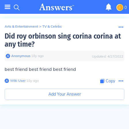
0
Arts & Entertainment
>
TV & Celebs
Did roy orbinson sing corina corina at
any time?
Anonymous
∙
18
y
ago
Updated:
4/27/2022
best friend best friend best friend
Wiki User
∙
18
y
ago
Copy
Add Your Answer