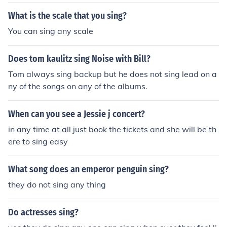
What is the scale that you sing?
You can sing any scale
Does tom kaulitz sing Noise with Bill?
Tom always sing backup but he does not sing lead on a
ny of the songs on any of the albums.
When can you see a Jessie j concert?
in any time at all just book the tickets and she will be th
ere to sing easy
What song does an emperor penguin sing?
they do not sing any thing
Do actresses sing?