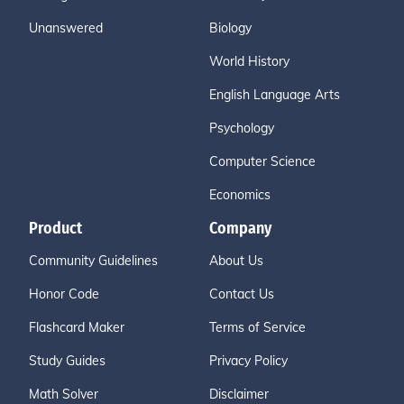
Unanswered
Biology
World History
English Language Arts
Psychology
Computer Science
Economics
Product
Company
Community Guidelines
About Us
Honor Code
Contact Us
Flashcard Maker
Terms of Service
Study Guides
Privacy Policy
Math Solver
Disclaimer