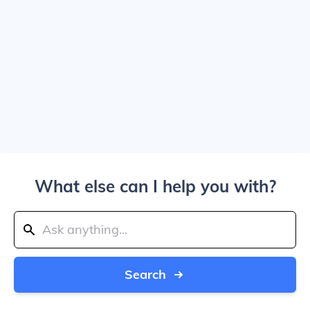
What else can I help you with?
Search