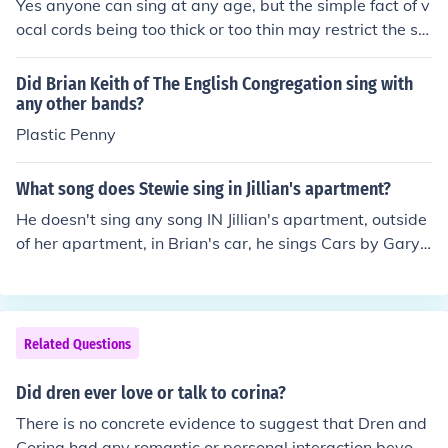
Yes anyone can sing at any age, but the simple fact of v
ocal cords being too thick or too thin may restrict the sin
ging of low or high notes.
Did Brian Keith of The English Congregation sing with
any other bands?
Plastic Penny
What song does Stewie sing in Jillian's apartment?
He doesn't sing any song IN Jillian's apartment, outside
of her apartment, in Brian's car, he sings Cars by Gary
Numan with improvised lyrics
Related Questions
Did dren ever love or talk to corina?
There is no concrete evidence to suggest that Dren and
Corina had any romantic or personal interaction beyond