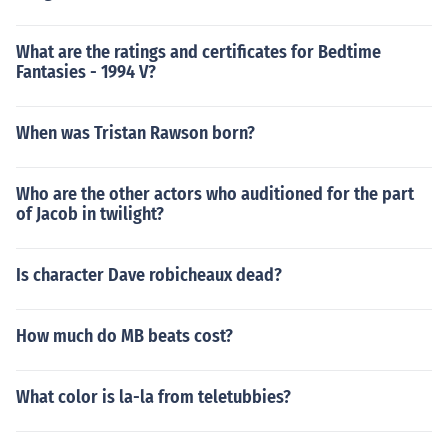
What are the ratings and certificates for Bedtime
Fantasies - 1994 V?
When was Tristan Rawson born?
Who are the other actors who auditioned for the part
of Jacob in twilight?
Is character Dave robicheaux dead?
How much do MB beats cost?
What color is la-la from teletubbies?