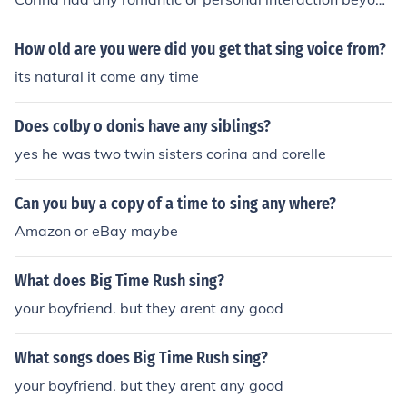
their professional relationship as scientist and test subj
ect in the film &quot;Splice&quot;. Their interactions we
How old are you were did you get that sing voice from?
re primarily focused on the experiments conducted on D
its natural it come any time
ren.
Does colby o donis have any siblings?
yes he was two twin sisters corina and corelle
Can you buy a copy of a time to sing any where?
Amazon or eBay maybe
What does Big Time Rush sing?
your boyfriend. but they arent any good
What songs does Big Time Rush sing?
your boyfriend. but they arent any good