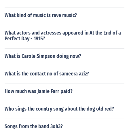
What kind of music is rave music?
What actors and actresses appeared in At the End of a
Perfect Day - 1915?
What is Carole Simpson doing now?
What is the contact no of sameera aziz?
How much was Jamie Farr paid?
Who sings the country song about the dog old red?
Songs from the band 3oh3?