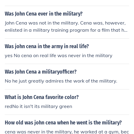
Was John Cena ever in the military?
John Cena was not in the military. Cena was, however,
enlisted in a military training program for a film that he
starred in ("The Marine"), which is how he earned his o
wn set of dog-tags.
Was john cena in the army in real life?
yes No cena on real life was never in the military
Was John Cena a militaryofficer?
No he just greatly admires the work of the military.
What is John Cena favorite color?
redNo it isn't its military green
How old was john cena when he went is the military?
cena was never in the military, he worked at a gym, bec