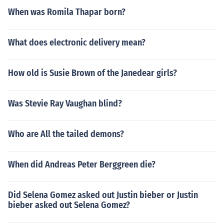
When was Romila Thapar born?
What does electronic delivery mean?
How old is Susie Brown of the Janedear girls?
Was Stevie Ray Vaughan blind?
Who are All the tailed demons?
When did Andreas Peter Berggreen die?
Did Selena Gomez asked out Justin bieber or Justin
bieber asked out Selena Gomez?