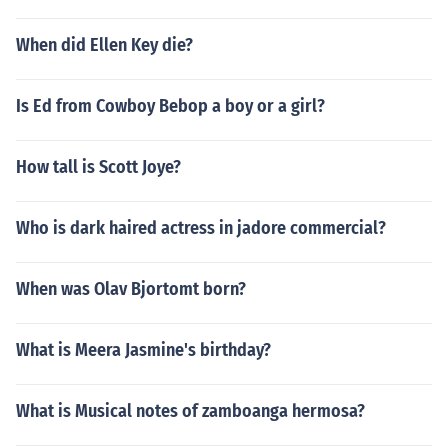
When did Ellen Key die?
Is Ed from Cowboy Bebop a boy or a girl?
How tall is Scott Joye?
Who is dark haired actress in jadore commercial?
When was Olav Bjortomt born?
What is Meera Jasmine's birthday?
What is Musical notes of zamboanga hermosa?