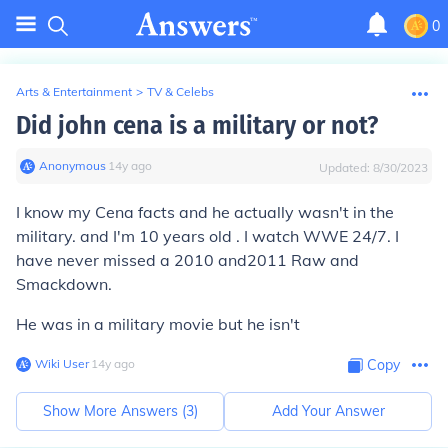
0
Arts & Entertainment
>
TV & Celebs
Did john cena is a military or not?
Anonymous
∙
14
y
ago
Updated:
8/30/2023
I know my Cena facts and he actually wasn't in the
military. and I'm 10 years old . I watch WWE 24/7. I
have never missed a 2010 and2011 Raw and
Smackdown.
He was in a military movie but he isn't
Wiki User
∙
14
y
ago
Copy
Show More Answers (
3
)
Add Your Answer