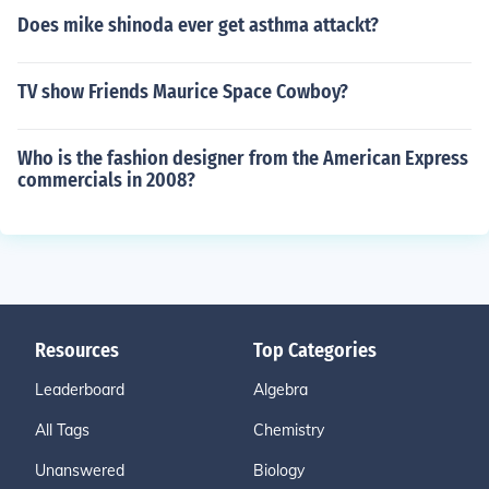
Does mike shinoda ever get asthma attackt?
TV show Friends Maurice Space Cowboy?
Who is the fashion designer from the American Express
commercials in 2008?
Resources
Top Categories
Leaderboard
Algebra
All Tags
Chemistry
Unanswered
Biology