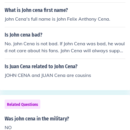
What is John cena first name?
John Cena's full name is John Felix Anthony Cena.
Is John cena bad?
No. John Cena is not bad. If John Cena was bad, he woul
d not care about his fans. John Cena will always suppor
t his fans so John Cena is GOOD!!!!!
Is Juan Cena related to John Cena?
JOHN CENA and JUAN Cena are cousins
Related Questions
Was john cena in the military?
NO