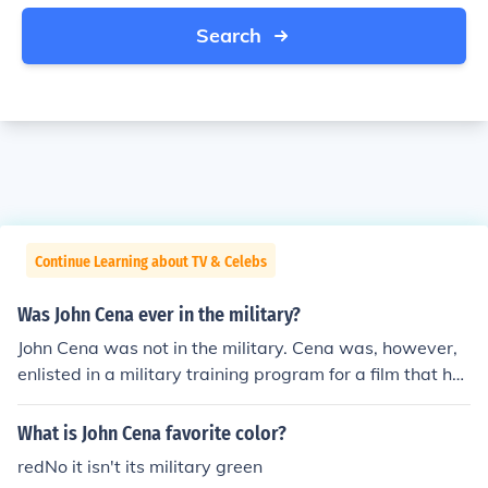
Search
Continue Learning about TV & Celebs
Was John Cena ever in the military?
John Cena was not in the military. Cena was, however,
enlisted in a military training program for a film that he
starred in ("The Marine"), which is how he earned his o
wn set of dog-tags.
What is John Cena favorite color?
redNo it isn't its military green