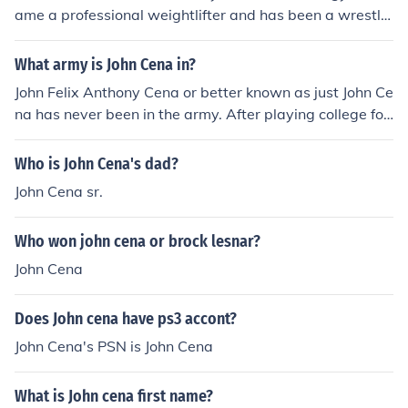
ame a professional weightlifter and has been a wrestle
r ever since. Randy Orton was in the military before wre
stling.
What army is John Cena in?
John Felix Anthony Cena or better known as just John Ce
na has never been in the army. After playing college foo
tball he concentrated on body building and also had a j
ob as a limousine driver. Shortly after he got involved in
Who is John Cena's dad?
wrestling. But no John Cena has never been in any arm
John Cena sr.
y.
Who won john cena or brock lesnar?
John Cena
Does John cena have ps3 accont?
John Cena's PSN is John Cena
What is John cena first name?