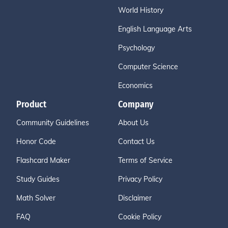
World History
English Language Arts
Psychology
Computer Science
Economics
Product
Company
Community Guidelines
About Us
Honor Code
Contact Us
Flashcard Maker
Terms of Service
Study Guides
Privacy Policy
Math Solver
Disclaimer
FAQ
Cookie Policy