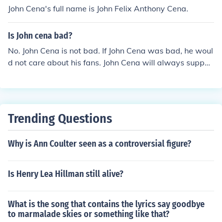
John Cena's full name is John Felix Anthony Cena.
Is John cena bad?
No. John Cena is not bad. If John Cena was bad, he woul
d not care about his fans. John Cena will always suppor
t his fans so John Cena is GOOD!!!!!
Trending Questions
Why is Ann Coulter seen as a controversial figure?
Is Henry Lea Hillman still alive?
What is the song that contains the lyrics say goodbye
to marmalade skies or something like that?