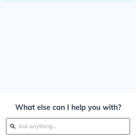
What else can I help you with?