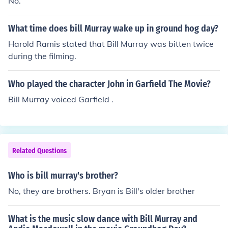
No.
What time does bill Murray wake up in ground hog day?
Harold Ramis stated that Bill Murray was bitten twice
during the filming.
Who played the character John in Garfield The Movie?
Bill Murray voiced Garfield .
Related Questions
Who is bill murray's brother?
No, they are brothers. Bryan is Bill's older brother
What is the music slow dance with Bill Murray and