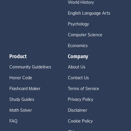
World History
English Language Arts
Psychology
Computer Science
Economics
Product
Company
Community Guidelines
About Us
Honor Code
Contact Us
Flashcard Maker
Terms of Service
Study Guides
Privacy Policy
Math Solver
Disclaimer
FAQ
Cookie Policy