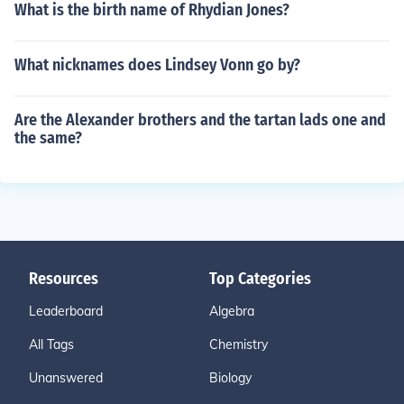
What is the birth name of Rhydian Jones?
What nicknames does Lindsey Vonn go by?
Are the Alexander brothers and the tartan lads one and
the same?
Resources
Top Categories
Leaderboard
Algebra
All Tags
Chemistry
Unanswered
Biology