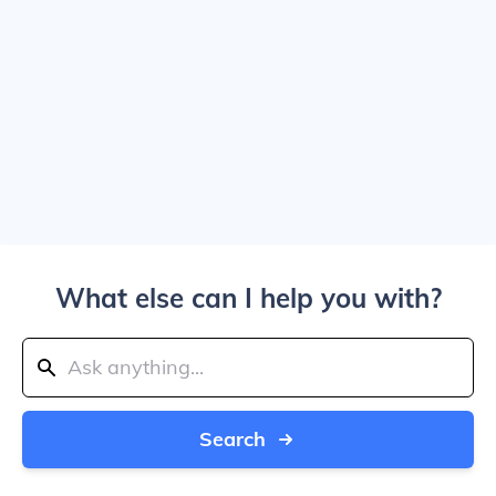
What else can I help you with?
Search