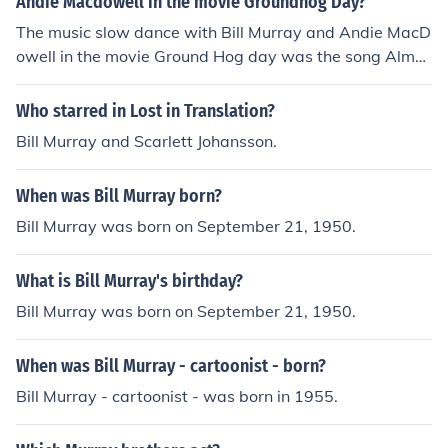
Andie Macdowell in the movie Groundhog Day?
The music slow dance with Bill Murray and Andie MacD
owell in the movie Ground Hog day was the song Almos
t like being in love. This song was written by Alan Jay L
erner and performed by Nat King Cole.
Who starred in Lost in Translation?
Bill Murray and Scarlett Johansson.
When was Bill Murray born?
Bill Murray was born on September 21, 1950.
What is Bill Murray's birthday?
Bill Murray was born on September 21, 1950.
When was Bill Murray - cartoonist - born?
Bill Murray - cartoonist - was born in 1955.