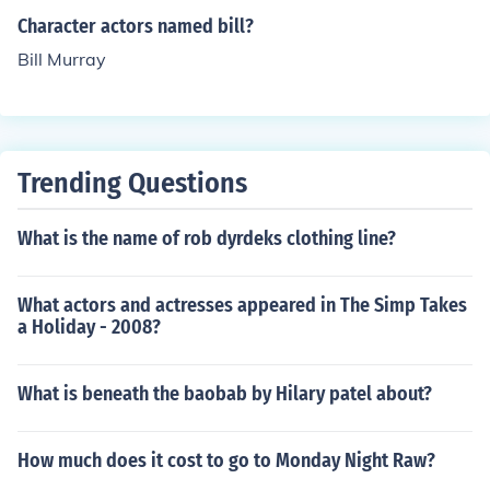
Character actors named bill?
Bill Murray
Trending Questions
What is the name of rob dyrdeks clothing line?
What actors and actresses appeared in The Simp Takes
a Holiday - 2008?
What is beneath the baobab by Hilary patel about?
How much does it cost to go to Monday Night Raw?