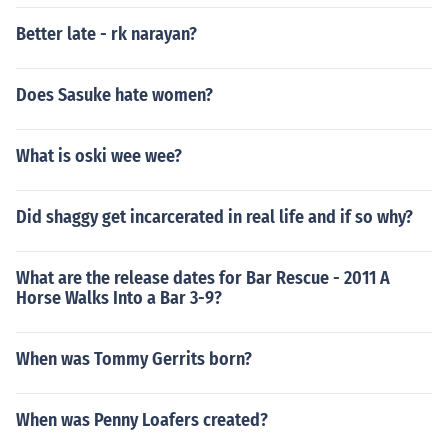
Better late - rk narayan?
Does Sasuke hate women?
What is oski wee wee?
Did shaggy get incarcerated in real life and if so why?
What are the release dates for Bar Rescue - 2011 A
Horse Walks Into a Bar 3-9?
When was Tommy Gerrits born?
When was Penny Loafers created?