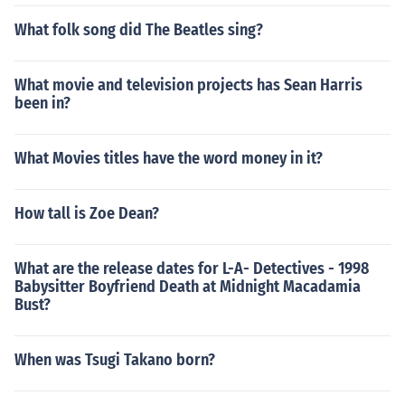
What folk song did The Beatles sing?
What movie and television projects has Sean Harris
been in?
What Movies titles have the word money in it?
How tall is Zoe Dean?
What are the release dates for L-A- Detectives - 1998
Babysitter Boyfriend Death at Midnight Macadamia
Bust?
When was Tsugi Takano born?