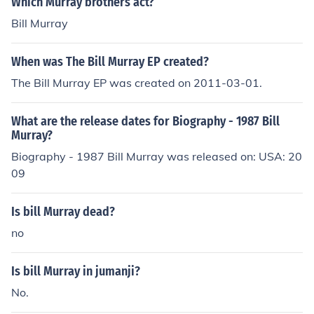
Which Murray brothers act?
Bill Murray
When was The Bill Murray EP created?
The Bill Murray EP was created on 2011-03-01.
What are the release dates for Biography - 1987 Bill
Murray?
Biography - 1987 Bill Murray was released on: USA: 20
09
Is bill Murray dead?
no
Is bill Murray in jumanji?
No.