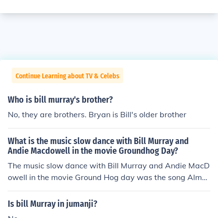
Continue Learning about TV & Celebs
Who is bill murray's brother?
No, they are brothers. Bryan is Bill's older brother
What is the music slow dance with Bill Murray and
Andie Macdowell in the movie Groundhog Day?
The music slow dance with Bill Murray and Andie MacD
owell in the movie Ground Hog day was the song Almos
t like being in love. This song was written by Alan Jay L
erner and performed by Nat King Cole.
Is bill Murray in jumanji?