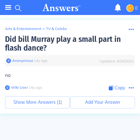
0
Arts & Entertainment
>
TV & Celebs
Did bill Murray play a small part in
flash dance?
Anonymous
∙
14
y
ago
Updated:
4/28/2022
no
Wiki User
∙
14
y
ago
Copy
Show More Answers (
1
)
Add Your Answer