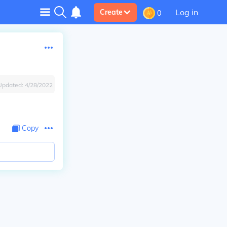
Log in
Create
0
Updated:
4/28/2022
Copy