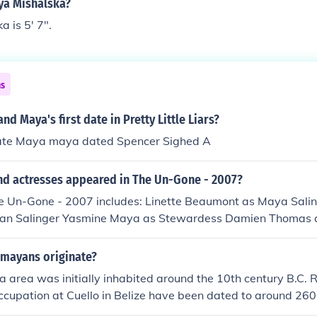
ya Mishalska?
 is 5' 7".
ns
nd Maya's first date in Pretty Little Liars?
date Maya maya dated Spencer Sighed A
nd actresses appeared in The Un-Gone - 2007?
he Un-Gone - 2007 includes: Linette Beaumont as Maya Sali
Julian Salinger Yasmine Maya as Stewardess Damien Thomas 
 mayans originate?
 area was initially inhabited around the 10th century B.C. 
ccupation at Cuello in Belize have been dated to around 260
ation extended throughout the southern Mexican states of Q