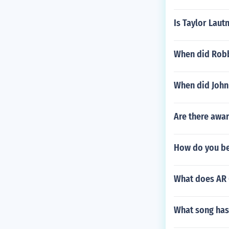
Is Taylor Laut
When did Robb
When did John
Are there awar
How do you bea
What does AR 
What song has 