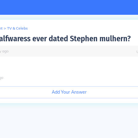
nt
>
TV & Celebs
alfwaress ever dated Stephen mulhern?
y
ago
go
Add Your Answer