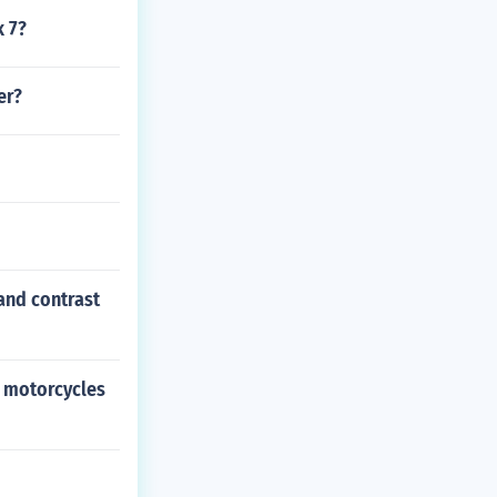
k 7?
er?
and contrast
n motorcycles