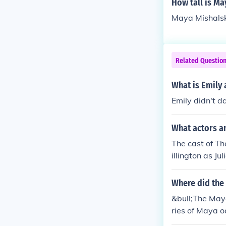
How tall is Ma
Maya Mishalska
Related Questio
What is Emily a
Emily didn't 
What actors a
The cast of T
illington as 
Where did the
&bull;The Maya
ries of Maya o
e Maya civiliz