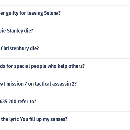
ner guilty for leaving Selena?
ie Stanley die?
 Christenbury die?
ds for special people who help others?
t mission 7 on tactical assassin 2?
635 200 refer to?
the lyric You fill up my senses?