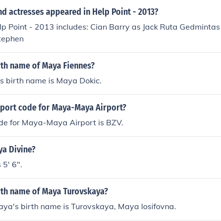
Peninsula. &bull;It also covered some of Central America.
d actresses appeared in Help Point - 2013?
lp Point - 2013 includes: Cian Barry as Jack Ruta Gedminta
tephen
rth name of Maya Fiennes?
s birth name is Maya Dokic.
irport code for Maya-Maya Airport?
ode for Maya-Maya Airport is BZV.
ya Divine?
 5' 6".
irth name of Maya Turovskaya?
ya's birth name is Turovskaya, Maya Iosifovna.