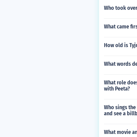
Who took over
What came fir
How old is Tyj
What words de
What role doe
with Peeta?
Who sings the
and see a bill
What movie and