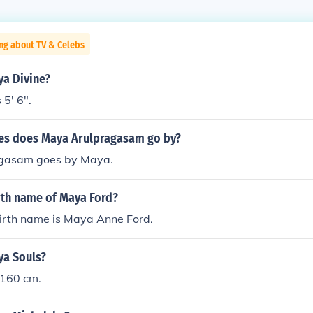
ng about TV & Celebs
ya Divine?
 5' 6".
es does Maya Arulpragasam go by?
gasam goes by Maya.
rth name of Maya Ford?
irth name is Maya Anne Ford.
ya Souls?
 160 cm.