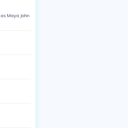
s as Maya John