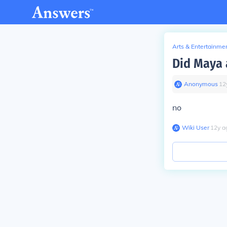
Arts & Entertainme
Did Maya 
Anonymous
∙
12
no
Wiki User
∙
12
y
a