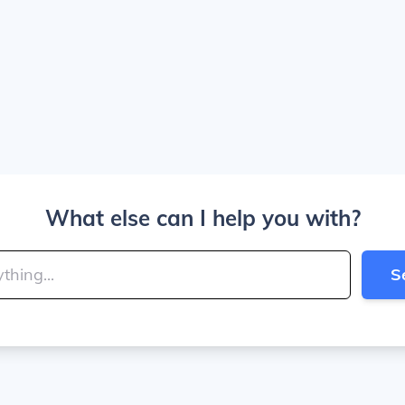
What else can I help you with?
S