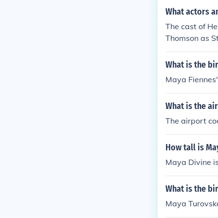
d the Yucatan 
What actors an
The cast of He
Thomson as S
What is the bi
Maya Fiennes'
What is the a
The airport c
How tall is Ma
Maya Divine is
What is the b
Maya Turovska