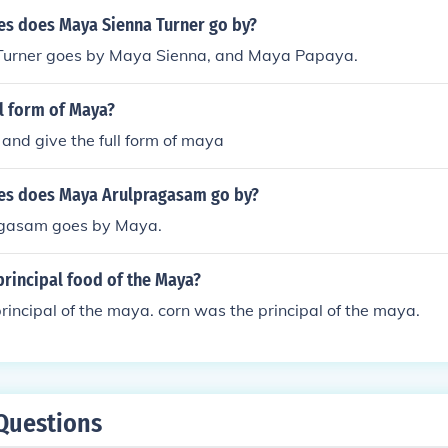
s does Maya Sienna Turner go by?
Turner goes by Maya Sienna, and Maya Papaya.
ll form of Maya?
and give the full form of maya
es does Maya Arulpragasam go by?
gasam goes by Maya.
principal food of the Maya?
rincipal of the maya. corn was the principal of the maya.
Questions