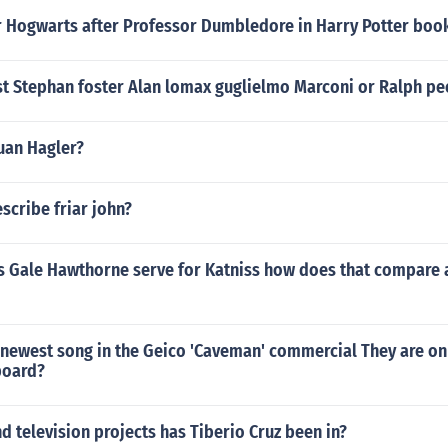
 Hogwarts after Professor Dumbledore in Harry Potter boo
st Stephan foster Alan lomax guglielmo Marconi or Ralph pe
uan Hagler?
scribe friar john?
s Gale Hawthorne serve for Katniss how does that compare 
 newest song in the Geico 'Caveman' commercial They are o
board?
 television projects has Tiberio Cruz been in?