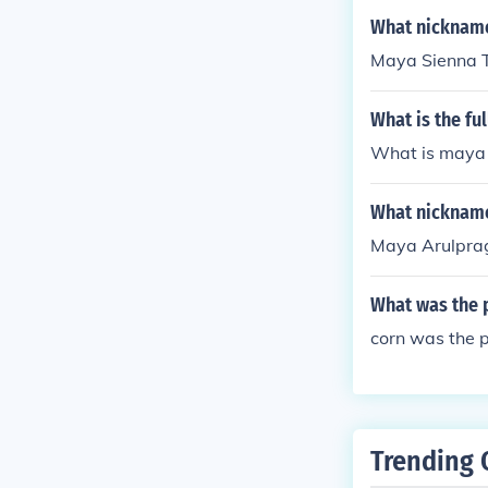
What nickname
Maya Sienna 
What is the fu
What is maya 
What nicknam
Maya Arulpra
What was the 
corn was the p
Trending 