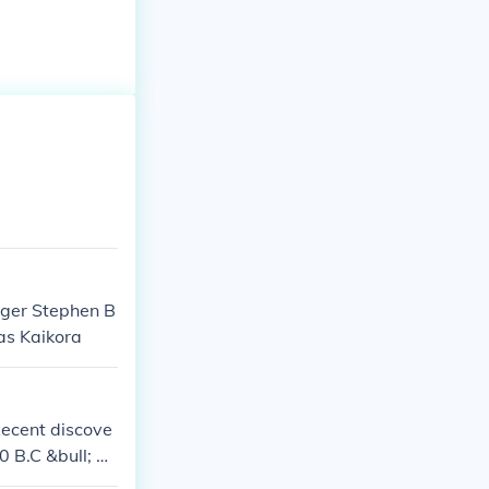
nger Stephen B
as Kaikora
Recent discove
0 B.C &bull; Th
uintana Roo an