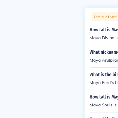
Continue Learni
How tall is Ma
Maya Divine is
What nicknam
Maya Arulpra
What is the bi
Maya Ford's b
How tall is Ma
Maya Souls is