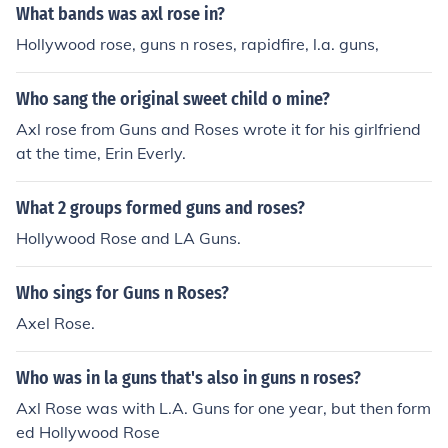
What bands was axl rose in?
Hollywood rose, guns n roses, rapidfire, l.a. guns,
Who sang the original sweet child o mine?
Axl rose from Guns and Roses wrote it for his girlfriend
at the time, Erin Everly.
What 2 groups formed guns and roses?
Hollywood Rose and LA Guns.
Who sings for Guns n Roses?
Axel Rose.
Who was in la guns that's also in guns n roses?
Axl Rose was with L.A. Guns for one year, but then form
ed Hollywood Rose