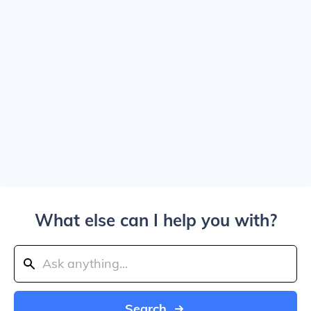
What else can I help you with?
Search