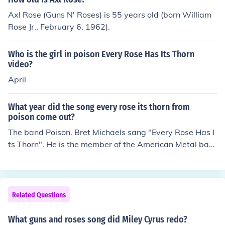
Axl Rose (Guns N' Roses) is 55 years old (born William
Rose Jr., February 6, 1962).
Who is the girl in poison Every Rose Has Its Thorn
video?
April
What year did the song every rose its thorn from
poison come out?
The band Poison. Bret Michaels sang "Every Rose Has I
ts Thorn". He is the member of the American Metal ban
d "Poison".
Related Questions
What guns and roses song did Miley Cyrus redo?