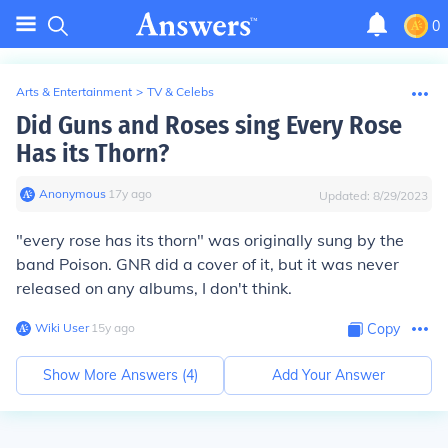
0
Arts & Entertainment
>
TV & Celebs
Did Guns and Roses sing Every Rose
Has its Thorn?
Anonymous
∙
17
y
ago
Updated:
8/29/2023
"every rose has its thorn" was originally sung by the
band Poison. GNR did a cover of it, but it was never
released on any albums, I don't think.
Wiki User
∙
15
y
ago
Copy
Show More Answers (
4
)
Add Your Answer