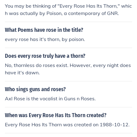
You may be thinking of "Every Rose Has Its Thorn," whic
h was actually by Poison, a contemporary of GNR.
What Poems have rose in the title?
every rose has it's thorn, by poison.
Does every rose truly have a thorn?
No, thornless do roses exist. However, every night does
have it's dawn.
Who sings guns and roses?
Axl Rose is the vocalist in Guns n Roses.
When was Every Rose Has Its Thorn created?
Every Rose Has Its Thorn was created on 1988-10-12.