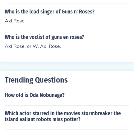
Who is the lead singer of Guns n' Roses?
Axl Rose
Who is the voclist of guns en roses?
Axl Rose, or W. Axl Rose.
Trending Questions
How old is Oda Nobunaga?
Which actor starred in the movies stormbreaker the
island valiant robots miss potter?