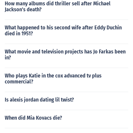
How many albums did thriller sell after Michael
Jackson's death?
What happened to his second wife after Eddy Duchin
died in 1951?
What movie and television projects has Jo Farkas been
in?
Who plays Katie in the cox advanced tv plus
commercial?
Is alexis jordan dating lil twist?
When did Mia Kovacs die?