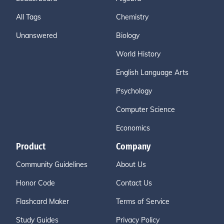
All Tags
Chemistry
Unanswered
Biology
World History
English Language Arts
Psychology
Computer Science
Economics
Product
Company
Community Guidelines
About Us
Honor Code
Contact Us
Flashcard Maker
Terms of Service
Study Guides
Privacy Policy