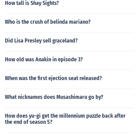
How tall is Shay Sights?
Who is the crush of belinda mariano?
Did Lisa Presley sell graceland?
How old was Anakin in episode 3?
When was the first ejection seat released?
What nicknames does Musashimaru go by?
How does yu-gi get the millennium puzzle back after
the end of season 5?