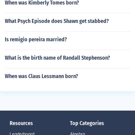
When was Kimberly Tomes born?
What Psych Episode does Shawn get stabbed?
Is remigio pereira married?
What is the birth name of Randall Stephenson?
When was Claus Lessmann born?
Resources
Top Categories
Leaderboard
Algebra