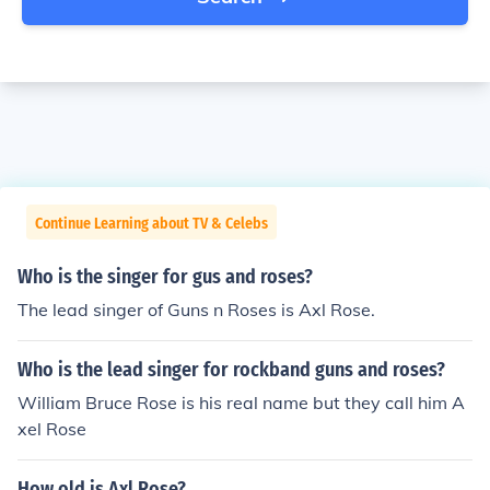
Continue Learning about TV & Celebs
Who is the singer for gus and roses?
The lead singer of Guns n Roses is Axl Rose.
Who is the lead singer for rockband guns and roses?
William Bruce Rose is his real name but they call him A
xel Rose
How old is Axl Rose?