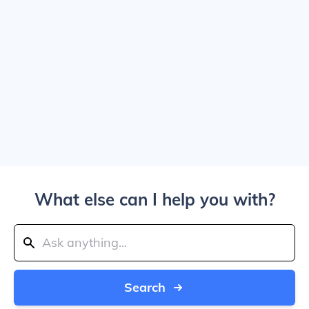
What else can I help you with?
Search