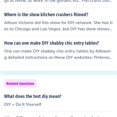
gs at home, at work, in the garden, etc.. Fun crafts can
be accomplished with little money.
Where is the show kitchen crashers filmed?
Allison Victoria did this show for DIY network. She has ti
es to Chicago and Las Vegas, but DIY has done shows i
n a variety of locations. The show is not currently being
filmed but you can check the DIY network for future filmi
How can one make DIY shabby chic entry tables?
ngs.
One can make DIY shabby chic entry tables by followin
g detailed instructions on these DIY websites: Pinterest,
Decorator Secrets, Creations by Kara, perfectly Imperfe
ct, Vintage Farm Furniture, The Style Box, to name a fe
w.
Related Questions
What does the text diy mean?
DIY = Do It Yourself