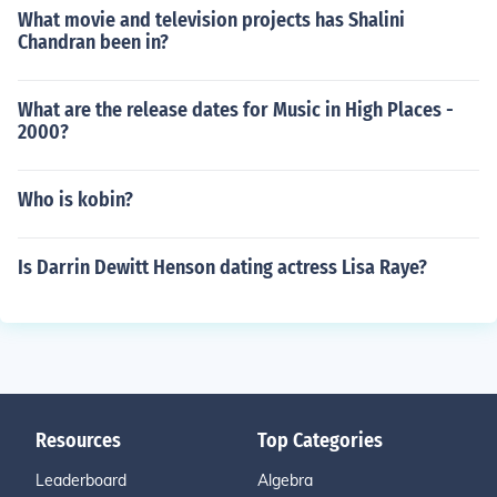
What movie and television projects has Shalini
Chandran been in?
What are the release dates for Music in High Places -
2000?
Who is kobin?
Is Darrin Dewitt Henson dating actress Lisa Raye?
Resources
Top Categories
Leaderboard
Algebra