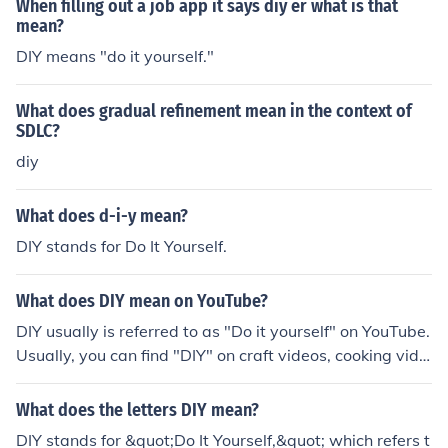
When filling out a job app it says diy er what is that
mean?
DIY means "do it yourself."
What does gradual refinement mean in the context of
SDLC?
diy
What does d-i-y mean?
DIY stands for Do It Yourself.
What does DIY mean on YouTube?
DIY usually is referred to as "Do it yourself" on YouTube.
Usually, you can find "DIY" on craft videos, cooking vide
os, and many other videos that teach you to do things
(basically tutorial videos).
What does the letters DIY mean?
DIY stands for &quot;Do It Yourself,&quot; which refers t