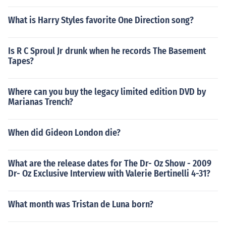
What is Harry Styles favorite One Direction song?
Is R C Sproul Jr drunk when he records The Basement
Tapes?
Where can you buy the legacy limited edition DVD by
Marianas Trench?
When did Gideon London die?
What are the release dates for The Dr- Oz Show - 2009
Dr- Oz Exclusive Interview with Valerie Bertinelli 4-31?
What month was Tristan de Luna born?