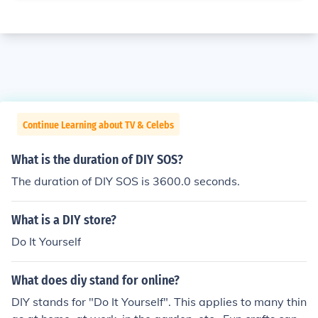
Continue Learning about TV & Celebs
What is the duration of DIY SOS?
The duration of DIY SOS is 3600.0 seconds.
What is a DIY store?
Do It Yourself
What does diy stand for online?
DIY stands for "Do It Yourself". This applies to many thin