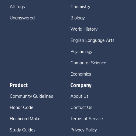
All Tags
Chemistry
Unanswered
Biology
World History
English Language Arts
Psychology
Computer Science
Economics
Product
Company
Community Guidelines
About Us
Honor Code
Contact Us
Flashcard Maker
Terms of Service
Study Guides
Privacy Policy