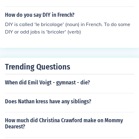
How do you say DIY in French?
DIY is called 'le bricolage' (noun) in French. To do some
DIY or odd jobs is 'bricoler' (verb)
Trending Questions
When did Emil Voigt - gymnast - die?
Does Nathan kress have any siblings?
How much did Christina Crawford make on Mommy
Dearest?