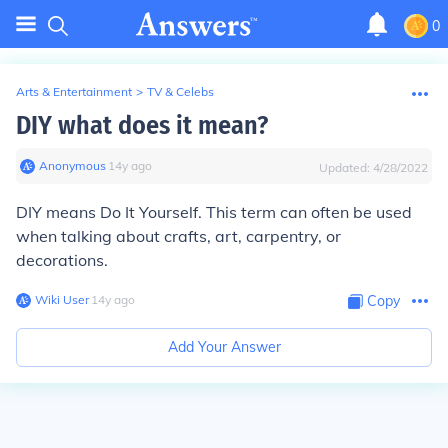
0
Arts & Entertainment
>
TV & Celebs
DIY what does it mean?
Anonymous
∙
14
y
ago
Updated:
4/28/2022
DIY means Do It Yourself. This term can often be used
when talking about crafts, art, carpentry, or
decorations.
Wiki User
∙
14
y
ago
Copy
Add Your Answer