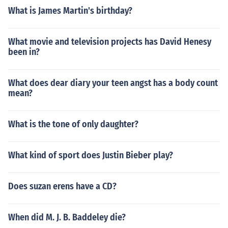
What is James Martin's birthday?
What movie and television projects has David Henesy
been in?
What does dear diary your teen angst has a body count
mean?
What is the tone of only daughter?
What kind of sport does Justin Bieber play?
Does suzan erens have a CD?
When did M. J. B. Baddeley die?