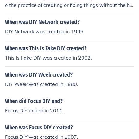
o the practice of creating or fixing things without the hel
p of professionals or experts. It involves self-reliance an
d taking on tasks independently.
When was DIY Network created?
DIY Network was created in 1999.
When was This Is Fake DIY created?
This Is Fake DIY was created in 2002.
When was DIY Week created?
DIY Week was created in 1880.
When did Focus DIY end?
Focus DIY ended in 2011.
When was Focus DIY created?
Focus DIY was created in 1987.