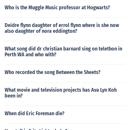
Who is the Muggle Music professor at Hogwarts?
Deidre flynn daughter of errol flynn where is she now
also daughter of nora eddington?
What song did dr christian barnard sing on telethon in
Perth WA and who with?
Who recorded the song Between the Sheets?
What movie and television projects has Ava Lyn Koh
been in?
When did Eric Foreman die?