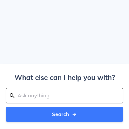
What else can I help you with?
Search