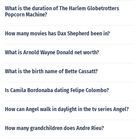
What is the duration of The Harlem Globetrotters
Popcorn Machine?
How many movies has Dax Shepherd been in?
What is Arnold Wayne Donald net worth?
What is the birth name of Bette Cassatt?
Is Camila Bordonaba dating Felipe Colombo?
How can Angel walk in daylight in the tv series Angel?
How many grandchildren does Andre Rieu?