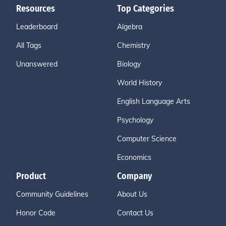
Resources
Top Categories
Leaderboard
Algebra
All Tags
Chemistry
Unanswered
Biology
World History
English Language Arts
Psychology
Computer Science
Economics
Product
Company
Community Guidelines
About Us
Honor Code
Contact Us