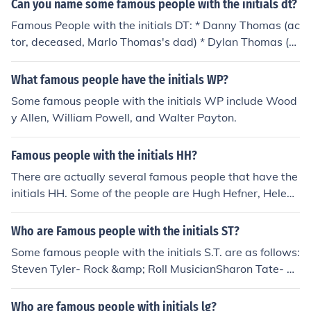
Can you name some famous people with the initials dt?
Famous People with the initials DT: * Danny Thomas (ac
tor, deceased, Marlo Thomas's dad) * Dylan Thomas (p
oet)
What famous people have the initials WP?
Some famous people with the initials WP include Wood
y Allen, William Powell, and Walter Payton.
Famous people with the initials HH?
There are actually several famous people that have the
initials HH. Some of the people are Hugh Hefner, Helen
Hunt, and Howard Hughes.
Who are Famous people with the initials ST?
Some famous people with the initials S.T. are as follows:
Steven Tyler- Rock &amp; Roll MusicianSharon Tate- M
odelShania Twain- Country Musician
Who are famous people with initials lg?