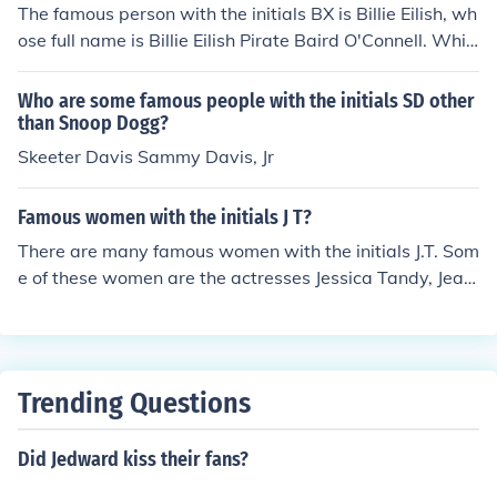
The famous person with the initials BX is Billie Eilish, wh
ose full name is Billie Eilish Pirate Baird O'Connell. Whil
e her initials technically don't match, she is often referre
d to by her stage name, which can be creatively abbrev
Who are some famous people with the initials SD other
iated as &quot;BX&quot; in some contexts. However, th
than Snoop Dogg?
ere isn't a widely recognized public figure with the initia
Skeeter Davis Sammy Davis, Jr
ls BX in the entertainment industry.
Famous women with the initials J T?
There are many famous women with the initials J.T. Som
e of these women are the actresses Jessica Tandy, Jean
ne Tripplehorn, Janine Turner, and Jennifer Tilly.
Trending Questions
Did Jedward kiss their fans?