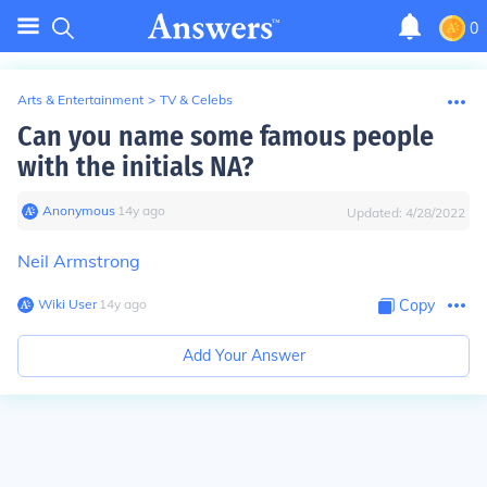
0
Arts & Entertainment
>
TV & Celebs
Can you name some famous people
with the initials NA?
Anonymous
∙
14
y
ago
Updated:
4/28/2022
Neil Armstrong
Wiki User
∙
14
y
ago
Copy
Add Your Answer