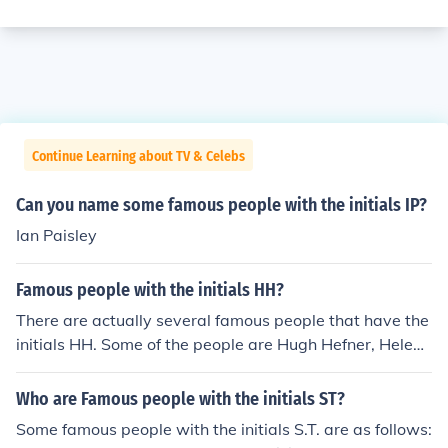
Continue Learning about TV & Celebs
Can you name some famous people with the initials IP?
Ian Paisley
Famous people with the initials HH?
There are actually several famous people that have the
initials HH. Some of the people are Hugh Hefner, Helen
Hunt, and Howard Hughes.
Who are Famous people with the initials ST?
Some famous people with the initials S.T. are as follows: