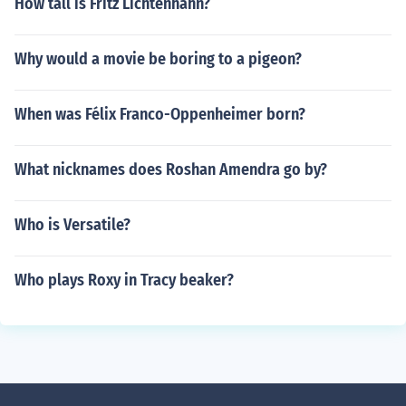
How tall is Fritz Lichtenhahn?
Why would a movie be boring to a pigeon?
When was Félix Franco-Oppenheimer born?
What nicknames does Roshan Amendra go by?
Who is Versatile?
Who plays Roxy in Tracy beaker?