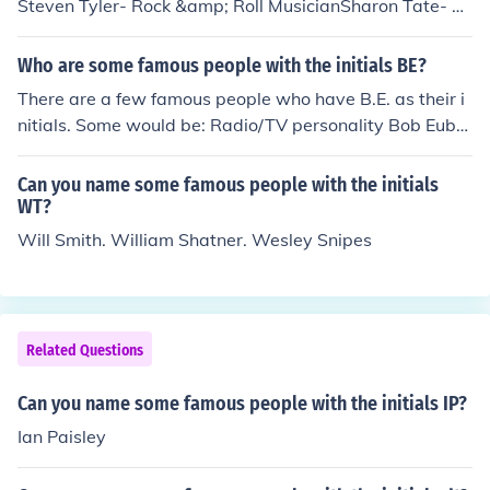
Steven Tyler- Rock &amp; Roll MusicianSharon Tate- M
odelShania Twain- Country Musician
Who are some famous people with the initials BE?
There are a few famous people who have B.E. as their i
nitials. Some would be: Radio/TV personality Bob Euba
nks; film director Blake Edwards; Comedian Bill Engvall,
and actress Barbara Eden.
Can you name some famous people with the initials
WT?
Will Smith. William Shatner. Wesley Snipes
Related Questions
Can you name some famous people with the initials IP?
Ian Paisley