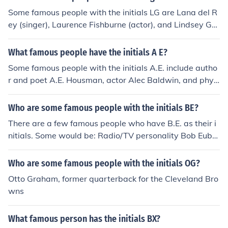
Some famous people with the initials LG are Lana del R
ey (singer), Laurence Fishburne (actor), and Lindsey Gra
ham (politician).
What famous people have the initials A E?
Some famous people with the initials A.E. include autho
r and poet A.E. Housman, actor Alec Baldwin, and physi
cist Albert Einstein.
Who are some famous people with the initials BE?
There are a few famous people who have B.E. as their i
nitials. Some would be: Radio/TV personality Bob Euba
nks; film director Blake Edwards; Comedian Bill Engvall,
and actress Barbara Eden.
Who are some famous people with the initials OG?
Otto Graham, former quarterback for the Cleveland Bro
wns
What famous person has the initials BX?