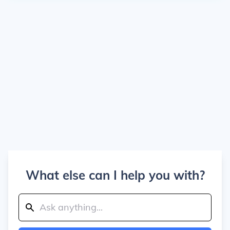
What else can I help you with?