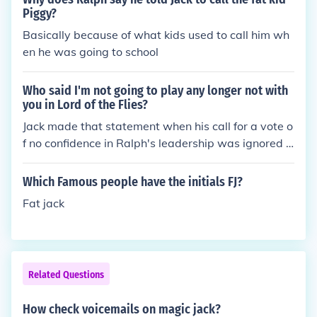
Piggy?
Basically because of what kids used to call him wh
en he was going to school
Who said I'm not going to play any longer not with
you in Lord of the Flies?
Jack made that statement when his call for a vote o
f no confidence in Ralph's leadership was ignored b
y the rest of the boys.
Which Famous people have the initials FJ?
Fat jack
Related Questions
How check voicemails on magic jack?