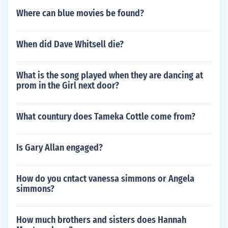
Where can blue movies be found?
When did Dave Whitsell die?
What is the song played when they are dancing at
prom in the Girl next door?
What countury does Tameka Cottle come from?
Is Gary Allan engaged?
How do you cntact vanessa simmons or Angela
simmons?
How much brothers and sisters does Hannah