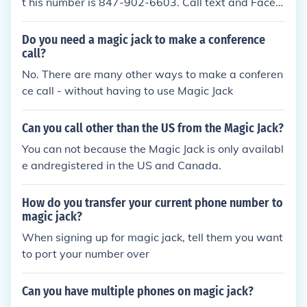
t his number is 847-902-6603. Call text and FaceTi
me him. He might answer you.
Do you need a magic jack to make a conference
call?
No. There are many other ways to make a conferen
ce call - without having to use Magic Jack
Can you call other than the US from the Magic Jack?
You can not because the Magic Jack is only availabl
e andregistered in the US and Canada.
How do you transfer your current phone number to
magic jack?
When signing up for magic jack, tell them you want
to port your number over
Can you have multiple phones on magic jack?