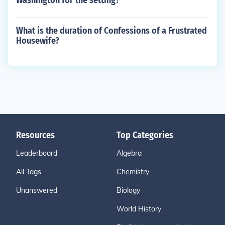
Washington for the setting?
What is the duration of Confessions of a Frustrated
Housewife?
Resources
Top Categories
Leaderboard
Algebra
All Tags
Chemistry
Unanswered
Biology
World History