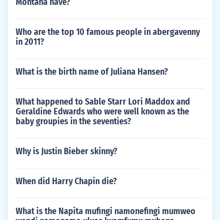
Montana have?
Who are the top 10 famous people in abergavenny
in 2011?
What is the birth name of Juliana Hansen?
What happened to Sable Starr Lori Maddox and
Geraldine Edwards who were well known as the
baby groupies in the seventies?
Why is Justin Bieber skinny?
When did Harry Chapin die?
What is the Napita mufingi namonefingi mumweo