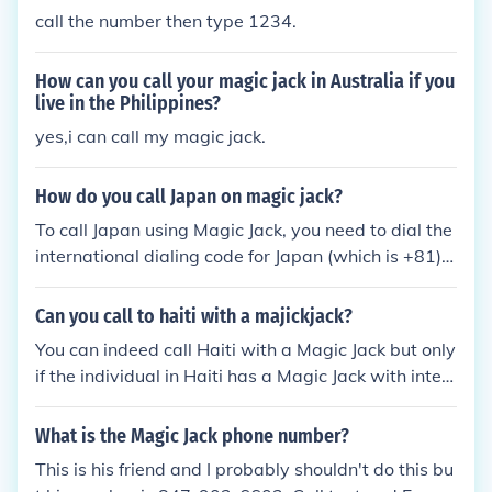
call the number then type 1234.
How can you call your magic jack in Australia if you
live in the Philippines?
yes,i can call my magic jack.
How do you call Japan on magic jack?
To call Japan using Magic Jack, you need to dial the
international dialing code for Japan (which is +81), f
ollowed by the area code and phone number. Make
sure you have international calling credit on your M
Can you call to haiti with a majickjack?
agic Jack account before placing the call.
You can indeed call Haiti with a Magic Jack but only
if the individual in Haiti has a Magic Jack with inter
net service as you do.
What is the Magic Jack phone number?
This is his friend and I probably shouldn't do this bu