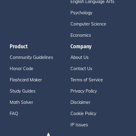
English Language Arts
Psychology
Computer Science
Economics
Product
Company
Community Guidelines
About Us
Honor Code
Contact Us
Flashcard Maker
Terms of Service
Study Guides
Privacy Policy
Math Solver
Disclaimer
FAQ
Cookie Policy
IP Issues