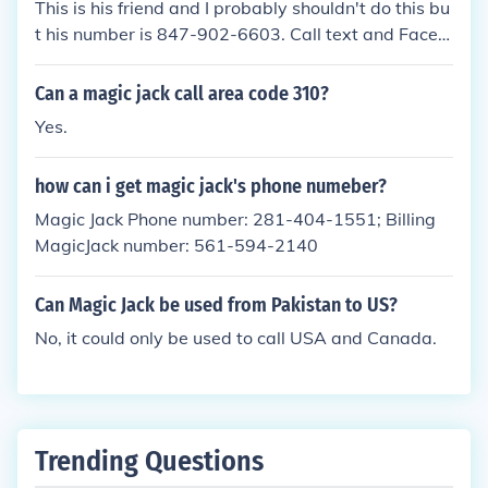
This is his friend and I probably shouldn't do this bu
t his number is 847-902-6603. Call text and FaceTi
me him. He might answer you.
Can a magic jack call area code 310?
Yes.
how can i get magic jack's phone numeber?
Magic Jack Phone number: 281-404-1551; Billing
MagicJack number: 561-594-2140
Can Magic Jack be used from Pakistan to US?
No, it could only be used to call USA and Canada.
Trending Questions