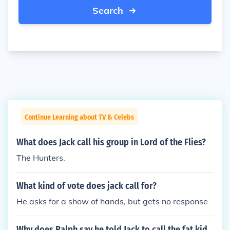
Search
Continue Learning about TV & Celebs
What does Jack call his group in Lord of the Flies?
The Hunters.
What kind of vote does jack call for?
He asks for a show of hands, but gets no response
Why does Ralph say he told Jack to call the fat kid