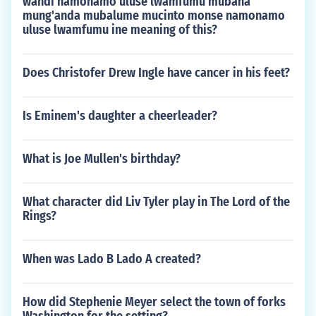
wandi namonamo uluse lwamfumu mubana
mung'anda mubalume mucinto monse namonamo
uluse lwamfumu ine meaning of this?
Does Christofer Drew Ingle have cancer in his feet?
Is Eminem's daughter a cheerleader?
What is Joe Mullen's birthday?
What character did Liv Tyler play in The Lord of the
Rings?
When was Lado B Lado A created?
How did Stephenie Meyer select the town of forks