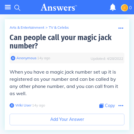
0
Arts & Entertainment
>
TV & Celebs
Can people call your magic jack
number?
Anonymous
∙
14
y
ago
Updated:
4/28/2022
When you have a magic jack number set up it is
registered as your number and can be called by
any other phone number, and you can call from it
as well.
Wiki User
∙
14
y
ago
Copy
Add Your Answer